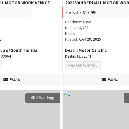
LL MOTOR WORK VENICE
2022 VANDERHALL MOTOR WOR
For Sale:
$17,990
Condition:
Used
Mileage:
4,489
Hours:
5
Posted:
April 28, 2025
up of South Florida
Destin Motor Cars Inc.
 33064
Destin, FL 32541
View Our Inventory
EMAIL
EMAIL
0 Watching