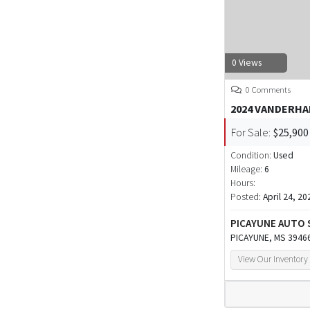
0 Views
0 Comments
2024 VANDERH
For Sale:
$25,900
Condition:
Used
Mileage:
6
Hours:
Posted:
April 24, 20
PICAYUNE AUTO 
PICAYUNE, MS 3946
View Our Inventory