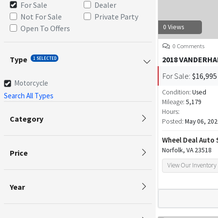
For Sale
Dealer
Not For Sale
Private Party
0 Views
Open To Offers
0 Comments
Type
2018 VANDERHA
1 SELECTED
For Sale:
$16,995
Motorcycle
Condition:
Used
Search All Types
Mileage:
5,179
Hours:
Category
Posted:
May 06, 202
Wheel Deal Auto 
Norfolk, VA 23518
Price
View Our Inventory
Year