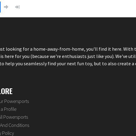
just looking for a home-away-from-home, you'll find it here. With 
here for you (because we're enthusiasts just like you). We've util
 help you seamlessly find your next fun toy, but to also create a 
LORE
our Powersports
a Profile
ll Powersports
And Conditions
y Policy