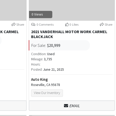
0 Views
Share
0 Comments
0 Likes
Share
RK CARMEL
2021 VANDERHALL MOTOR WORK CARMEL
BLACKJACK
For Sale:
$20,999
Condition:
Used
Mileage:
3,735
Hours:
Posted:
June 21, 2025
Auto King
Roseville, CA 95678
View Our Inventory
EMAIL