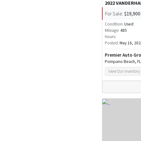
2022 VANDERHA
For Sale:
$19,900
Condition:
Used
Mileage:
485
Hours:
Posted:
May 16, 202
Premier Auto Gro
Pompano Beach, FL
View Our Inventory