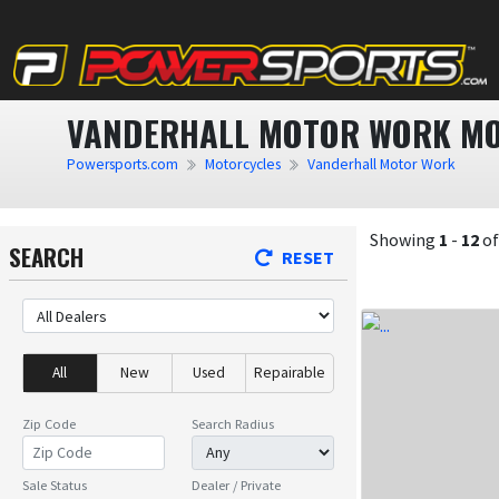
VANDERHALL MOTOR WORK MO
Powersports.com
Motorcycles
Vanderhall Motor Work
Showing
1
-
12
o
SEARCH
RESET
All
New
Used
Repairable
Zip Code
Search Radius
Sale Status
Dealer / Private