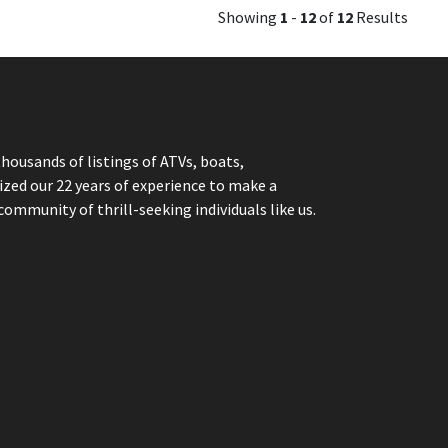
Showing
1
-
12
of
12
Results
thousands of listings of ATVs, boats,
ized our 22 years of experience to make a
community of thrill-seeking individuals like us.