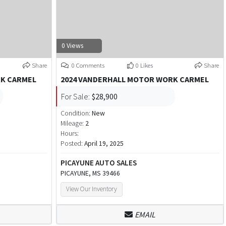
0 Views
Share
0 Comments
0 Likes
Share
RK CARMEL
2024 VANDERHALL MOTOR WORK CARMEL
For Sale:
$28,900
Condition:
New
Mileage:
2
Hours:
Posted:
April 19, 2025
PICAYUNE AUTO SALES
PICAYUNE, MS 39466
View Our Inventory
EMAIL