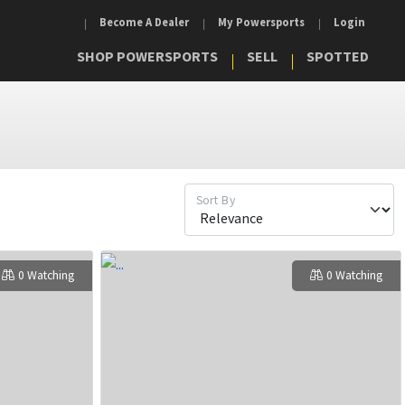
Become A Dealer
My Powersports
Login
SHOP POWERSPORTS
SELL
SPOTTED
Sort By
0 Watching
0 Watching