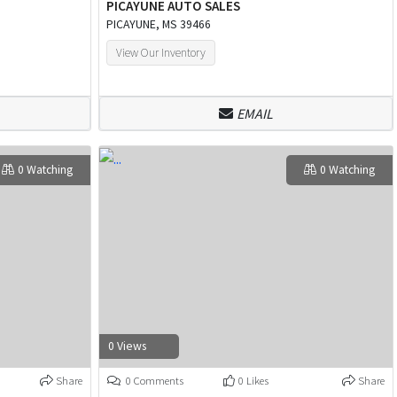
PICAYUNE AUTO SALES
PICAYUNE, MS 39466
View Our Inventory
EMAIL
0 Watching
0 Watching
0 Views
Share
0 Comments
0 Likes
Share