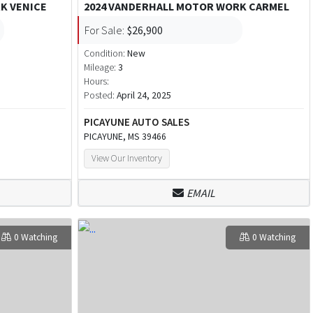
K VENICE
2024 VANDERHALL MOTOR WORK CARMEL
For Sale:
$26,900
Condition:
New
Mileage:
3
Hours:
Posted:
April 24, 2025
PICAYUNE AUTO SALES
PICAYUNE, MS 39466
View Our Inventory
EMAIL
0 Watching
0 Watching