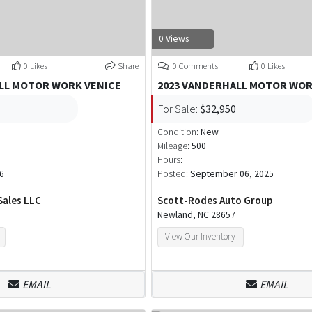
0 Views
0 Likes
Share
0 Comments
0 Likes
LL MOTOR WORK VENICE
2023 VANDERHALL MOTOR WO
For Sale:
$32,950
Condition:
New
Mileage:
500
Hours:
6
Posted:
September 06, 2025
Sales LLC
Scott-Rodes Auto Group
Newland, NC 28657
View Our Inventory
EMAIL
EMAIL