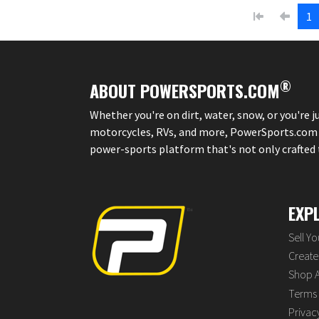
1
®
ABOUT POWERSPORTS.COM
Whether you're on dirt, water, snow, or you're 
motorcycles, RVs, and more, PowerSports.com is 
power-sports platform that's not only crafted to
EXP
Sell Y
Create 
Shop A
Terms 
Privac