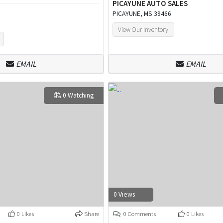
PICAYUNE AUTO SALES
PICAYUNE, MS 39466
View Our Inventory
EMAIL
EMAIL
0 Watching
0 Views
0 Likes
Share
0 Comments
0 Likes