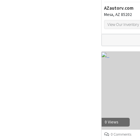
AZautorv.com
Mesa, AZ 85202
View Our Inventory
0 Views
0 Comments