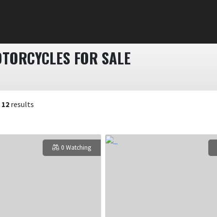
TORCYCLES FOR SALE
f
12
results
0 Watching