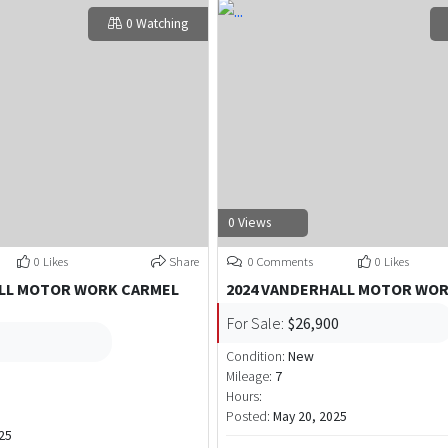
0 Watching
0 Views
0 Likes
Share
0 Comments
0 Likes
ALL MOTOR WORK CARMEL
2024 VANDERHALL MOTOR WO
For Sale:
$26,900
Condition:
New
Mileage:
7
Hours:
Posted:
May 20, 2025
25