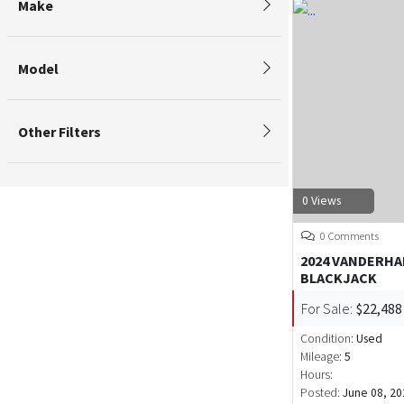
Make
Model
Other Filters
0 Views
0 Comments
2024 VANDERH
BLACKJACK
For Sale:
$22,488
Condition:
Used
Mileage:
5
Hours:
Posted:
June 08, 20