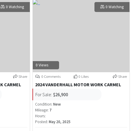
0 Watching
0 Watching
0 Views
Share
0 Comments
0 Likes
Share
RK CARMEL
2024 VANDERHALL MOTOR WORK CARMEL
For Sale:
$26,900
Condition:
New
Mileage:
7
Hours:
Posted:
May 20, 2025