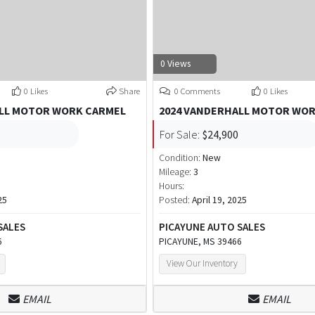
0 Views
0 Likes
Share
0 Comments
0 Likes
ALL MOTOR WORK CARMEL
2024 VANDERHALL MOTOR WO
For Sale:
$24,900
Condition:
New
Mileage:
3
Hours:
25
Posted:
April 19, 2025
SALES
PICAYUNE AUTO SALES
6
PICAYUNE, MS 39466
View Our Inventory
EMAIL
EMAIL