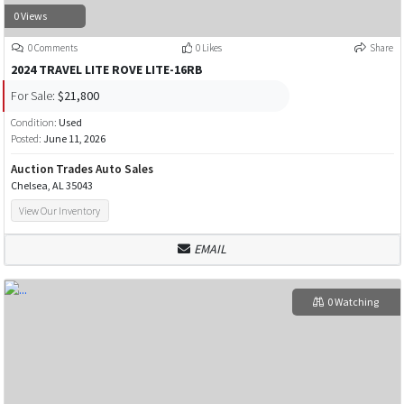
0 Views
0 Comments
0 Likes
Share
2024 TRAVEL LITE ROVE LITE-16RB
For Sale:
$21,800
Condition:
Used
Posted:
June 11, 2026
Auction Trades Auto Sales
Chelsea, AL 35043
View Our Inventory
EMAIL
0 Watching