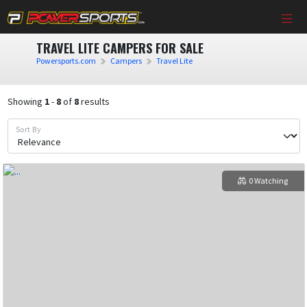
TRAVEL LITE CAMPERS FOR SALE
Powersports.com
Campers
Travel Lite
Showing
1
-
8
of
8
results
Sort By
0 Watching