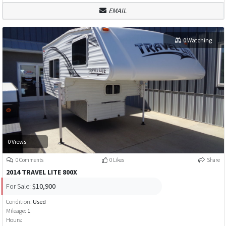
EMAIL
0 Watching
0 Views
0 Comments
0 Likes
Share
2014 TRAVEL LITE 800X
For Sale:
$10,900
Condition:
Used
Mileage:
1
Hours: