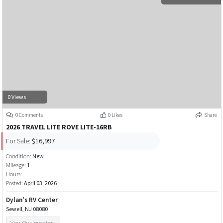
0 Views
0 Comments
0 Likes
Share
2026 TRAVEL LITE ROVE LITE-16RB
For Sale:
$16,997
Condition:
New
Mileage:
1
Hours:
Posted:
April 03, 2026
Dylan's RV Center
Sewell, NJ 08080
View Our Inventory