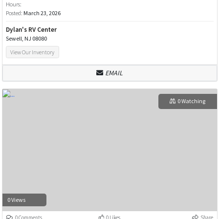
Hours:
Posted:
March 23, 2026
Dylan's RV Center
Sewell, NJ 08080
View Our Inventory
EMAIL
0 Watching
0 Views
0 Comments
0 Likes
Share