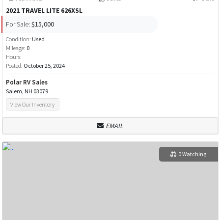
2021 TRAVEL LITE 626XSL
For Sale:
$15,000
Condition:
Used
Mileage:
0
Hours:
Posted:
October 25, 2024
Polar RV Sales
Salem, NH 03079
View Our Inventory
EMAIL
0 Watching