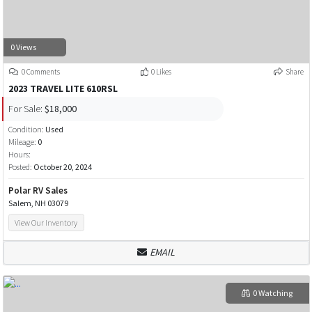
0 Views
0 Comments
0 Likes
Share
2023 TRAVEL LITE 610RSL
For Sale:
$18,000
Condition:
Used
Mileage:
0
Hours:
Posted:
October 20, 2024
Polar RV Sales
Salem, NH 03079
View Our Inventory
EMAIL
0 Watching