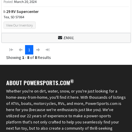
Posted:
March 20, 2024
I-29 RV Supercenter
Tea, SD 57064
View Our Inventory
EMAIL
1
Showing
1
-
8
of
8
Results
®
ABOUT POWERSPORTS.COM
Whether you're on dirt, water, snow, or you're just looking for a
home-away-from-home, you'll find it here. With thousands of listings
of ATVs, boats, motorcycles, RVs, and more, PowerSports.com is
here for you (because we're enthusiasts just like you). We've
utilized our 22 years of experience to make a power-sports
platform that's not only crafted to help you seamlessly find your
next fun toy, but to also create a community of thrill-seeking