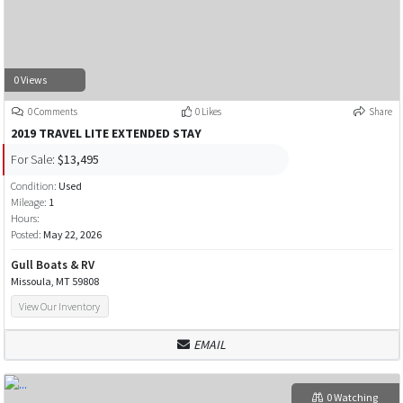
0 Views
0 Comments
0 Likes
Share
2019 TRAVEL LITE EXTENDED STAY
For Sale:
$13,495
Condition:
Used
Mileage:
1
Hours:
Posted:
May 22, 2026
Gull Boats & RV
Missoula, MT 59808
View Our Inventory
EMAIL
0 Watching