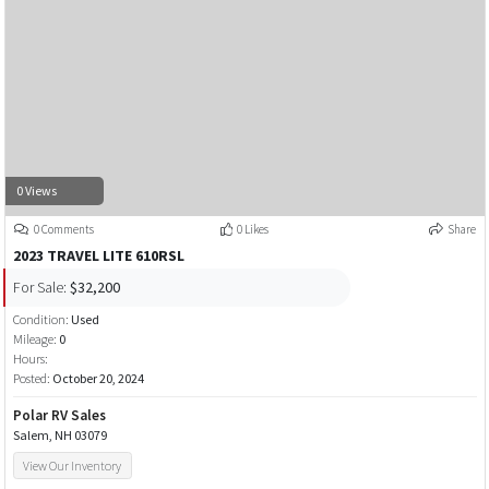
0 Views
0 Comments
0 Likes
Share
2023 TRAVEL LITE 610RSL
For Sale:
$32,200
Condition:
Used
Mileage:
0
Hours:
Posted:
October 20, 2024
Polar RV Sales
Salem, NH 03079
View Our Inventory