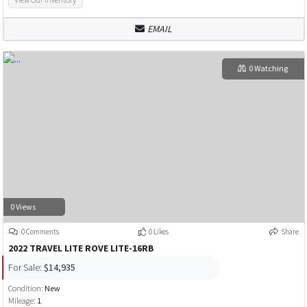
EMAIL
0 Watching
0 Views
0 Comments
0 Likes
Share
2022 TRAVEL LITE ROVE LITE-16RB
For Sale:
$14,935
Condition:
New
Mileage:
1