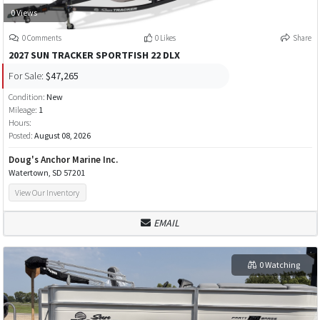
0 Views
0 Comments
0 Likes
Share
2027 SUN TRACKER SPORTFISH 22 DLX
For Sale:
$47,265
Condition:
New
Mileage:
1
Hours:
Posted:
August 08, 2026
Doug's Anchor Marine Inc.
Watertown, SD 57201
View Our Inventory
EMAIL
0 Watching