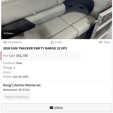
0 Views
0 Comments
0 Likes
Share
2026 SUN TRACKER PARTY BARGE 22 XP3
For Sale:
$62,700
Condition:
New
Mileage:
1
Hours:
Posted:
July 24, 2025
Doug's Anchor Marine Inc.
Watertown, SD 57201
View Our Inventory
EMAIL