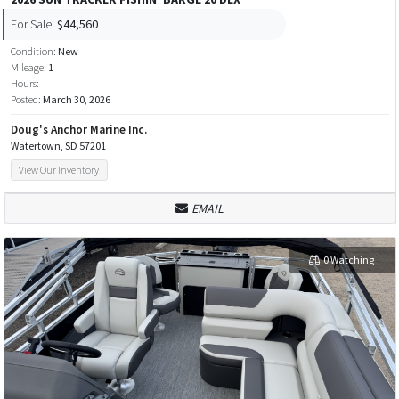
For Sale:
$44,560
Condition:
New
Mileage:
1
Hours:
Posted:
March 30, 2026
Doug's Anchor Marine Inc.
Watertown, SD 57201
View Our Inventory
EMAIL
0 Watching