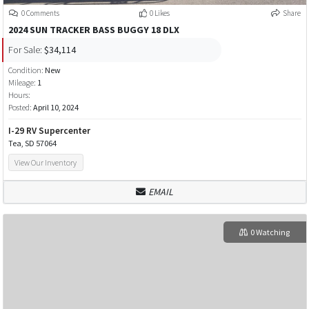
0 Comments
0 Likes
Share
2024 SUN TRACKER BASS BUGGY 18 DLX
For Sale:
$34,114
Condition:
New
Mileage:
1
Hours:
Posted:
April 10, 2024
I-29 RV Supercenter
Tea, SD 57064
View Our Inventory
EMAIL
0 Watching