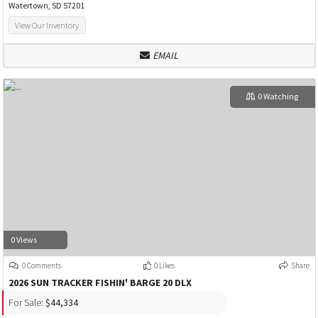
Watertown, SD 57201
View Our Inventory
EMAIL
0 Watching
0 Views
0 Comments
0 Likes
Share
2026 SUN TRACKER FISHIN' BARGE 20 DLX
For Sale:
$44,334