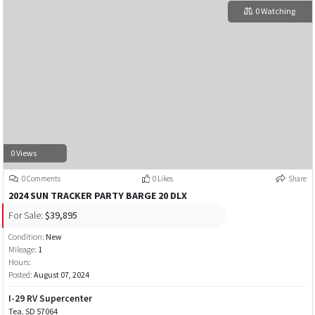
0 Watching
0 Views
0 Comments
0 Likes
Share
2024 SUN TRACKER PARTY BARGE 20 DLX
For Sale:
$39,895
Condition:
New
Mileage:
1
Hours:
Posted:
August 07, 2024
I-29 RV Supercenter
Tea, SD 57064