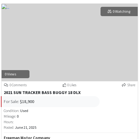
0 Watching
0 Views
0 Comments
0 Likes
Share
2021 SUN TRACKER BASS BUGGY 18 DLX
For Sale:
$18,900
Condition:
Used
Mileage:
0
Hours:
Posted:
June 21, 2025
Freeman Motor Company