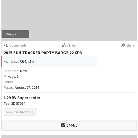
0 Views
0 Comments
0 Likes
Share
2025 SUN TRACKER PARTY BARGE 22 XP3
For Sale:
$64,215
Condition:
New
Mileage:
1
Hours:
Posted:
August 07, 2024
I-29 RV Supercenter
Tea, SD 57064
View Our Inventory
EMAIL