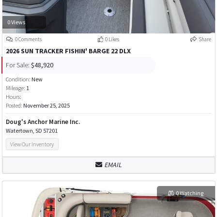
0 Views
0 Comments
0 Likes
Share
2026 SUN TRACKER FISHIN' BARGE 22 DLX
For Sale:
$48,920
Condition:
New
Mileage:
1
Hours:
Posted:
November 25, 2025
Doug's Anchor Marine Inc.
Watertown, SD 57201
View Our Inventory
EMAIL
0 Watching