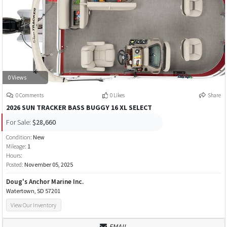
0 Views
0 Comments
0 Likes
Share
2026 SUN TRACKER BASS BUGGY 16 XL SELECT
For Sale:
$28,660
Condition:
New
Mileage:
1
Hours:
Posted:
November 05, 2025
Doug's Anchor Marine Inc.
Watertown, SD 57201
View Our Inventory
EMAIL