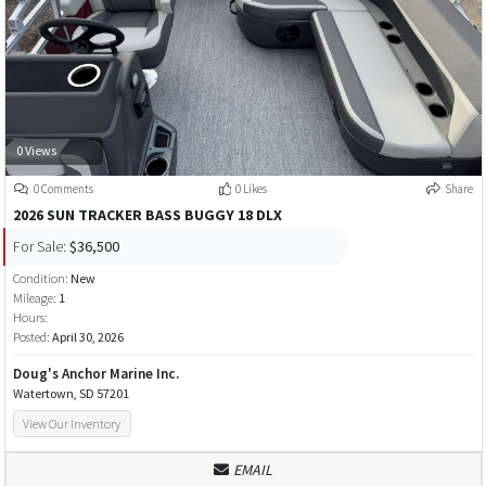
0 Views
0 Comments
0 Likes
Share
2026 SUN TRACKER BASS BUGGY 18 DLX
For Sale:
$36,500
Condition:
New
Mileage:
1
Hours:
Posted:
April 30, 2026
Doug's Anchor Marine Inc.
Watertown, SD 57201
View Our Inventory
EMAIL