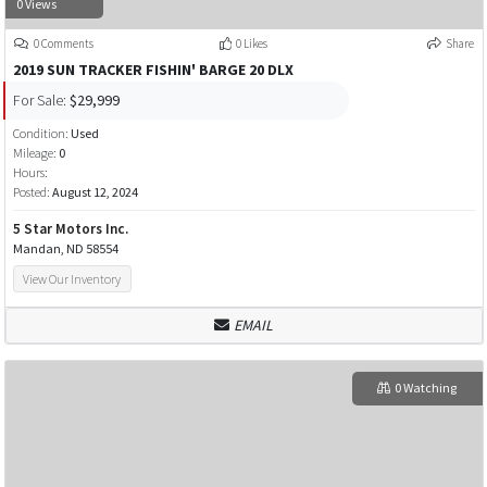
0 Views
0 Comments
0 Likes
Share
2019 SUN TRACKER FISHIN' BARGE 20 DLX
For Sale:
$29,999
Condition:
Used
Mileage:
0
Hours:
Posted:
August 12, 2024
5 Star Motors Inc.
Mandan, ND 58554
View Our Inventory
EMAIL
0 Watching