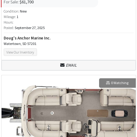
For Sale:
$61,700
Condition:
New
Mileage:
1
Hours:
Posted:
September 27, 2025
Doug's Anchor Marine Inc.
Watertown, SD 57201
View Our Inventory
EMAIL
0 Watching