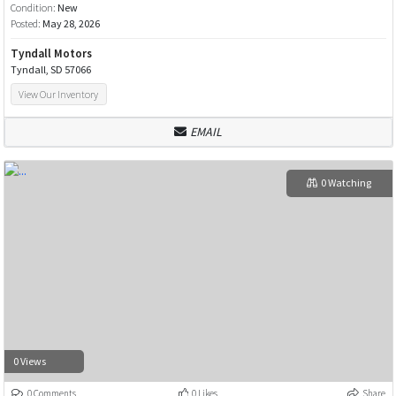
Condition:
New
Posted:
May 28, 2026
Tyndall Motors
Tyndall, SD 57066
View Our Inventory
EMAIL
0 Watching
0 Views
0 Comments
0 Likes
Share