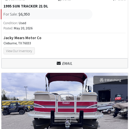
1995 SUN TRACKER 21 DL
For Sale:
$6,950
Condition:
Used
Posted:
May 20, 2026
Jacky Mears Motor Co
Cleburne, TX 76033
View Our Inventory
EMAIL
0 Watching