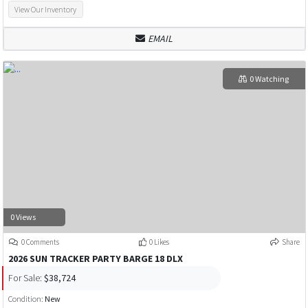
View Our Inventory
EMAIL
0 Watching
0 Views
0 Comments
0 Likes
Share
2026 SUN TRACKER PARTY BARGE 18 DLX
For Sale:
$38,724
Condition:
New