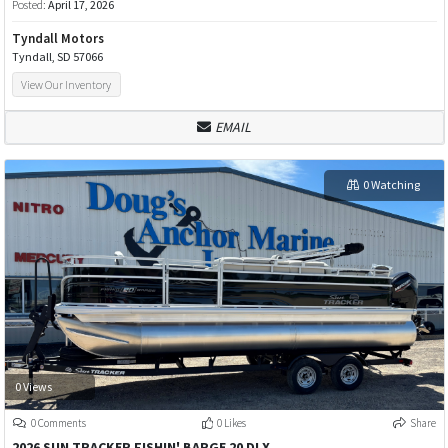
Posted:
April 17, 2026
Tyndall Motors
Tyndall, SD 57066
View Our Inventory
EMAIL
0 Watching
0 Views
0 Comments
0 Likes
Share
2026 SUN TRACKER FISHIN' BARGE 20 DLX