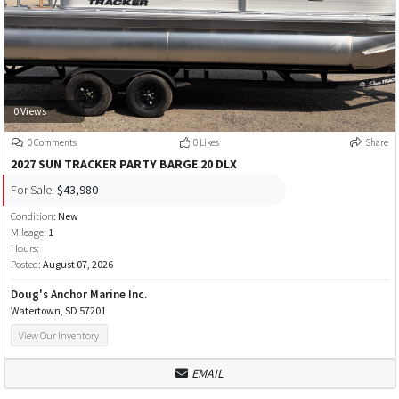
0 Views
0 Comments
0 Likes
Share
2027 SUN TRACKER PARTY BARGE 20 DLX
For Sale:
$43,980
Condition:
New
Mileage:
1
Hours:
Posted:
August 07, 2026
Doug's Anchor Marine Inc.
Watertown, SD 57201
View Our Inventory
EMAIL