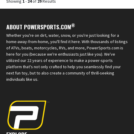
Showing
1
-
24
of
29
Results
®
ABOUT POWERSPORTS.COM
Whether you're on dirt, water, snow, or you're just looking for a
home-away-from-home, you'll find it here. With thousands of listings
of ATVs, boats, motorcycles, RVs, and more, PowerSports.com is
here for you (because we're enthusiasts just like you). We've
utilized our 22 years of experience to make a power-sports
platform that's not only crafted to help you seamlessly find your
next fun toy, but to also create a community of thrill-seeking
individuals like us.