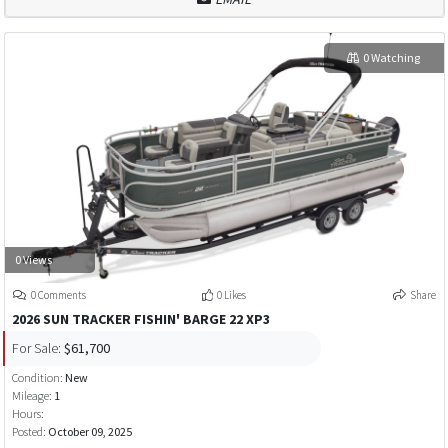
0 Watching
0 Views
0 Comments
0 Likes
Share
2026 SUN TRACKER FISHIN' BARGE 22 XP3
For Sale:
$61,700
Condition:
New
Mileage:
1
Hours:
Posted:
October 09, 2025