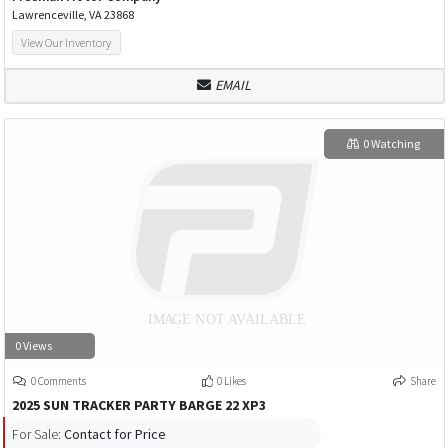
Lawrenceville, VA 23868
View Our Inventory
EMAIL
0 Watching
0 Views
0 Comments
0 Likes
Share
2025 SUN TRACKER PARTY BARGE 22 XP3
For Sale:
Contact for Price