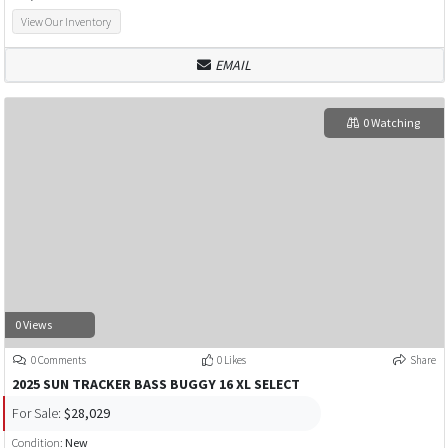
View Our Inventory
EMAIL
0 Watching
0 Views
0 Comments
0 Likes
Share
2025 SUN TRACKER BASS BUGGY 16 XL SELECT
For Sale:
$28,029
Condition:
New