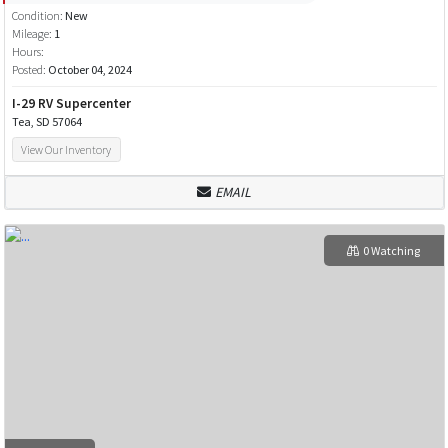
Condition:
New
Mileage:
1
Hours:
Posted:
October 04, 2024
I-29 RV Supercenter
Tea, SD 57064
View Our Inventory
EMAIL
0 Watching