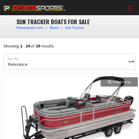
SUN TRACKER BOATS FOR SALE
Powersports.com
Boats
Sun Tracker
Showing
1
-
24
of
29
results
Sort By
0 Watching