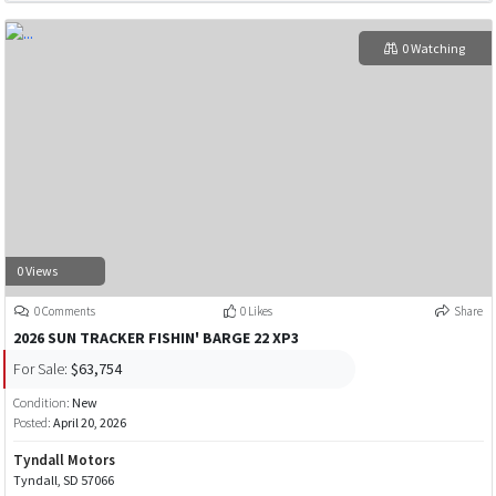
0 Watching
0 Views
0 Comments
0 Likes
Share
2026 SUN TRACKER FISHIN' BARGE 22 XP3
For Sale:
$63,754
Condition:
New
Posted:
April 20, 2026
Tyndall Motors
Tyndall, SD 57066