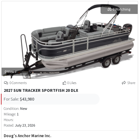
0 Watching
0 Views
0 Comments
0 Likes
Share
2027 SUN TRACKER SPORTFISH 20 DLX
For Sale:
$43,980
Condition:
New
Mileage:
1
Hours:
Posted:
July 23, 2026
Doug's Anchor Marine Inc.