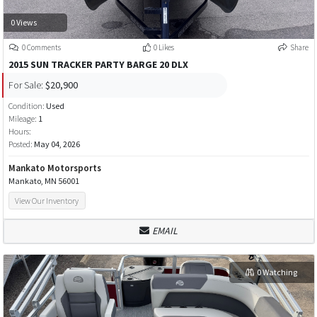
0 Views
0 Comments
0 Likes
Share
2015 SUN TRACKER PARTY BARGE 20 DLX
For Sale:
$20,900
Condition:
Used
Mileage:
1
Hours:
Posted:
May 04, 2026
Mankato Motorsports
Mankato, MN 56001
View Our Inventory
EMAIL
0 Watching