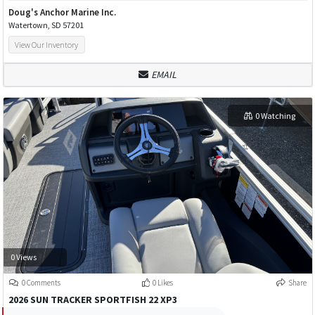
Doug's Anchor Marine Inc.
Watertown, SD 57201
View Our Inventory
EMAIL
0 Watching
0 Views
0 Comments
0 Likes
Share
2026 SUN TRACKER SPORTFISH 22 XP3