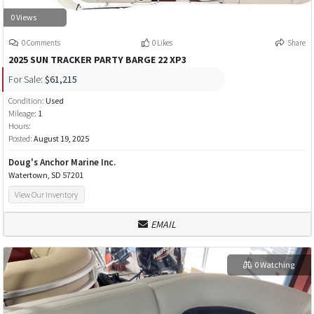
0 Views
0 Comments
0 Likes
Share
2025 SUN TRACKER PARTY BARGE 22 XP3
For Sale:
$61,215
Condition:
Used
Mileage:
1
Hours:
Posted:
August 19, 2025
Doug's Anchor Marine Inc.
Watertown, SD 57201
View Our Inventory
EMAIL
0 Watching