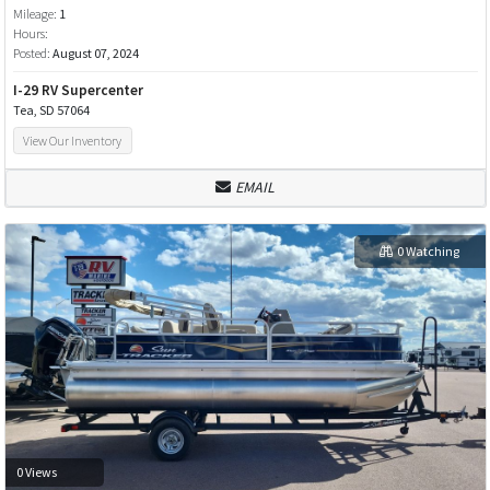
Mileage:
1
Hours:
Posted:
August 07, 2024
I-29 RV Supercenter
Tea, SD 57064
View Our Inventory
EMAIL
0 Watching
0 Views