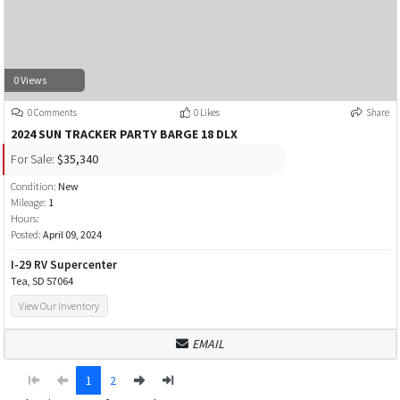
0 Views
0 Comments
0 Likes
Share
2024 SUN TRACKER PARTY BARGE 18 DLX
For Sale:
$35,340
Condition:
New
Mileage:
1
Hours:
Posted:
April 09, 2024
I-29 RV Supercenter
Tea, SD 57064
View Our Inventory
EMAIL
1
2