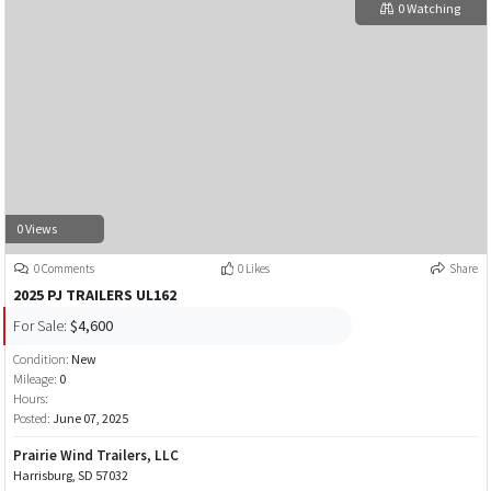
0 Watching
0 Views
0 Comments
0 Likes
Share
2025 PJ TRAILERS UL162
For Sale:
$4,600
Condition:
New
Mileage:
0
Hours:
Posted:
June 07, 2025
Prairie Wind Trailers, LLC
Harrisburg, SD 57032