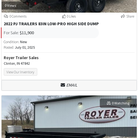
0 Views
0 Comments
0 Likes
Share
2022 PJ TRAILERS 83IN LOW-PRO HIGH SIDE DUMP
For Sale:
$11,900
Condition:
New
Posted:
July 01, 2025
Royer Trailer Sales
Clinton, IN 47842
View Our Inventory
EMAIL
0 Watching