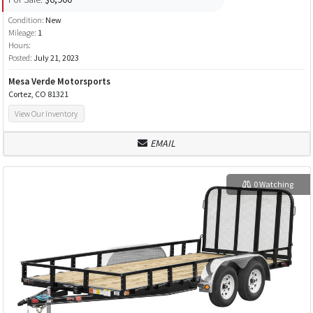
Condition:
New
Mileage:
1
Hours:
Posted:
July 21, 2023
Mesa Verde Motorsports
Cortez, CO 81321
View Our Inventory
EMAIL
0 Watching