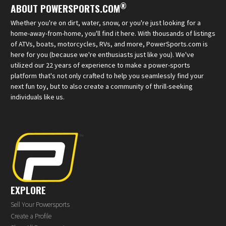
®
ABOUT POWERSPORTS.COM
Whether you're on dirt, water, snow, or you're just looking for a
home-away-from-home, you'll find it here. With thousands of listings
of ATVs, boats, motorcycles, RVs, and more, PowerSports.com is
here for you (because we're enthusiasts just like you). We've
utilized our 22 years of experience to make a power-sports
platform that's not only crafted to help you seamlessly find your
next fun toy, but to also create a community of thrill-seeking
individuals like us.
EXPLORE
Sell Your Powersports
Create a Profile