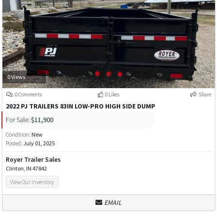
0 Views
0 Comments
0 Likes
Share
2022 PJ TRAILERS 83IN LOW-PRO HIGH SIDE DUMP
For Sale:
$11,900
Condition:
New
Posted:
July 01, 2025
Royer Trailer Sales
Clinton, IN 47842
View Our Inventory
EMAIL