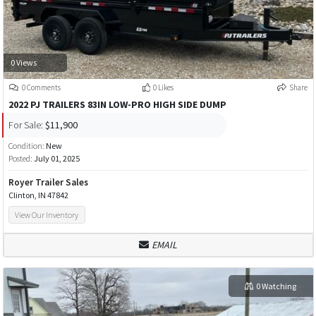
0 Views
0 Comments
0 Likes
Share
2022 PJ TRAILERS 83IN LOW-PRO HIGH SIDE DUMP
For Sale:
$11,900
Condition:
New
Posted:
July 01, 2025
Royer Trailer Sales
Clinton, IN 47842
View Our Inventory
EMAIL
0 Watching