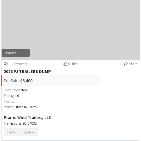
0 Views
0 Comments
0 Likes
Share
2026 PJ TRAILERS DUMP
For Sale:
$6,400
Condition:
New
Mileage:
0
Hours:
Posted:
June 07, 2025
Prairie Wind Trailers, LLC
Harrisburg, SD 57032
View Our Inventory