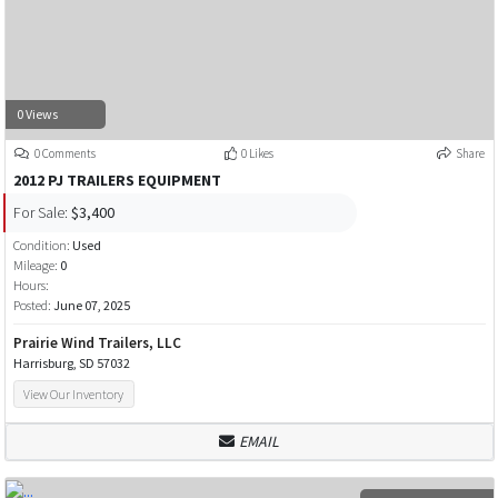
0 Views
0 Comments
0 Likes
Share
2012 PJ TRAILERS EQUIPMENT
For Sale:
$3,400
Condition:
Used
Mileage:
0
Hours:
Posted:
June 07, 2025
Prairie Wind Trailers, LLC
Harrisburg, SD 57032
View Our Inventory
EMAIL