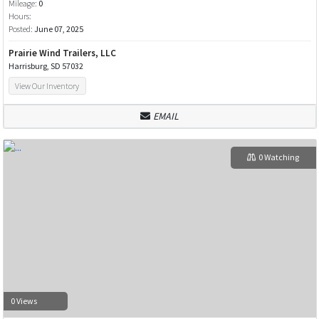
Mileage:
0
Hours:
Posted:
June 07, 2025
Prairie Wind Trailers, LLC
Harrisburg, SD 57032
View Our Inventory
EMAIL
0 Watching
0 Views