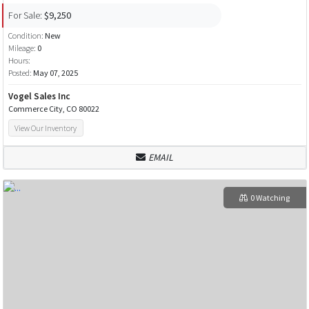
For Sale:
$9,250
Condition:
New
Mileage:
0
Hours:
Posted:
May 07, 2025
Vogel Sales Inc
Commerce City, CO 80022
View Our Inventory
EMAIL
0 Watching