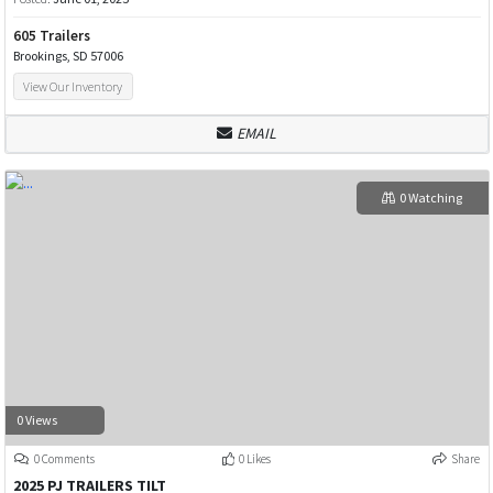
605 Trailers
Brookings, SD 57006
View Our Inventory
EMAIL
0 Watching
0 Views
0 Comments
0 Likes
Share
2025 PJ TRAILERS TILT