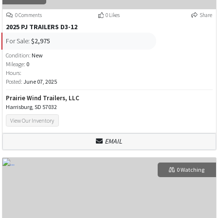
0 Comments
0 Likes
Share
2025 PJ TRAILERS D3-12
For Sale:
$2,975
Condition:
New
Mileage:
0
Hours:
Posted:
June 07, 2025
Prairie Wind Trailers, LLC
Harrisburg, SD 57032
View Our Inventory
EMAIL
0 Watching