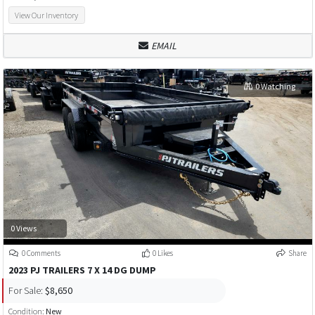
View Our Inventory
EMAIL
0 Watching
0 Views
0 Comments
0 Likes
Share
2023 PJ TRAILERS 7 X 14 DG DUMP
For Sale:
$8,650
Condition:
New