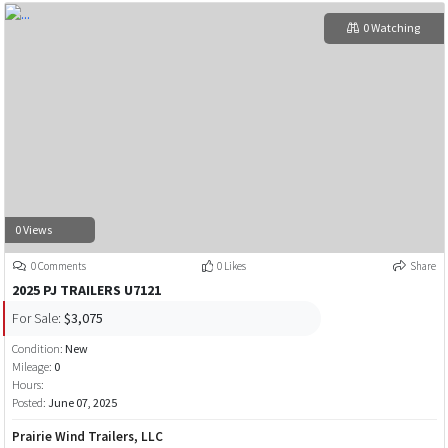
0 Watching
0 Views
0 Comments
0 Likes
Share
2025 PJ TRAILERS U7121
For Sale:
$3,075
Condition:
New
Mileage:
0
Hours:
Posted:
June 07, 2025
Prairie Wind Trailers, LLC