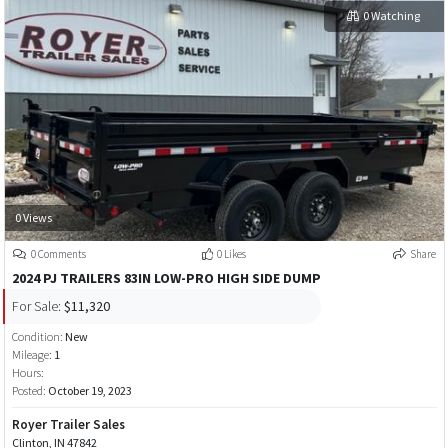
0 Watching
0 Views
0 Comments
0 Likes
Share
2024 PJ TRAILERS 83IN LOW-PRO HIGH SIDE DUMP
For Sale:
$11,320
Condition:
New
Mileage:
1
Hours:
Posted:
October 19, 2023
Royer Trailer Sales
Clinton, IN 47842