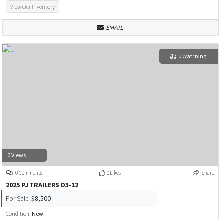
View Our Inventory
EMAIL
0 Watching
0 Views
0 Comments
0 Likes
Share
2025 PJ TRAILERS D3-12
For Sale:
$8,500
Condition:
New