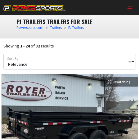
PJ TRAILERS TRAILERS FOR SALE
Powersports.com
Trailers
PJ Trailers
Showing
1
-
24
of
32
results
Sort By
0 Watching