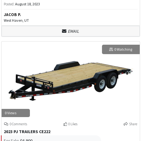
Posted:
August 18, 2023
JACOB P.
West Haven, UT
EMAIL
0 Watching
0 Views
0 Comments
0 Likes
Share
2023 PJ TRAILERS CE222
For Sale:
$6,900