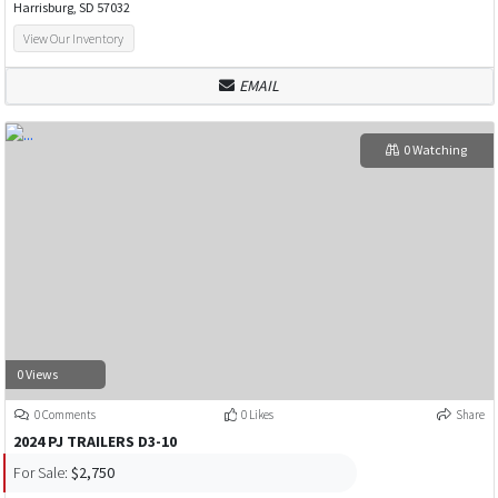
Harrisburg, SD 57032
View Our Inventory
EMAIL
0 Watching
0 Views
0 Comments
0 Likes
Share
2024 PJ TRAILERS D3-10
For Sale:
$2,750