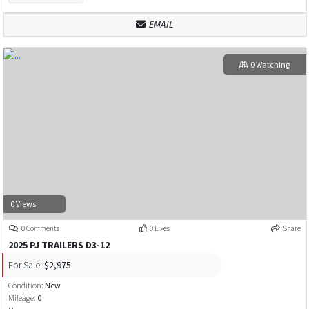
EMAIL
0 Watching
0 Views
0 Comments
0 Likes
Share
2025 PJ TRAILERS D3-12
For Sale:
$2,975
Condition:
New
Mileage:
0