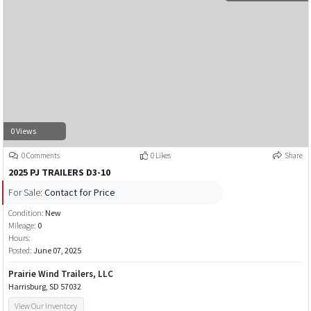
0 Views
0 Comments
0 Likes
Share
2025 PJ TRAILERS D3-10
For Sale:
Contact for Price
Condition:
New
Mileage:
0
Hours:
Posted:
June 07, 2025
Prairie Wind Trailers, LLC
Harrisburg, SD 57032
View Our Inventory