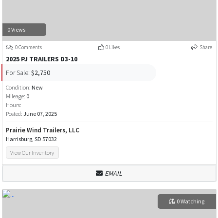
0 Views
0 Comments
0 Likes
Share
2025 PJ TRAILERS D3-10
For Sale:
$2,750
Condition:
New
Mileage:
0
Hours:
Posted:
June 07, 2025
Prairie Wind Trailers, LLC
Harrisburg, SD 57032
View Our Inventory
EMAIL
0 Watching