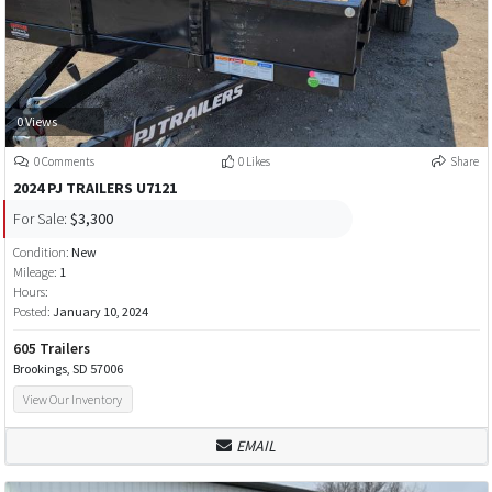
0 Views
0 Comments
0 Likes
Share
2024 PJ TRAILERS U7121
For Sale:
$3,300
Condition:
New
Mileage:
1
Hours:
Posted:
January 10, 2024
605 Trailers
Brookings, SD 57006
View Our Inventory
EMAIL