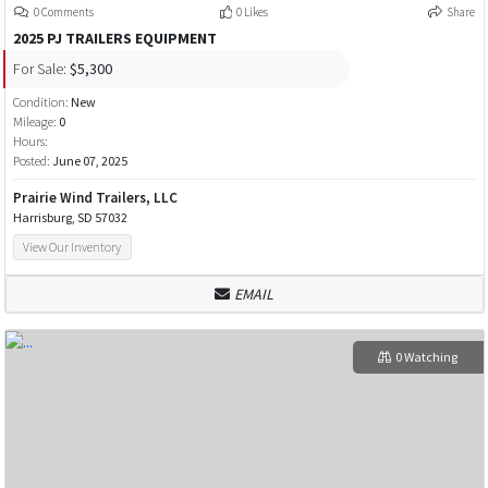
0 Comments
0 Likes
Share
2025 PJ TRAILERS EQUIPMENT
For Sale:
$5,300
Condition:
New
Mileage:
0
Hours:
Posted:
June 07, 2025
Prairie Wind Trailers, LLC
Harrisburg, SD 57032
View Our Inventory
EMAIL
0 Watching