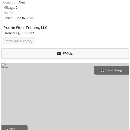
Condition:
New
Mileage:
0
Hours:
Posted:
June 07, 2025
Prairie Wind Trailers, LLC
Harrisburg, SD 57032
View Our Inventory
EMAIL
0 Watching
0 Views