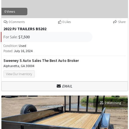
0 Views
0 Comments
0 Likes
Share
2022 PJ TRAILERS B5202
For Sale:
$7,500
Condition:
Used
Posted:
July 16, 2024
Sweeney S Auto Sales The Best Auto Broker
Alpharetta, GA 30004
View Our Inventory
EMAIL
0 Watching