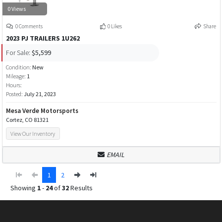
0 Views
0 Comments
0 Likes
Share
2023 PJ TRAILERS 1U262
For Sale:
$5,599
Condition:
New
Mileage:
1
Hours:
Posted:
July 21, 2023
Mesa Verde Motorsports
Cortez, CO 81321
View Our Inventory
EMAIL
1
2
Showing
1
-
24
of
32
Results