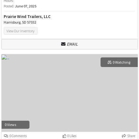
Hours:
Posted:
June 07, 2025
Prairie Wind Trailers, LLC
Harrisburg, SD 57032
View Our Inventory
EMAIL
0 Watching
0 Views
0 Comments
0 Likes
Share