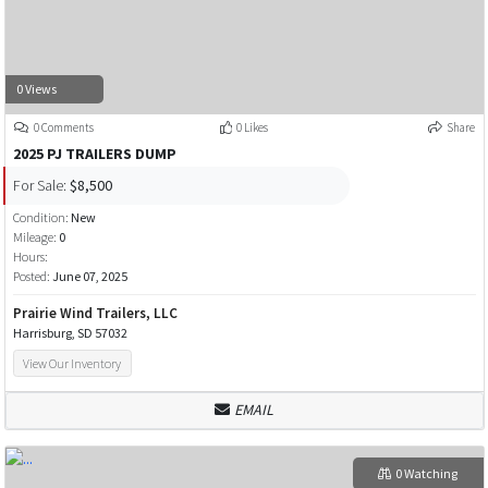
0 Views
0 Comments
0 Likes
Share
2025 PJ TRAILERS DUMP
For Sale:
$8,500
Condition:
New
Mileage:
0
Hours:
Posted:
June 07, 2025
Prairie Wind Trailers, LLC
Harrisburg, SD 57032
View Our Inventory
EMAIL
0 Watching