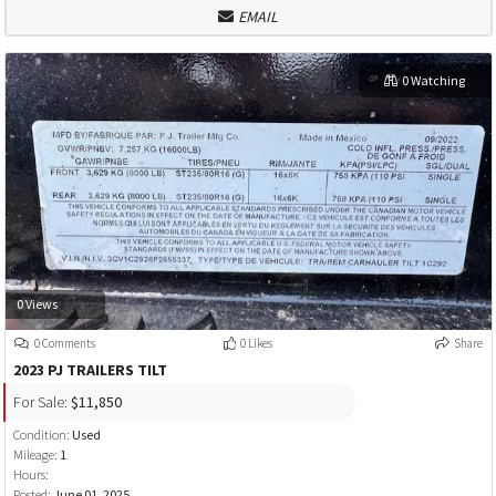
EMAIL
0 Watching
0 Views
0 Comments
0 Likes
Share
2023 PJ TRAILERS TILT
For Sale:
$11,850
Condition:
Used
Mileage:
1
Hours:
Posted:
June 01, 2025