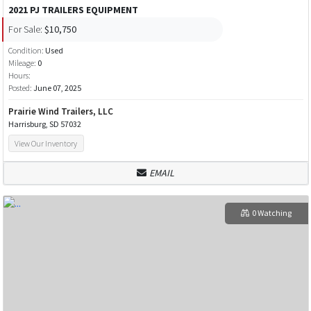
2021 PJ TRAILERS EQUIPMENT
For Sale:
$10,750
Condition:
Used
Mileage:
0
Hours:
Posted:
June 07, 2025
Prairie Wind Trailers, LLC
Harrisburg, SD 57032
View Our Inventory
EMAIL
0 Watching