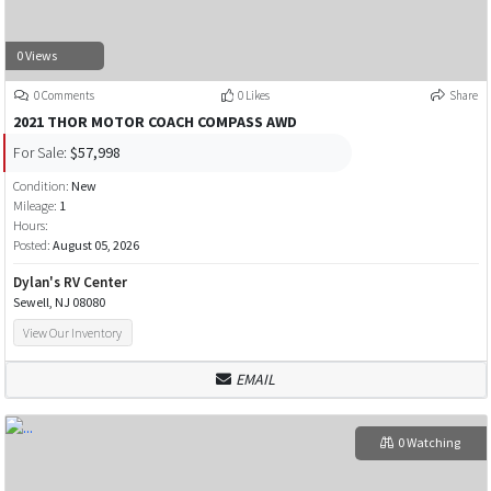
0 Views
0 Comments
0 Likes
Share
2021 THOR MOTOR COACH COMPASS AWD
For Sale:
$57,998
Condition:
New
Mileage:
1
Hours:
Posted:
August 05, 2026
Dylan's RV Center
Sewell, NJ 08080
View Our Inventory
EMAIL
0 Watching