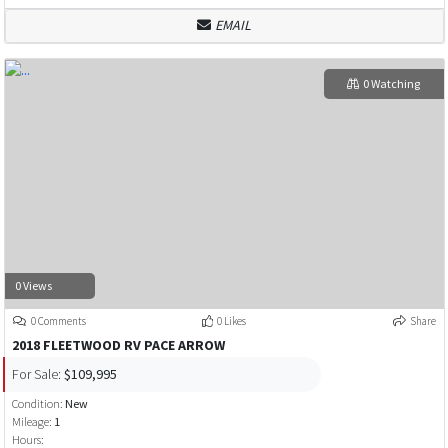
EMAIL
0 Watching
0 Views
0 Comments
0 Likes
Share
2018 FLEETWOOD RV PACE ARROW
For Sale:
$109,995
Condition:
New
Mileage:
1
Hours: