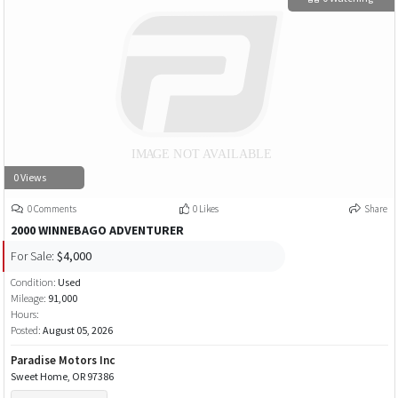
0 Views
0 Comments
0 Likes
Share
2000 WINNEBAGO ADVENTURER
For Sale:
$4,000
Condition:
Used
Mileage:
91,000
Hours:
Posted:
August 05, 2026
Paradise Motors Inc
Sweet Home, OR 97386