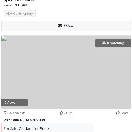
Sewell, NJ 08080
View Our Inventory
EMAIL
0 Watching
0 Views
0 Comments
0 Likes
Share
2027 WINNEBAGO VIEW
For Sale:
Contact for Price