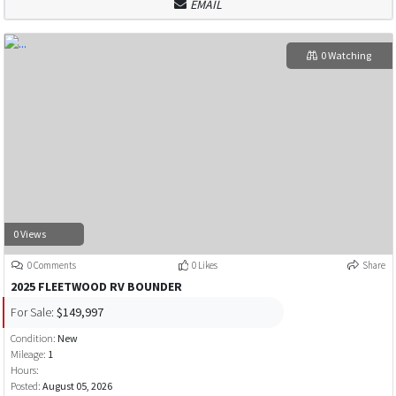
EMAIL
0 Watching
0 Views
0 Comments
0 Likes
Share
2025 FLEETWOOD RV BOUNDER
For Sale:
$149,997
Condition:
New
Mileage:
1
Hours:
Posted:
August 05, 2026