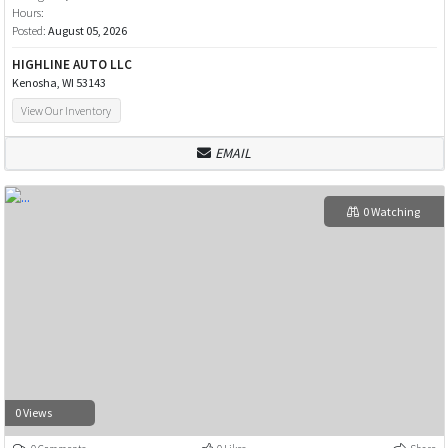
Hours:
Posted:
August 05, 2026
HIGHLINE AUTO LLC
Kenosha, WI 53143
View Our Inventory
EMAIL
0 Watching
0 Views