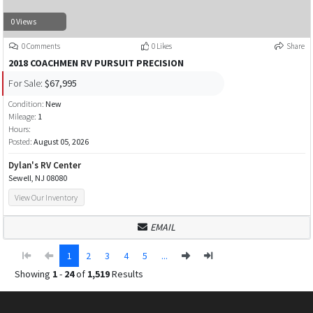
0 Views
0 Comments
0 Likes
Share
2018 COACHMEN RV PURSUIT PRECISION
For Sale:
$67,995
Condition:
New
Mileage:
1
Hours:
Posted:
August 05, 2026
Dylan's RV Center
Sewell, NJ 08080
View Our Inventory
EMAIL
1
2
3
4
5
...
Showing
1
-
24
of
1,519
Results