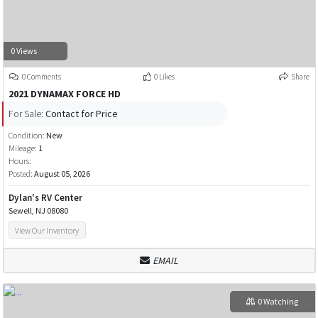
0 Views
0 Comments
0 Likes
Share
2021 DYNAMAX FORCE HD
For Sale:
Contact for Price
Condition:
New
Mileage:
1
Hours:
Posted:
August 05, 2026
Dylan's RV Center
Sewell, NJ 08080
View Our Inventory
EMAIL
0 Watching