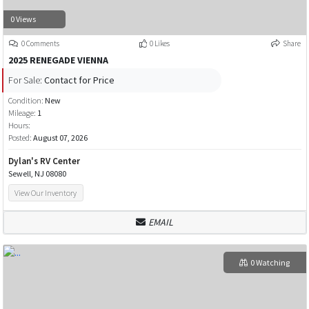
0 Views
0 Comments
0 Likes
Share
2025 RENEGADE VIENNA
For Sale:
Contact for Price
Condition:
New
Mileage:
1
Hours:
Posted:
August 07, 2026
Dylan's RV Center
Sewell, NJ 08080
View Our Inventory
EMAIL
0 Watching