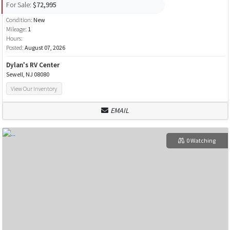
For Sale:
$72,995
Condition:
New
Mileage:
1
Hours:
Posted:
August 07, 2026
Dylan's RV Center
Sewell, NJ 08080
View Our Inventory
EMAIL
0 Watching