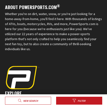
®
ABOUT POWERSPORTS.COM
Whether you're on dirt, water, snow, or you're just looking for a
home-away-from-home, you'll find it here. With thousands of listings
of ATVs, boats, motorcycles, RVs, and more, PowerSports.com is
here for you (because we're enthusiasts just like you). We've
utilized our 22 years of experience to make a power-sports
platform that's not only crafted to help you seamlessly find your
next fun toy, but to also create a community of thrill-seeking
individuals like us.
EXPLORE
Sell Your Powersports
NEW SEARCH
FILTER
Create a Profile