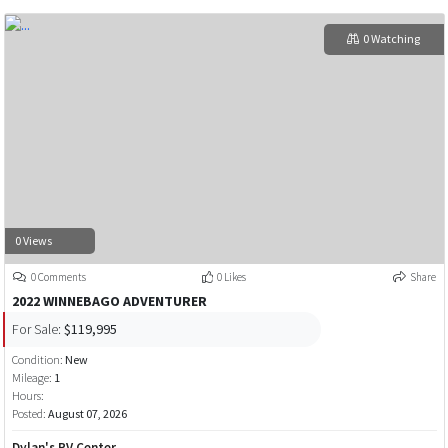
0 Watching
0 Views
0 Comments
0 Likes
Share
2022 WINNEBAGO ADVENTURER
For Sale:
$119,995
Condition:
New
Mileage:
1
Hours:
Posted:
August 07, 2026
Dylan's RV Center