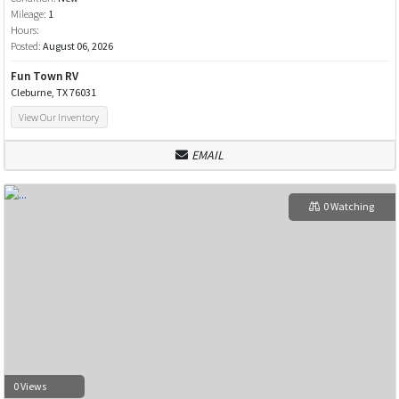
Mileage:
1
Hours:
Posted:
August 06, 2026
Fun Town RV
Cleburne, TX 76031
View Our Inventory
EMAIL
0 Watching
0 Views