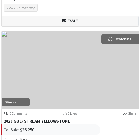
View Our Inventory
EMAIL
0 Watching
0 Views
0 Comments
0 Likes
Share
2026 GULFSTREAM YELLOWSTONE
For Sale:
$26,250
Condition:
New