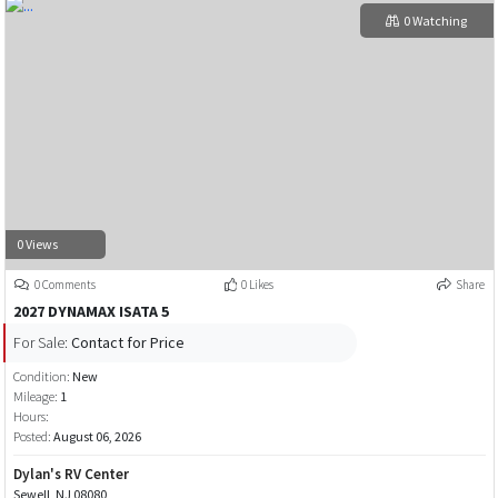
0 Watching
0 Views
0 Comments
0 Likes
Share
2027 DYNAMAX ISATA 5
For Sale:
Contact for Price
Condition:
New
Mileage:
1
Hours:
Posted:
August 06, 2026
Dylan's RV Center
Sewell, NJ 08080