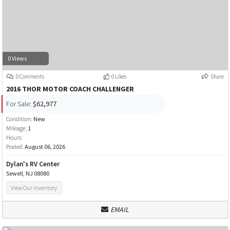
0 Views
0 Comments
0 Likes
Share
2016 THOR MOTOR COACH CHALLENGER
For Sale:
$62,977
Condition:
New
Mileage:
1
Hours:
Posted:
August 06, 2026
Dylan's RV Center
Sewell, NJ 08080
View Our Inventory
EMAIL