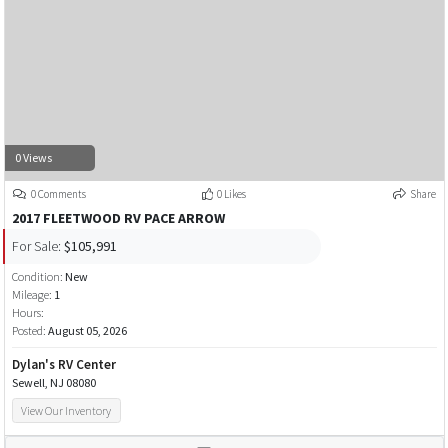
0 Views
0 Comments
0 Likes
Share
2017 FLEETWOOD RV PACE ARROW
For Sale:
$105,991
Condition:
New
Mileage:
1
Hours:
Posted:
August 05, 2026
Dylan's RV Center
Sewell, NJ 08080
View Our Inventory