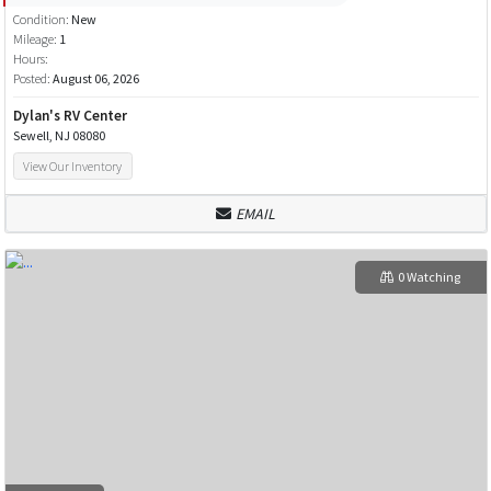
Condition:
New
Mileage:
1
Hours:
Posted:
August 06, 2026
Dylan's RV Center
Sewell, NJ 08080
View Our Inventory
EMAIL
0 Watching