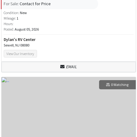
For Sale:
Contact for Price
Condition:
New
Mileage:
1
Hours:
Posted:
August 05, 2026
Dylan's RV Center
Sewell, NJ 08080
View Our Inventory
EMAIL
0 Watching