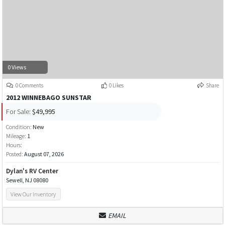
0 Views
0 Comments
0 Likes
Share
2012 WINNEBAGO SUNSTAR
For Sale:
$49,995
Condition:
New
Mileage:
1
Hours:
Posted:
August 07, 2026
Dylan's RV Center
Sewell, NJ 08080
View Our Inventory
EMAIL