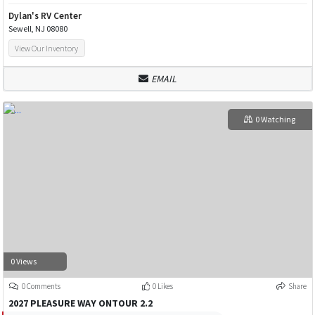
Dylan's RV Center
Sewell, NJ 08080
View Our Inventory
EMAIL
0 Watching
0 Views
0 Comments
0 Likes
Share
2027 PLEASURE WAY ONTOUR 2.2