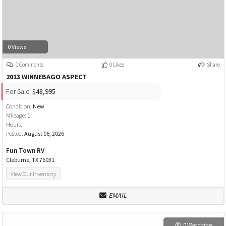
0 Views
0 Comments
0 Likes
Share
2013 WINNEBAGO ASPECT
For Sale:
$48,995
Condition:
New
Mileage:
1
Hours:
Posted:
August 06, 2026
Fun Town RV
Cleburne, TX 76031
View Our Inventory
EMAIL
0 Watching