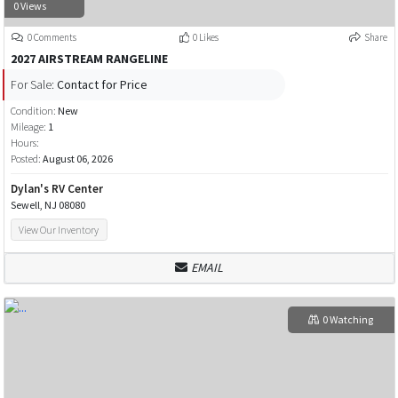
0 Views
0 Comments
0 Likes
Share
2027 AIRSTREAM RANGELINE
For Sale:
Contact for Price
Condition:
New
Mileage:
1
Hours:
Posted:
August 06, 2026
Dylan's RV Center
Sewell, NJ 08080
View Our Inventory
EMAIL
0 Watching