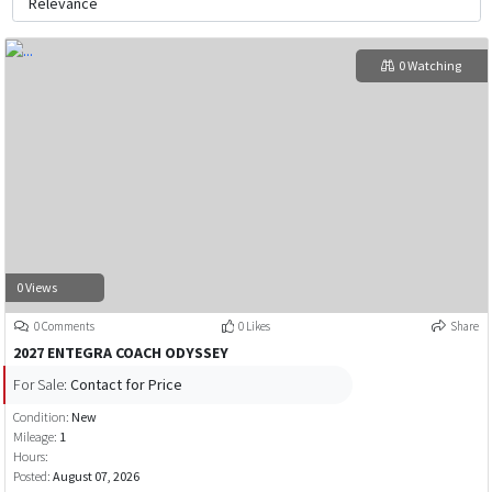
0 Watching
0 Views
0 Comments
0 Likes
Share
2027 ENTEGRA COACH ODYSSEY
For Sale:
Contact for Price
Condition:
New
Mileage:
1
Hours:
Posted:
August 07, 2026