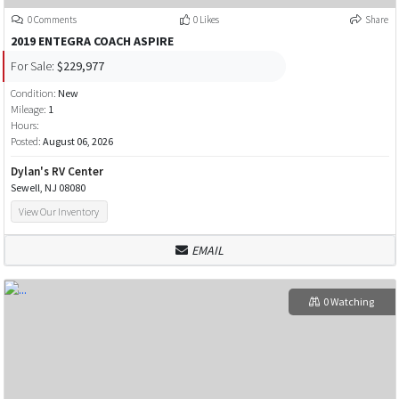
0 Comments
0 Likes
Share
2019 ENTEGRA COACH ASPIRE
For Sale:
$229,977
Condition:
New
Mileage:
1
Hours:
Posted:
August 06, 2026
Dylan's RV Center
Sewell, NJ 08080
View Our Inventory
EMAIL
0 Watching