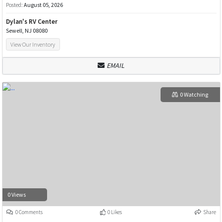
Posted:
August 05, 2026
Dylan's RV Center
Sewell, NJ 08080
View Our Inventory
EMAIL
0 Watching
0 Views
0 Comments
0 Likes
Share