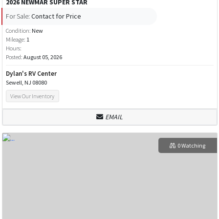
2026 NEWMAR SUPER STAR
For Sale:
Contact for Price
Condition:
New
Mileage:
1
Hours:
Posted:
August 05, 2026
Dylan's RV Center
Sewell, NJ 08080
View Our Inventory
EMAIL
0 Watching