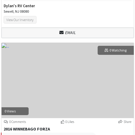
Dylan's RV Center
Sewell, NJ 08080
View Our Inventory
EMAIL
0 Watching
0 Views
0 Comments
0 Likes
Share
2016 WINNEBAGO FORZA