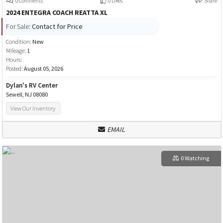
0 Comments
0 Likes
Share
2024 ENTEGRA COACH REATTA XL
For Sale:
Contact for Price
Condition:
New
Mileage:
1
Hours:
Posted:
August 05, 2026
Dylan's RV Center
Sewell, NJ 08080
View Our Inventory
EMAIL
0 Watching