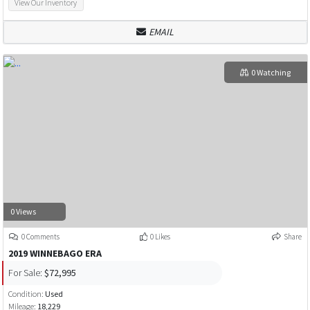
View Our Inventory
EMAIL
0 Watching
0 Views
0 Comments
0 Likes
Share
2019 WINNEBAGO ERA
For Sale:
$72,995
Condition:
Used
Mileage:
18,229