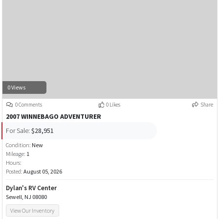
0 Views
0 Comments
0 Likes
Share
2007 WINNEBAGO ADVENTURER
For Sale:
$28,951
Condition:
New
Mileage:
1
Hours:
Posted:
August 05, 2026
Dylan's RV Center
Sewell, NJ 08080
View Our Inventory