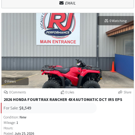
EMAIL
0 Watching
0 Views
0 Comments
0 Likes
Share
2026 HONDA FOURTRAX RANCHER 4X4 AUTOMATIC DCT IRS EPS
For Sale:
$8,549
Condition:
New
Mileage:
1
Hours:
Posted:
July 25, 2026