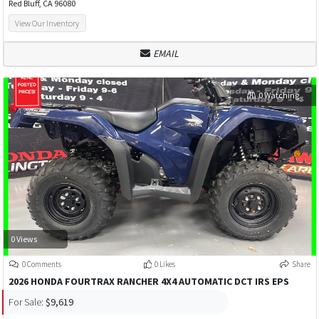
Red Bluff, CA 96080
View Our Inventory
EMAIL
0 Watching
0 Views
0 Comments
0 Likes
Share
2026 HONDA FOURTRAX RANCHER 4X4 AUTOMATIC DCT IRS EPS
For Sale:
$9,619