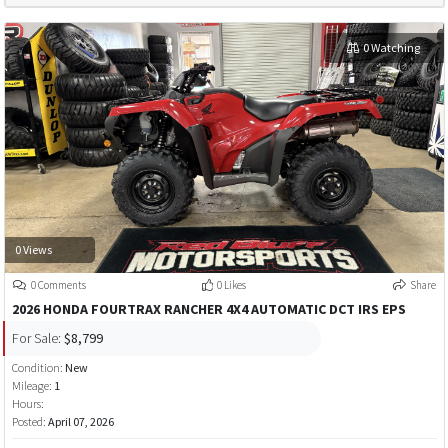
0 Watching
0 Views
0 Comments
0 Likes
Share
2026 HONDA FOURTRAX RANCHER 4X4 AUTOMATIC DCT IRS EPS
For Sale:
$8,799
Condition:
New
Mileage:
1
Hours:
Posted:
April 07, 2026