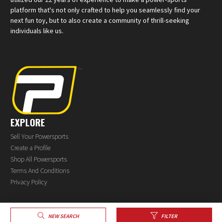
platform that's not only crafted to help you seamlessly find your
next fun toy, but to also create a community of thrill-seeking
individuals like us.
EXPLORE
Sell Your Powersports
Create a Profile
Shop All Powersports
Terms And Conditions
Privacy Policy
NEW SEARCH
FILTER
®
© 2026 PowerSports.com
All rights reserved.