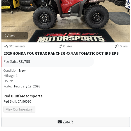
0 Views
0 Comments
0 Likes
Share
2026 HONDA FOURTRAX RANCHER 4X4 AUTOMATIC DCT IRS EPS
For Sale:
$8,799
Condition:
New
Mileage:
1
Hours:
Posted:
February 17, 2026
Red Bluff Motorsports
Red Bluff, CA 96080
View Our Inventory
EMAIL