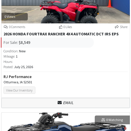
0 Views
0 Comments
0 Likes
Share
2026 HONDA FOURTRAX RANCHER 4X4 AUTOMATIC DCT IRS EPS
For Sale:
$8,549
Condition:
New
Mileage:
1
Hours:
Posted:
July 25, 2026
RJ Performance
Ottumwa, IA 52501
View Our Inventory
EMAIL
0 Watching