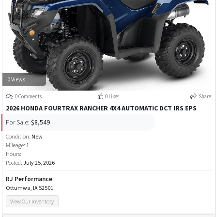
0 Views
0 Comments
0 Likes
Share
2026 HONDA FOURTRAX RANCHER 4X4 AUTOMATIC DCT IRS EPS
For Sale:
$8,549
Condition:
New
Mileage:
1
Hours:
Posted:
July 25, 2026
RJ Performance
Ottumwa, IA 52501
View Our Inventory