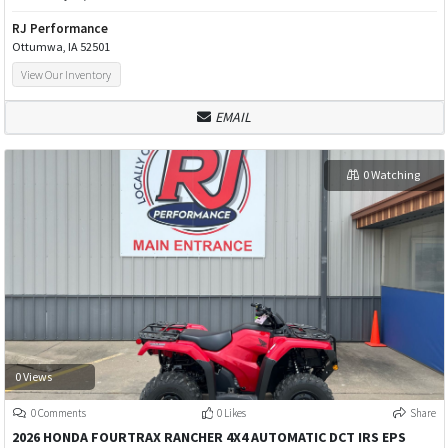
RJ Performance
Ottumwa, IA 52501
View Our Inventory
EMAIL
0 Watching
0 Views
0 Comments
0 Likes
Share
2026 HONDA FOURTRAX RANCHER 4X4 AUTOMATIC DCT IRS EPS