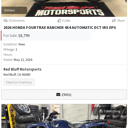
0 Views
0 Comments
0 Likes
Share
2026 HONDA FOURTRAX RANCHER 4X4 AUTOMATIC DCT IRS EPS
For Sale:
$8,799
Condition:
New
Mileage:
1
Hours:
Posted:
May 12, 2026
Red Bluff Motorsports
Red Bluff, CA 96080
View Our Inventory
EMAIL
0 Watching