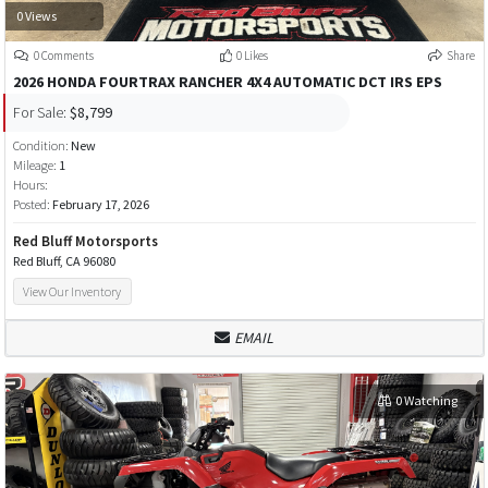
0 Views
0 Comments
0 Likes
Share
2026 HONDA FOURTRAX RANCHER 4X4 AUTOMATIC DCT IRS EPS
For Sale:
$8,799
Condition:
New
Mileage:
1
Hours:
Posted:
February 17, 2026
Red Bluff Motorsports
Red Bluff, CA 96080
View Our Inventory
EMAIL
0 Watching