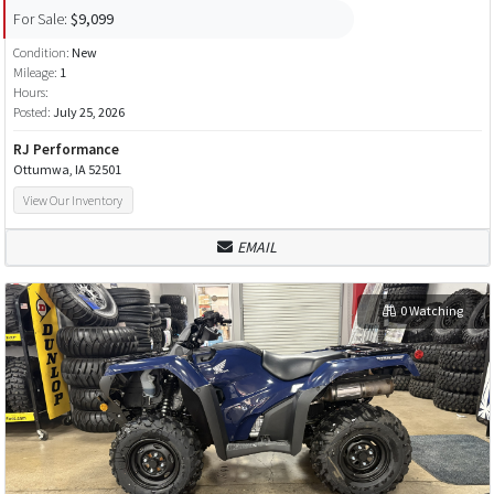
For Sale:
$9,099
Condition:
New
Mileage:
1
Hours:
Posted:
July 25, 2026
RJ Performance
Ottumwa, IA 52501
View Our Inventory
EMAIL
0 Watching