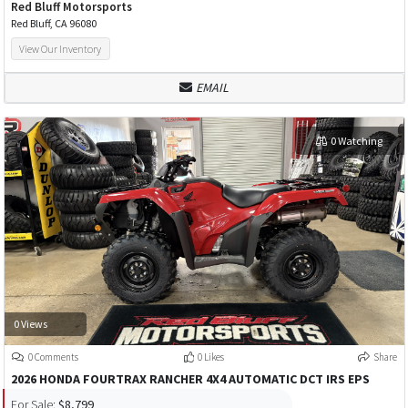
Red Bluff Motorsports
Red Bluff, CA 96080
View Our Inventory
EMAIL
0 Watching
0 Views
0 Comments
0 Likes
Share
2026 HONDA FOURTRAX RANCHER 4X4 AUTOMATIC DCT IRS EPS
For Sale:
$8,799