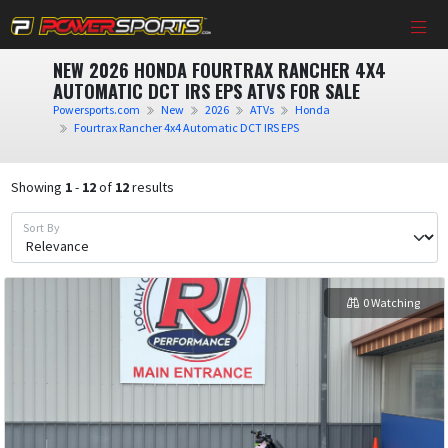
NEW 2026 HONDA FOURTRAX RANCHER 4X4
AUTOMATIC DCT IRS EPS ATVS FOR SALE
Powersports.com
New
2026
ATVs
Honda
Fourtrax Rancher 4x4 Automatic DCT IRS EPS
Showing
1
-
12
of
12
results
Sort By
0 Watching