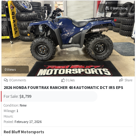
0 Watching
0 Views
0 Comments
0 Likes
Share
2026 HONDA FOURTRAX RANCHER 4X4 AUTOMATIC DCT IRS EPS
For Sale:
$8,799
Condition:
New
Mileage:
1
Hours:
Posted:
February 17, 2026
Red Bluff Motorsports