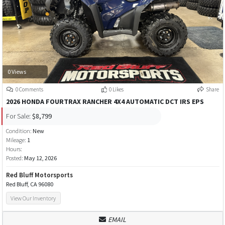
0 Views
0 Comments
0 Likes
Share
2026 HONDA FOURTRAX RANCHER 4X4 AUTOMATIC DCT IRS EPS
For Sale:
$8,799
Condition:
New
Mileage:
1
Hours:
Posted:
May 12, 2026
Red Bluff Motorsports
Red Bluff, CA 96080
View Our Inventory
EMAIL