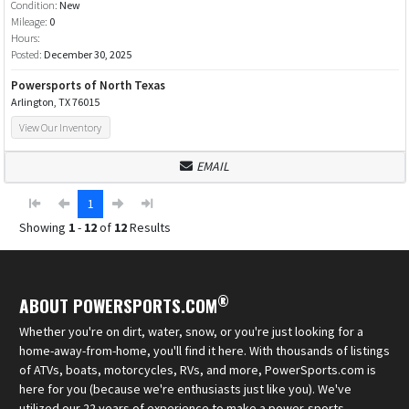
Condition:
New
Mileage:
0
Hours:
Posted:
December 30, 2025
Powersports of North Texas
Arlington, TX 76015
View Our Inventory
EMAIL
1
Showing
1
-
12
of
12
Results
®
ABOUT POWERSPORTS.COM
Whether you're on dirt, water, snow, or you're just looking for a
home-away-from-home, you'll find it here. With thousands of listings
of ATVs, boats, motorcycles, RVs, and more, PowerSports.com is
here for you (because we're enthusiasts just like you). We've
utilized our 22 years of experience to make a power-sports