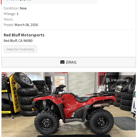
Condition:
New
Mileage:
1
Hours:
Posted:
March 06, 2026
Red Bluff Motorsports
Red Bluff, CA 96080
View Our Inventory
EMAIL
0 Watching