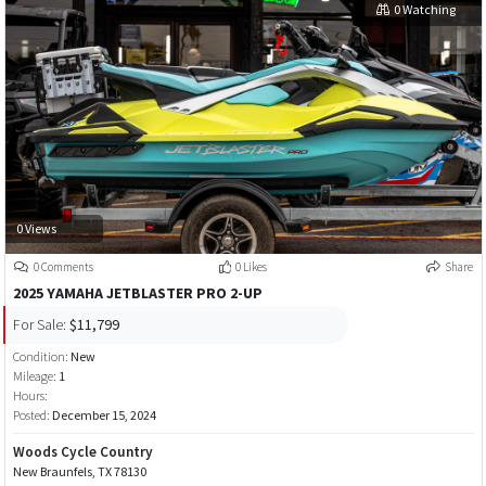
0 Watching
0 Views
0 Comments
0 Likes
Share
2025 YAMAHA JETBLASTER PRO 2-UP
For Sale:
$11,799
Condition:
New
Mileage:
1
Hours:
Posted:
December 15, 2024
Woods Cycle Country
New Braunfels, TX 78130