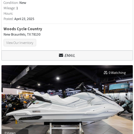
Condition:
New
Mileage:
1
Hours:
Posted:
April 23, 2025
Woods Cycle Country
New Braunfels, TX 78130
View Our Inventory
EMAIL
0 Watching
0 Views