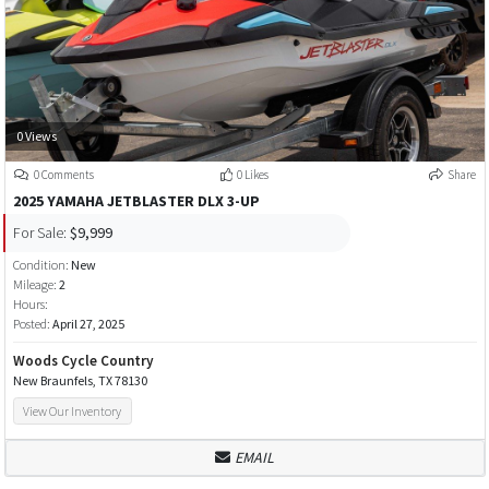
0 Views
0 Comments
0 Likes
Share
2025 YAMAHA JETBLASTER DLX 3-UP
For Sale:
$9,999
Condition:
New
Mileage:
2
Hours:
Posted:
April 27, 2025
Woods Cycle Country
New Braunfels, TX 78130
View Our Inventory
EMAIL