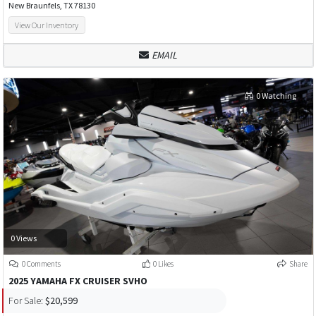
New Braunfels, TX 78130
View Our Inventory
EMAIL
0 Watching
0 Views
0 Comments
0 Likes
Share
2025 YAMAHA FX CRUISER SVHO
For Sale:
$20,599