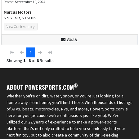
Posted:
September 10, 2024
Marcus Motors
Sioux Falls, SD 57105
View Our Inventory
EMAIL
1
Showing
1
-
8
of
8
Results
®
ABOUT POWERSPORTS.COM
Whether you're on dirt, water, snow, or you're just looking for a
home-away-from-home, you'll find it here. With thousands of listings
of ATVs, boats, motorcycles, RVs, and more, PowerSports.com is
here for you (because we're enthusiasts just like you). We've
utilized our 22 years of experience to make a power-sports
platform that's not only crafted to help you seamlessly find your
next fun toy, but to also create a community of thrill-seeking