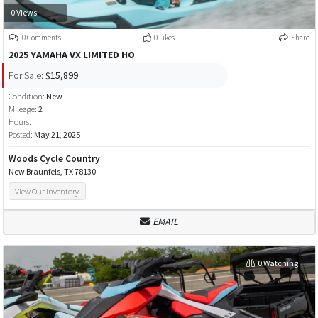
0 Views
0 Comments
0 Likes
Share
2025 YAMAHA VX LIMITED HO
For Sale:
$15,899
Condition:
New
Mileage:
2
Hours:
Posted:
May 21, 2025
Woods Cycle Country
New Braunfels, TX 78130
View Our Inventory
EMAIL
0 Watching