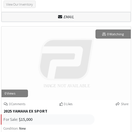
View Our Inventory
EMAIL
0 Watching
0 Views
0 Comments
0 Likes
Share
2025 YAMAHA EX SPORT
For Sale:
$15,000
Condition:
New