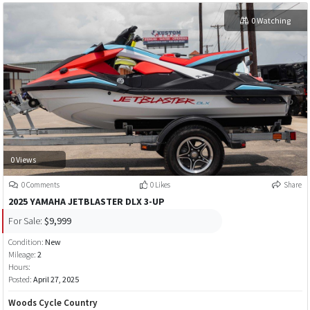
0 Watching
0 Views
0 Comments
0 Likes
Share
2025 YAMAHA JETBLASTER DLX 3-UP
For Sale:
$9,999
Condition:
New
Mileage:
2
Hours:
Posted:
April 27, 2025
Woods Cycle Country