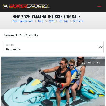
NEW 2025 YAMAHA JET SKIS FOR SALE
Powersports.com
New
2025
Jet Skis
Yamaha
Showing
1
-
8
of
8
results
Sort By
0 Watching