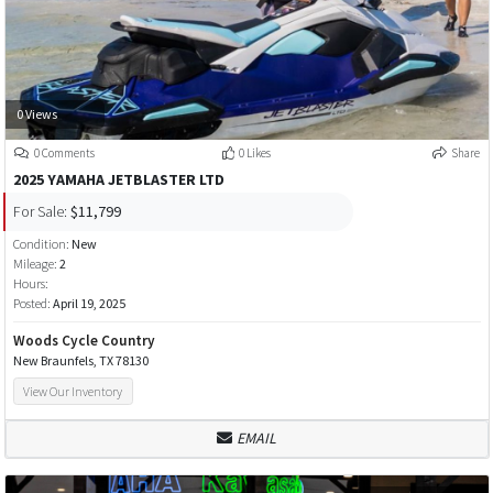
0 Views
0 Comments
0 Likes
Share
2025 YAMAHA JETBLASTER LTD
For Sale:
$11,799
Condition:
New
Mileage:
2
Hours:
Posted:
April 19, 2025
Woods Cycle Country
New Braunfels, TX 78130
View Our Inventory
EMAIL