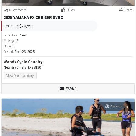
0 Comments
0 Likes
Share
2025 YAMAHA FX CRUISER SVHO
For Sale:
$20,599
Condition:
New
Mileage:
2
Hours:
Posted:
April 23, 2025
Woods Cycle Country
New Braunfels, TX 78130
View Our Inventory
EMAIL
0 Watching