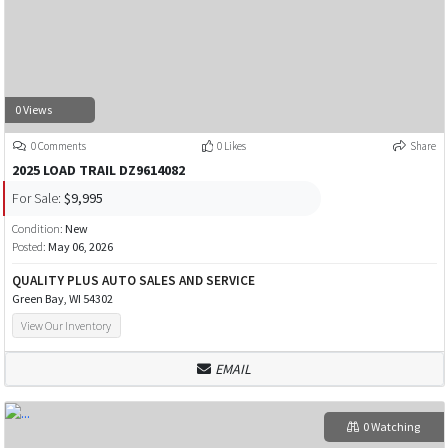
0 Views
0 Comments
0 Likes
Share
2025 LOAD TRAIL DZ9614082
For Sale:
$9,995
Condition:
New
Posted:
May 06, 2026
QUALITY PLUS AUTO SALES AND SERVICE
Green Bay, WI 54302
View Our Inventory
EMAIL
0 Watching