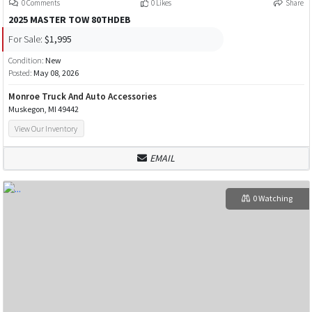
0 Comments
0 Likes
Share
2025 MASTER TOW 80THDEB
For Sale:
$1,995
Condition:
New
Posted:
May 08, 2026
Monroe Truck And Auto Accessories
Muskegon, MI 49442
View Our Inventory
EMAIL
0 Watching