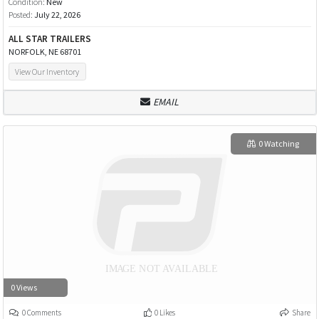
Condition:
New
Posted:
July 22, 2026
ALL STAR TRAILERS
NORFOLK, NE 68701
View Our Inventory
EMAIL
0 Watching
0 Views
0 Comments
0 Likes
Share