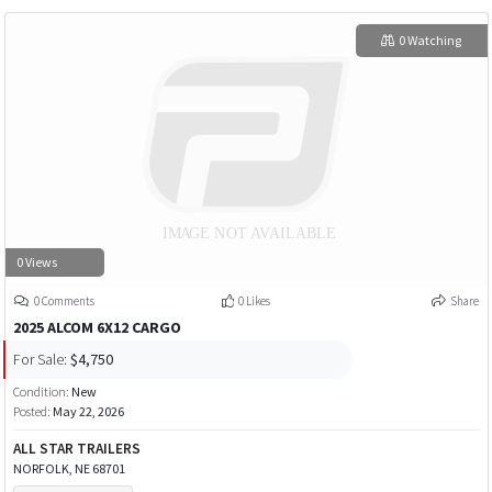
0 Watching
0 Views
0 Comments
0 Likes
Share
2025 ALCOM 6X12 CARGO
For Sale:
$4,750
Condition:
New
Posted:
May 22, 2026
ALL STAR TRAILERS
NORFOLK, NE 68701