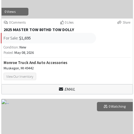
0 Views
0 Comments
0 Likes
Share
2025 MASTER TOW 80THD TOW DOLLY
For Sale:
$1,695
Condition:
New
Posted:
May 08, 2026
Monroe Truck And Auto Accessories
Muskegon, MI 49442
View Our Inventory
EMAIL
0 Watching