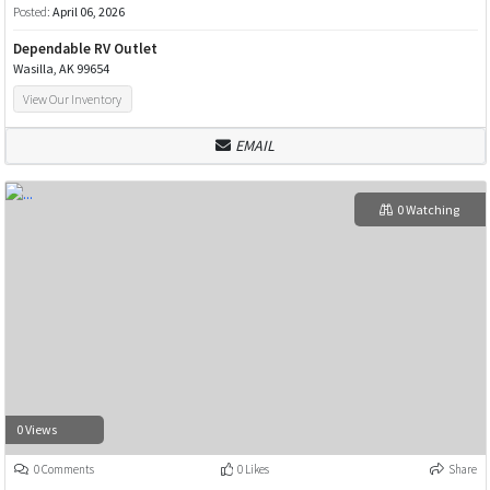
Posted:
April 06, 2026
Dependable RV Outlet
Wasilla, AK 99654
View Our Inventory
EMAIL
0 Watching
0 Views
0 Comments
0 Likes
Share