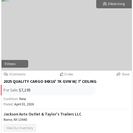
0 Watching
0 Views
0 Comments
0 Likes
Share
2025 QUALITY CARGO 84X16' 7K GVW W/ 7' CEILING
For Sale:
$7,195
Condition:
New
Posted:
April 01, 2026
Jackson Auto Outlet & Taylor's Trailers LLC
Rome, NY 13440
View Our Inventory