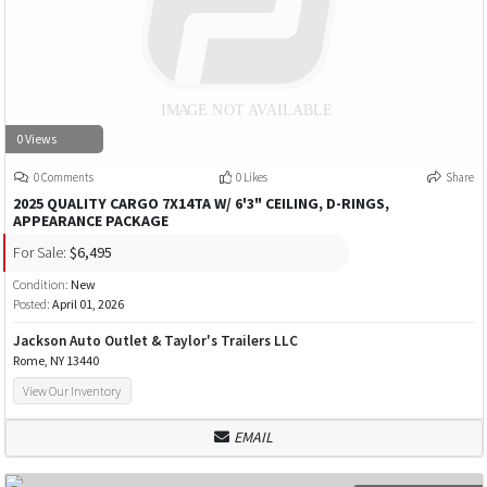
0 Views
0 Comments
0 Likes
Share
2025 QUALITY CARGO 7X14TA W/ 6'3" CEILING, D-RINGS,
APPEARANCE PACKAGE
For Sale:
$6,495
Condition:
New
Posted:
April 01, 2026
Jackson Auto Outlet & Taylor's Trailers LLC
Rome, NY 13440
View Our Inventory
EMAIL