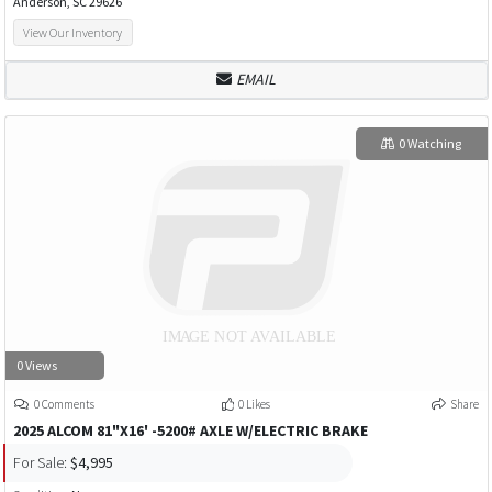
Anderson, SC 29626
View Our Inventory
EMAIL
0 Watching
0 Views
0 Comments
0 Likes
Share
2025 ALCOM 81"X16' -5200# AXLE W/ELECTRIC BRAKE
For Sale:
$4,995