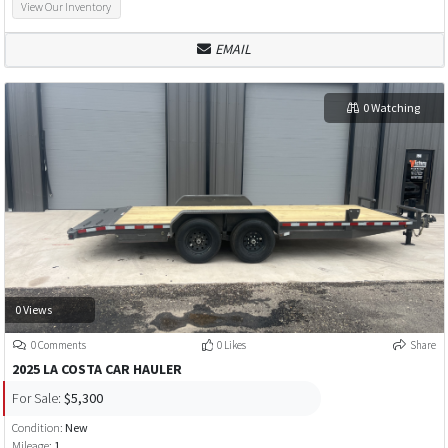
View Our Inventory
EMAIL
0 Watching
0 Views
0 Comments
0 Likes
Share
2025 LA COSTA CAR HAULER
For Sale:
$5,300
Condition:
New
Mileage:
1