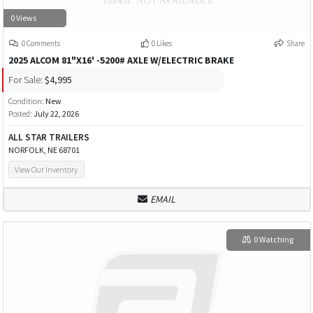
0 Views
0 Comments
0 Likes
Share
2025 ALCOM 81"X16' -5200# AXLE W/ELECTRIC BRAKE
For Sale:
$4,995
Condition:
New
Posted:
July 22, 2026
ALL STAR TRAILERS
NORFOLK, NE 68701
View Our Inventory
EMAIL
0 Watching