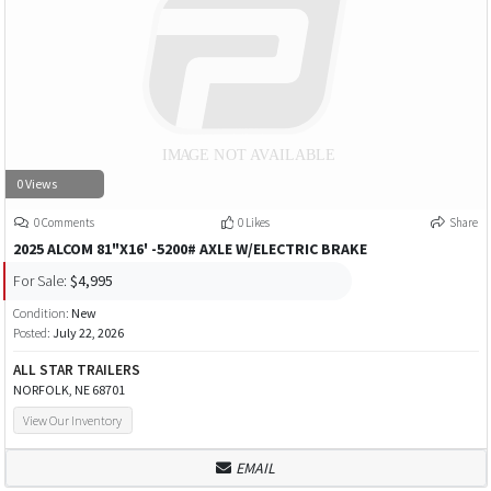
0 Views
0 Comments
0 Likes
Share
2025 ALCOM 81"X16' -5200# AXLE W/ELECTRIC BRAKE
For Sale:
$4,995
Condition:
New
Posted:
July 22, 2026
ALL STAR TRAILERS
NORFOLK, NE 68701
View Our Inventory
EMAIL