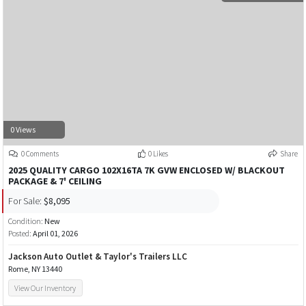
0 Views
0 Comments
0 Likes
Share
2025 QUALITY CARGO 102X16TA 7K GVW ENCLOSED W/ BLACKOUT
PACKAGE & 7' CEILING
For Sale:
$8,095
Condition:
New
Posted:
April 01, 2026
Jackson Auto Outlet & Taylor's Trailers LLC
Rome, NY 13440
View Our Inventory