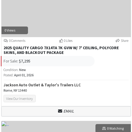
0 Views
0 Comments
0 Likes
Share
2025 QUALITY CARGO 7X14TA 7K GVW W/ 7' CEILING, POLYCORE
SKINS, AND BLACKOUT PACKAGE
For Sale:
$7,295
Condition:
New
Posted:
April 01, 2026
Jackson Auto Outlet & Taylor's Trailers LLC
Rome, NY 13440
View Our Inventory
EMAIL
0 Watching