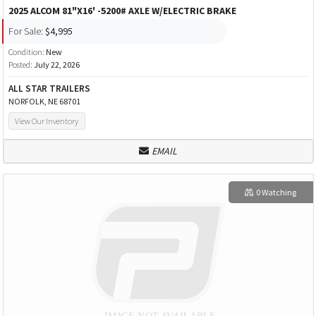
2025 ALCOM 81"X16' -5200# AXLE W/ELECTRIC BRAKE
For Sale:
$4,995
Condition:
New
Posted:
July 22, 2026
ALL STAR TRAILERS
NORFOLK, NE 68701
View Our Inventory
EMAIL
0 Watching