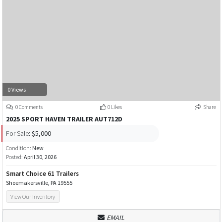
0 Views
0 Comments
0 Likes
Share
2025 SPORT HAVEN TRAILER AUT712D
For Sale:
$5,000
Condition:
New
Posted:
April 30, 2026
Smart Choice 61 Trailers
Shoemakersville, PA 19555
View Our Inventory
EMAIL