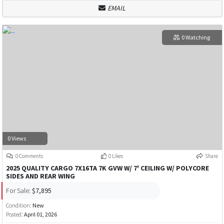
EMAIL
0 Watching
0 Views
0 Comments
0 Likes
Share
2025 QUALITY CARGO 7X16TA 7K GVW W/ 7' CEILING W/ POLYCORE
SIDES AND REAR WING
For Sale:
$7,895
Condition:
New
Posted:
April 01, 2026