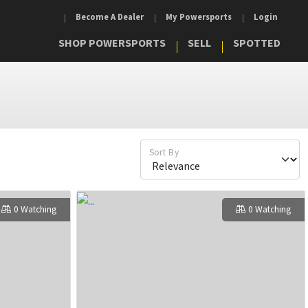
Become A Dealer
My Powersports
Login
SHOP POWERSPORTS
SELL
SPOTTED
Sort By
0 Watching
0 Watching