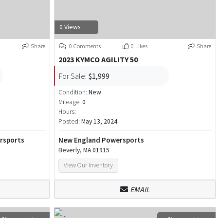
0 Views
Share
0 Comments
0 Likes
Share
2023 KYMCO AGILITY 50
For Sale:
$1,999
Condition:
New
Mileage:
0
Hours:
Posted:
May 13, 2024
ersports
New England Powersports
Beverly, MA 01915
View Our Inventory
EMAIL