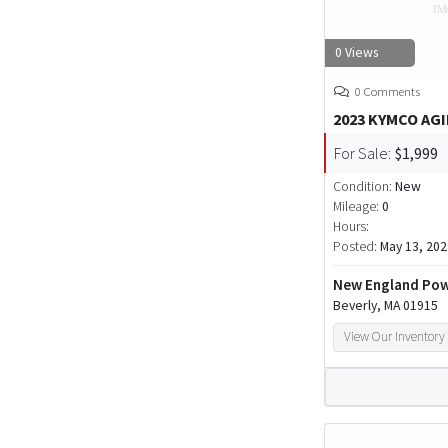
0 Views
0 Comments
2023 KYMCO AGI
For Sale:
$1,999
Condition:
New
Mileage:
0
Hours:
Posted:
May 13, 202
New England Pow
Beverly, MA 01915
View Our Inventory