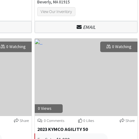
Beverly, MA 01915
View Our Inventory
EMAIL
0 Watching
0 Watching
0 Views
Share
0 Comments
0 Likes
Share
2023 KYMCO AGILITY 50