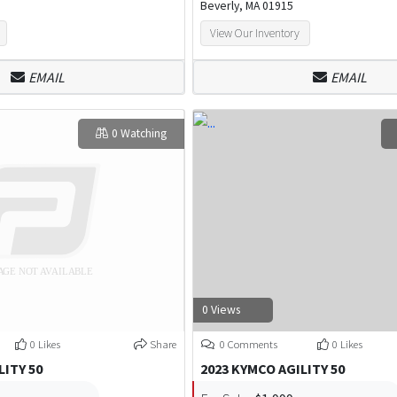
Beverly, MA 01915
View Our Inventory
EMAIL
EMAIL
0 Watching
0 Views
0 Likes
Share
0 Comments
0 Likes
LITY 50
2023 KYMCO AGILITY 50