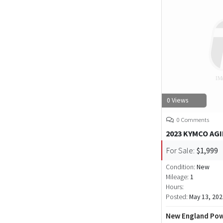
0 Views
0 Comments
2023 KYMCO AGI
For Sale:
$1,999
Condition:
New
Mileage:
1
Hours:
Posted:
May 13, 202
New England Pow