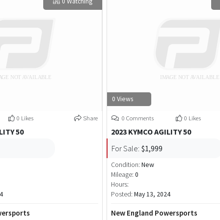
0 Watching
0 Views
0 Likes
Share
0 Comments
0 Likes
LITY 50
2023 KYMCO AGILITY 50
For Sale:
$1,999
Condition:
New
Mileage:
0
Hours:
4
Posted:
May 13, 2024
ersports
New England Powersports