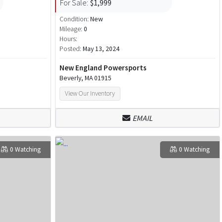
For Sale:
$1,999
Condition:
New
Mileage:
0
Hours:
Posted:
May 13, 2024
New England Powersports
Beverly, MA 01915
View Our Inventory
EMAIL
0 Watching
0 Watching