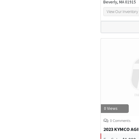
Beverly, MA 01915
View Our Inventory
0 Views
0 Comments
2023 KYMCO AGI