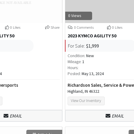
0 Views
0 Likes
Share
0 Comments
0 Likes
LITY 50
2023 KYMCO AGILITY 50
For Sale:
$1,999
Condition:
New
Mileage:
1
Hours:
4
Posted:
May 13, 2024
ersports
Richardson Sales, Service & Pow
Highland, IN 46322
View Our Inventory
EMAIL
EMAIL