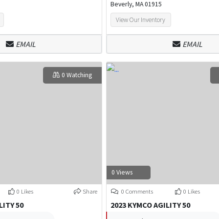
Beverly, MA 01915
View Our Inventory
EMAIL
EMAIL
0 Watching
0 Views
0 Likes
Share
0 Comments
0 Likes
LITY 50
2023 KYMCO AGILITY 50