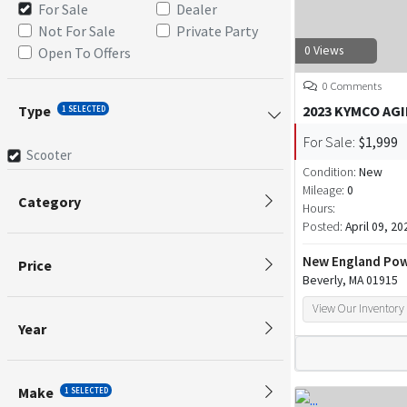
For Sale
Dealer
Not For Sale
Private Party
0 Views
Open To Offers
0 Comments
Type
2023 KYMCO AGI
1 SELECTED
For Sale:
$1,999
Scooter
Condition:
New
Mileage:
0
Category
Hours:
Posted:
April 09, 20
New England Pow
Price
Beverly, MA 01915
View Our Inventory
Year
Make
1 SELECTED