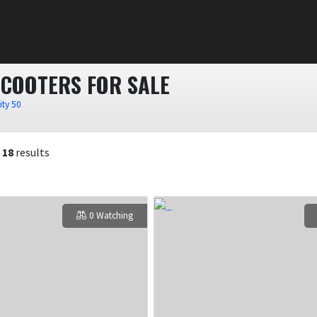
SCOOTERS FOR SALE
ity 50
f
18
results
0 Watching