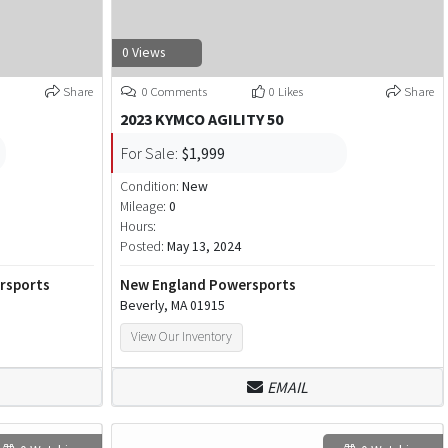
0 Views
Share
0 Comments
0 Likes
Share
2023 KYMCO AGILITY 50
For Sale:
$1,999
Condition:
New
Mileage:
0
Hours:
Posted:
May 13, 2024
ersports
New England Powersports
Beverly, MA 01915
View Our Inventory
EMAIL