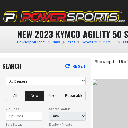
NEW 2023 KYMCO AGILITY 50 
Powersports.com
New
2023
Scooters
KYMCO
Agil
Showing
1
-
18
o
SEARCH
RESET
All
New
Used
Repairable
Zip Code
Search Radius
Sale Status
Dealer / Private