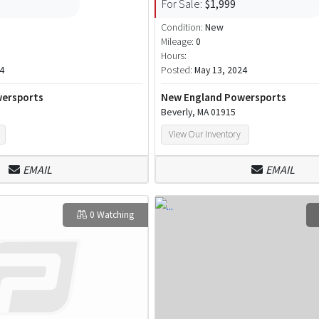
For Sale:
$1,999
Condition:
New
Mileage:
0
Hours:
4
Posted:
May 13, 2024
ersports
New England Powersports
Beverly, MA 01915
View Our Inventory
EMAIL
EMAIL
0 Watching