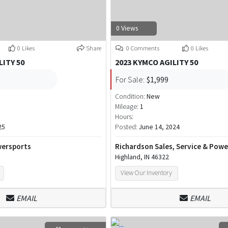
0 Views
0 Likes
Share
0 Comments
0 Likes
LITY 50
2023 KYMCO AGILITY 50
For Sale:
$1,999
Condition:
New
Mileage:
1
Hours:
25
Posted:
June 14, 2024
ersports
Richardson Sales, Service & Pow
Highland, IN 46322
View Our Inventory
EMAIL
EMAIL