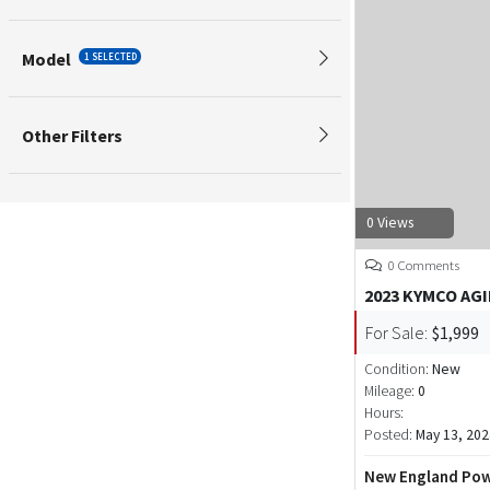
Model
1 SELECTED
Other Filters
0 Views
0 Comments
2023 KYMCO AGI
For Sale:
$1,999
Condition:
New
Mileage:
0
Hours:
Posted:
May 13, 202
New England Pow