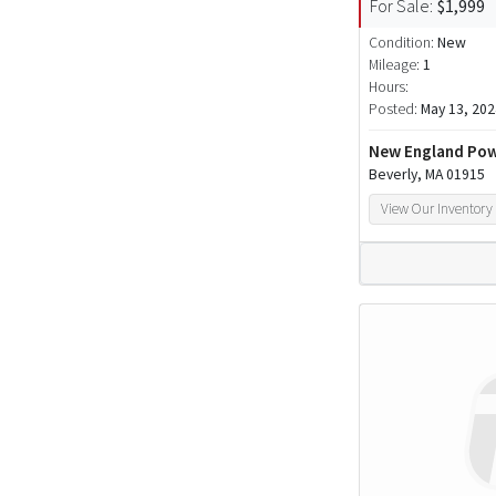
For Sale:
$1,999
Condition:
New
Mileage:
1
Hours:
Posted:
May 13, 202
New England Pow
Beverly, MA 01915
View Our Inventory