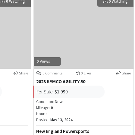
0 Watching
0 Watching
0 Views
Share
0 Comments
0 Likes
Share
2023 KYMCO AGILITY 50
For Sale:
$1,999
Condition:
New
Mileage:
0
Hours:
Posted:
May 13, 2024
New England Powersports