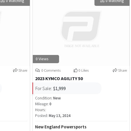
0 Watching
0 Watching
0 Views
Share
0 Comments
0 Likes
Share
2023 KYMCO AGILITY 50
For Sale:
$1,999
Condition:
New
Mileage:
0
Hours:
Posted:
May 13, 2024
New England Powersports