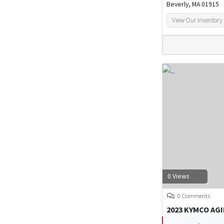
Beverly, MA 01915
View Our Inventory
0 Views
0 Comments
2023 KYMCO AGI