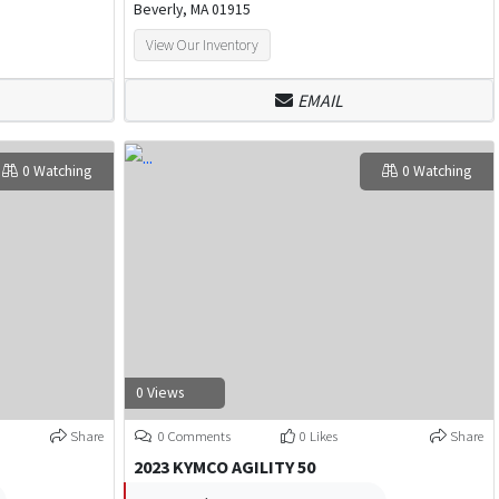
Beverly, MA 01915
View Our Inventory
EMAIL
0 Watching
0 Watching
0 Views
Share
0 Comments
0 Likes
Share
2023 KYMCO AGILITY 50