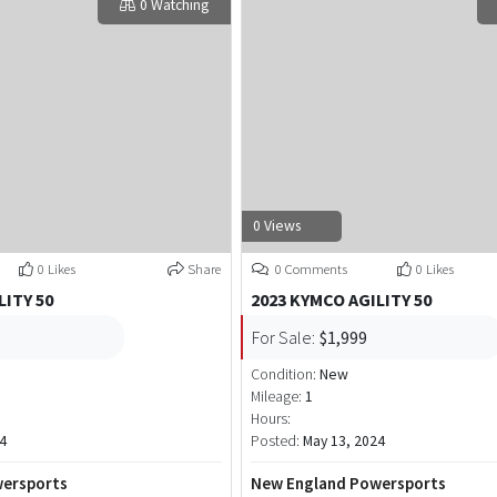
0 Watching
0 Views
0 Likes
Share
0 Comments
0 Likes
LITY 50
2023 KYMCO AGILITY 50
For Sale:
$1,999
Condition:
New
Mileage:
1
Hours:
4
Posted:
May 13, 2024
ersports
New England Powersports