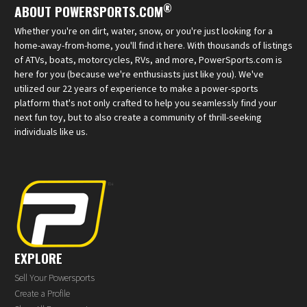
®
ABOUT POWERSPORTS.COM
Whether you're on dirt, water, snow, or you're just looking for a
home-away-from-home, you'll find it here. With thousands of listings
of ATVs, boats, motorcycles, RVs, and more, PowerSports.com is
here for you (because we're enthusiasts just like you). We've
utilized our 22 years of experience to make a power-sports
platform that's not only crafted to help you seamlessly find your
next fun toy, but to also create a community of thrill-seeking
individuals like us.
EXPLORE
Sell Your Powersports
Create a Profile