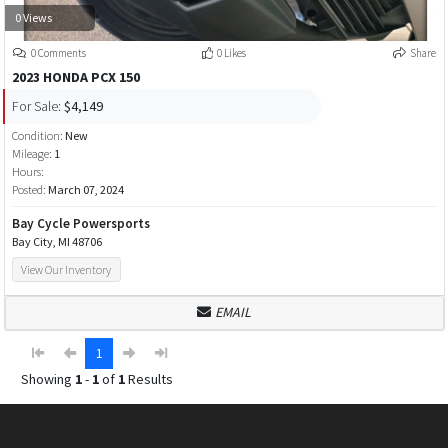
0 Views
0 Comments
0 Likes
Share
2023 HONDA PCX 150
For Sale:
$4,149
Condition:
New
Mileage:
1
Hours:
Posted:
March 07, 2024
Bay Cycle Powersports
Bay City, MI 48706
View Our Inventory
EMAIL
1
Showing
1
-
1
of
1
Results