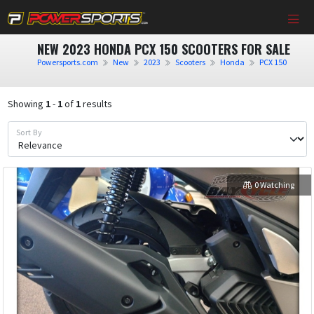
NEW 2023 HONDA PCX 150 SCOOTERS FOR SALE
Powersports.com
New
2023
Scooters
Honda
PCX 150
Showing
1
-
1
of
1
results
Sort By
0 Watching