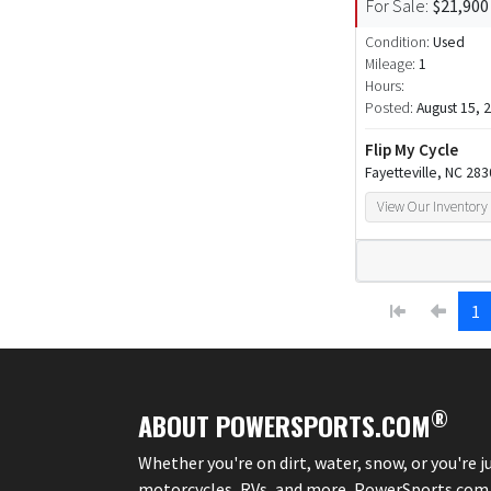
For Sale:
$21,900
Condition:
Used
Mileage:
1
Hours:
Posted:
August 15, 
Flip My Cycle
Fayetteville, NC 28
View Our Inventory
1
®
ABOUT POWERSPORTS.COM
Whether you're on dirt, water, snow, or you're 
motorcycles, RVs, and more, PowerSports.com is 