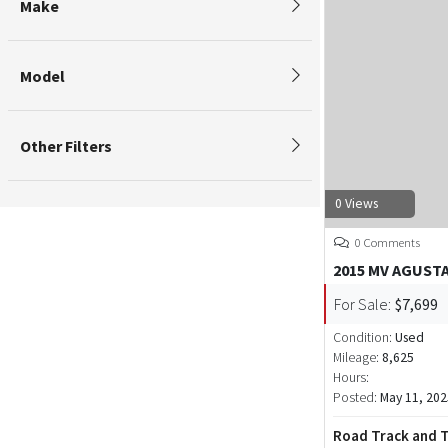
Make
Model
Other Filters
0 Views
0 Comments
2015 MV AGUSTA
For Sale:
$7,699
Condition:
Used
Mileage:
8,625
Hours:
Posted:
May 11, 202
Road Track and T