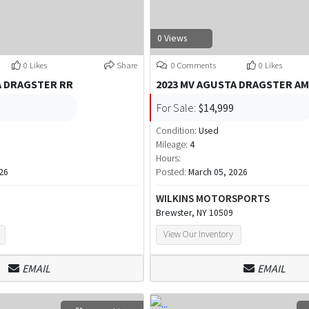
0 Views
0 Likes
Share
0 Comments
0 Likes
A DRAGSTER RR
2023 MV AGUSTA DRAGSTER A
For Sale:
$14,999
Condition:
Used
Mileage:
4
Hours:
26
Posted:
March 05, 2026
WILKINS MOTORSPORTS
Brewster, NY 10509
View Our Inventory
EMAIL
EMAIL