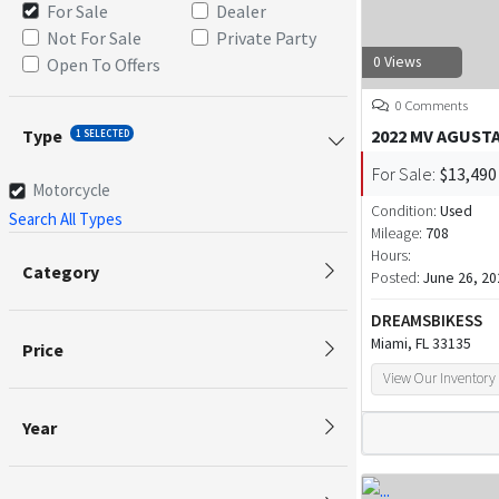
For Sale
Dealer
Not For Sale
Private Party
0 Views
Open To Offers
0 Comments
Type
2022 MV AGUST
1 SELECTED
For Sale:
$13,490
Motorcycle
Condition:
Used
Search All Types
Mileage:
708
Hours:
Category
Posted:
June 26, 20
DREAMSBIKESS
Miami, FL 33135
Price
View Our Inventory
Year