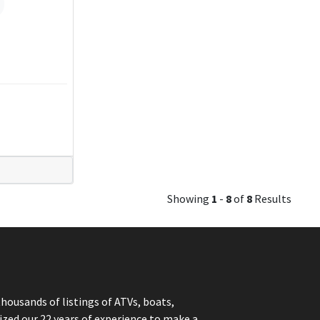
Showing
1
-
8
of
8
Results
thousands of listings of ATVs, boats,
ized our 22 years of experience to make a