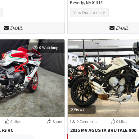
Beverly, MA 01915
View Our Inventory
EMAIL
EMAIL
0 Watching
0 Views
0 Likes
Share
0 Comments
0 Likes
 F3 RC
2015 MV AGUSTA BRUTALE 800