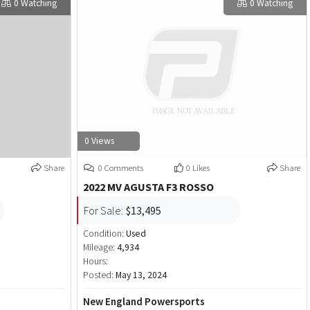
0 Watching
0 Watching
0 Views
Share
0 Comments
0 Likes
Share
2022 MV AGUSTA F3 ROSSO
For Sale:
$13,495
Condition:
Used
Mileage:
4,934
Hours:
Posted:
May 13, 2024
New England Powersports