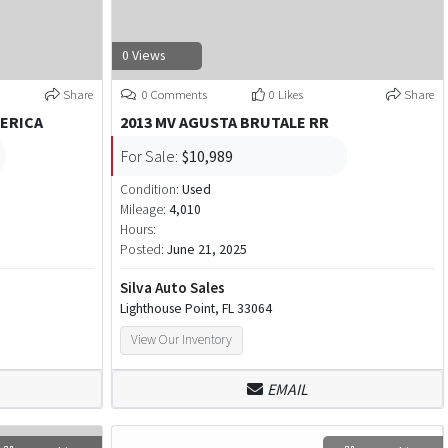
0 Views
Share
0 Comments
0 Likes
Share
MERICA
2013 MV AGUSTA BRUTALE RR
For Sale:
$10,989
Condition:
Used
Mileage:
4,010
Hours:
Posted:
June 21, 2025
Silva Auto Sales
Lighthouse Point, FL 33064
View Our Inventory
EMAIL