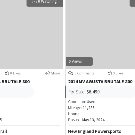
0 Watching
0 Views
0 Likes
Share
0 Comments
0 Likes
 BRUTALE 800
2014 MV AGUSTA BRUTALE 800
For Sale:
$6,490
Condition:
Used
Mileage:
11,236
Hours:
5
Posted:
May 13, 2024
rail
New England Powersports