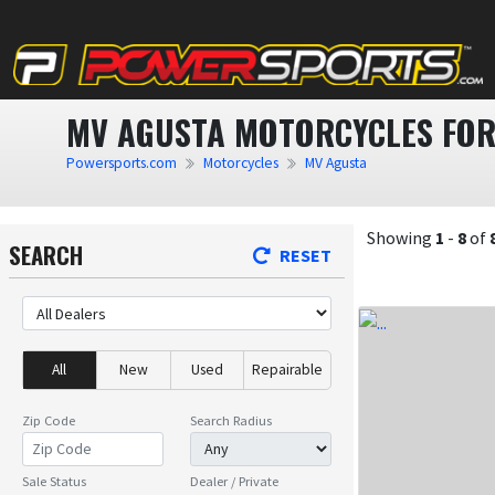
MV AGUSTA MOTORCYCLES FOR
Powersports.com
Motorcycles
MV Agusta
Showing
1
-
8
of
SEARCH
RESET
All
New
Used
Repairable
Zip Code
Search Radius
Sale Status
Dealer / Private