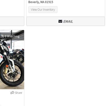
Beverly, MA 01915
View Our Inventory
EMAIL
0 Watching
Share