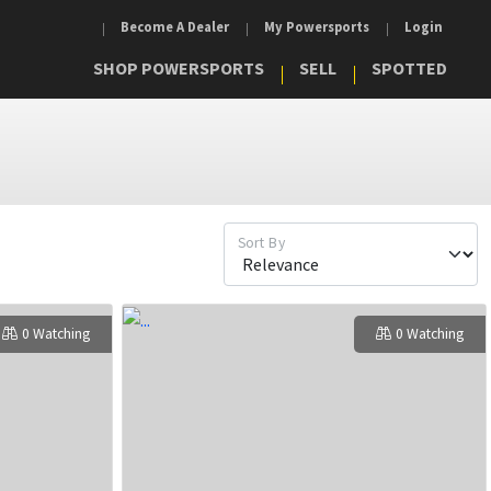
Become A Dealer
My Powersports
Login
SHOP POWERSPORTS
SELL
SPOTTED
Sort By
0 Watching
0 Watching