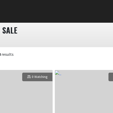
 SALE
8
results
0 Watching