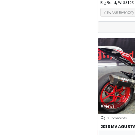
Big Bend, WI 53103
View Our Inventory
0 Views
0 Comments
2018 MV AGUSTA