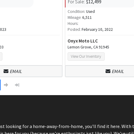
For Sale:
$12,499
Condition:
Used
Mileage:
6,511
Hours:
2023
Posted:
February 10, 2022
Onyx Moto LLC
303
Lemon Grove, CA 91945
View Our Inventory
EMAIL
EMAIL
just looking for a home-away-from-home, you'll find it here. With 
here for you (because we're enthusiasts just like you). We've util