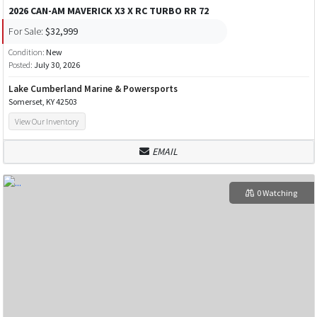
2026 CAN-AM MAVERICK X3 X RC TURBO RR 72
For Sale:
$32,999
Condition:
New
Posted:
July 30, 2026
Lake Cumberland Marine & Powersports
Somerset, KY 42503
View Our Inventory
EMAIL
0 Watching