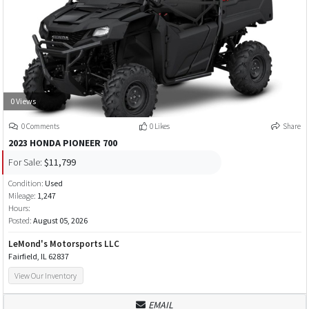
0 Views
0 Comments
0 Likes
Share
2023 HONDA PIONEER 700
For Sale:
$11,799
Condition:
Used
Mileage:
1,247
Hours:
Posted:
August 05, 2026
LeMond's Motorsports LLC
Fairfield, IL 62837
View Our Inventory
EMAIL