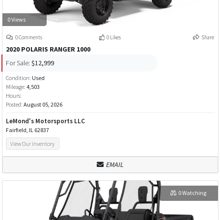
0 Views
0 Comments
0 Likes
Share
2020 POLARIS RANGER 1000
For Sale:
$12,999
Condition:
Used
Mileage:
4,503
Hours:
Posted:
August 05, 2026
LeMond's Motorsports LLC
Fairfield, IL 62837
View Our Inventory
EMAIL
0 Watching