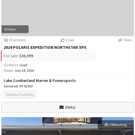
0 Views
0 Comments
0 Likes
Share
2024 POLARIS EXPEDITION NORTHSTAR XP5
For Sale:
$36,999
Condition:
Used
Posted:
July 24, 2026
Lake Cumberland Marine & Powersports
Somerset, KY 42503
View Our Inventory
EMAIL
0 Watching