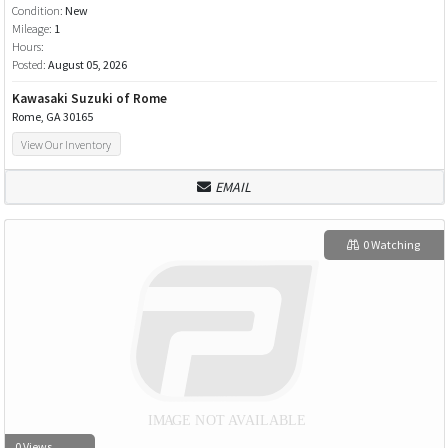
Condition:
New
Mileage:
1
Hours:
Posted:
August 05, 2026
Kawasaki Suzuki of Rome
Rome, GA 30165
View Our Inventory
EMAIL
0 Watching
0 Views