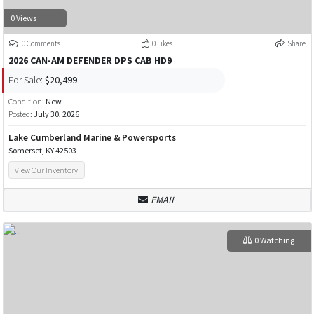
0 Views
0 Comments
0 Likes
Share
2026 CAN-AM DEFENDER DPS CAB HD9
For Sale:
$20,499
Condition:
New
Posted:
July 30, 2026
Lake Cumberland Marine & Powersports
Somerset, KY 42503
View Our Inventory
EMAIL
0 Watching