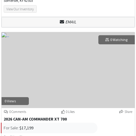
Somerset, KY 42503
View Our Inventory
EMAIL
0 Watching
0 Views
0 Comments
0 Likes
Share
2026 CAN-AM COMMANDER XT 700
For Sale:
$17,199