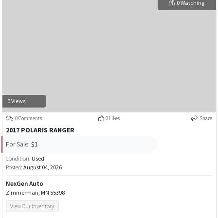
0 Watching
0 Views
0 Comments
0 Likes
Share
2017 POLARIS RANGER
For Sale:
$1
Condition:
Used
Posted:
August 04, 2026
NexGen Auto
Zimmerman, MN 55398
View Our Inventory