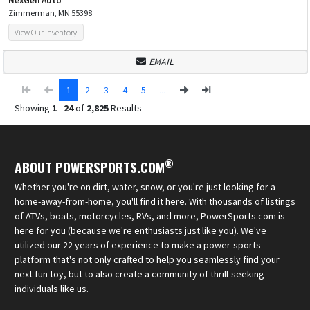
NexGen Auto
Zimmerman, MN 55398
View Our Inventory
EMAIL
1
2
3
4
5
...
Showing
1
-
24
of
2,825
Results
®
ABOUT POWERSPORTS.COM
Whether you're on dirt, water, snow, or you're just looking for a
home-away-from-home, you'll find it here. With thousands of listings
of ATVs, boats, motorcycles, RVs, and more, PowerSports.com is
here for you (because we're enthusiasts just like you). We've
utilized our 22 years of experience to make a power-sports
platform that's not only crafted to help you seamlessly find your
next fun toy, but to also create a community of thrill-seeking
individuals like us.