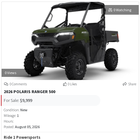
0 Watching
0 Views
0 Comments
0 Likes
Share
2026 POLARIS RANGER 500
For Sale:
$9,999
Condition:
New
Mileage:
1
Hours:
Posted:
August 05, 2026
Ride 1 Powersports