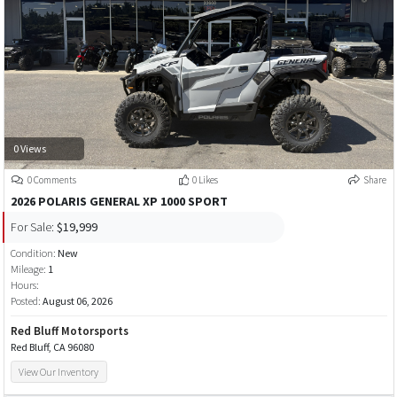
0 Views
0 Comments
0 Likes
Share
2026 POLARIS GENERAL XP 1000 SPORT
For Sale:
$19,999
Condition:
New
Mileage:
1
Hours:
Posted:
August 06, 2026
Red Bluff Motorsports
Red Bluff, CA 96080
View Our Inventory