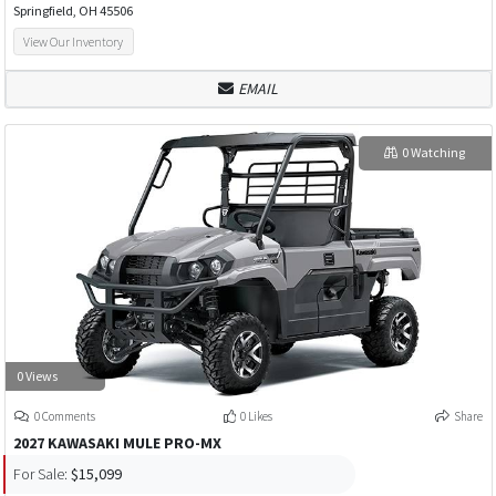
Springfield, OH 45506
View Our Inventory
EMAIL
0 Watching
0 Views
0 Comments
0 Likes
Share
2027 KAWASAKI MULE PRO-MX
For Sale:
$15,099