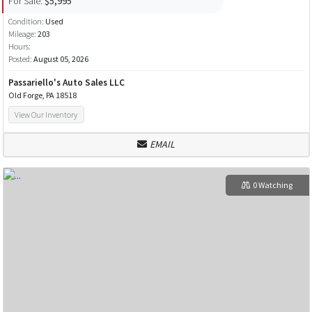
For Sale:
$5,995
Condition:
Used
Mileage:
203
Hours:
Posted:
August 05, 2026
Passariello's Auto Sales LLC
Old Forge, PA 18518
View Our Inventory
EMAIL
0 Watching