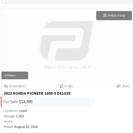
0 Watching
0 Views
0 Comments
0 Likes
Share
2022 HONDA PIONEER 1000-5 DELUXE
For Sale:
$13,995
Condition:
Used
Mileage:
1,052
Hours:
Posted:
August 05, 2026