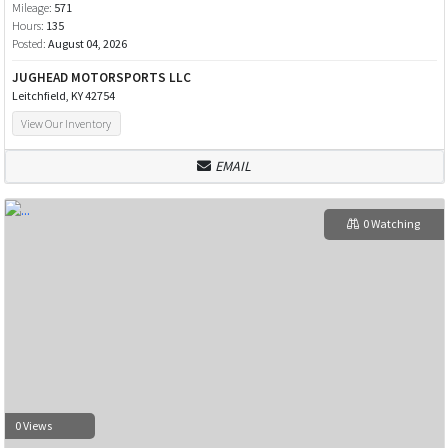
Mileage:
571
Hours:
135
Posted:
August 04, 2026
JUGHEAD MOTORSPORTS LLC
Leitchfield, KY 42754
View Our Inventory
EMAIL
0 Watching
0 Views