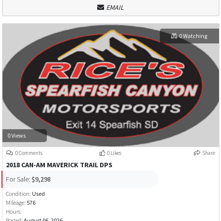
EMAIL
0 Watching
0 Views
0 Comments
0 Likes
Share
2018 CAN-AM MAVERICK TRAIL DPS
For Sale:
$9,298
Condition:
Used
Mileage:
576
Hours:
Posted:
August 06, 2026