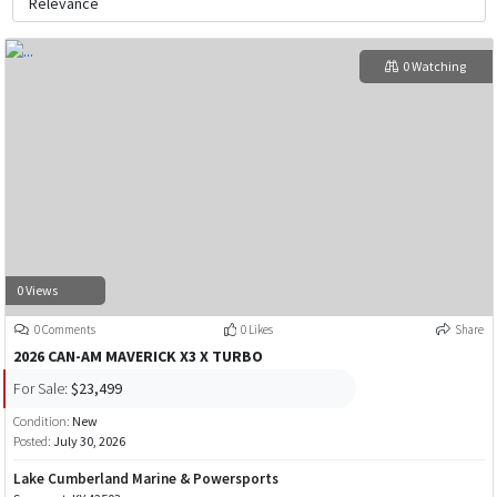
0 Watching
0 Views
0 Comments
0 Likes
Share
2026 CAN-AM MAVERICK X3 X TURBO
For Sale:
$23,499
Condition:
New
Posted:
July 30, 2026
Lake Cumberland Marine & Powersports