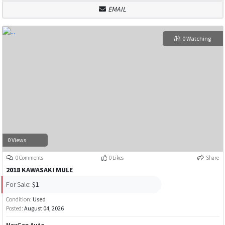
EMAIL
0 Watching
0 Views
0 Comments
0 Likes
Share
2018 KAWASAKI MULE
For Sale:
$1
Condition:
Used
Posted:
August 04, 2026