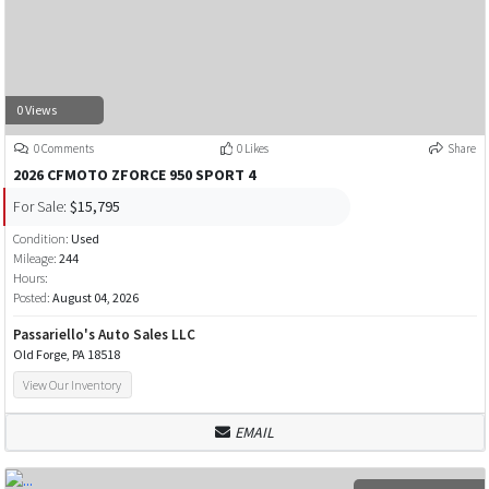
0 Views
0 Comments
0 Likes
Share
2026 CFMOTO ZFORCE 950 SPORT 4
For Sale:
$15,795
Condition:
Used
Mileage:
244
Hours:
Posted:
August 04, 2026
Passariello's Auto Sales LLC
Old Forge, PA 18518
View Our Inventory
EMAIL