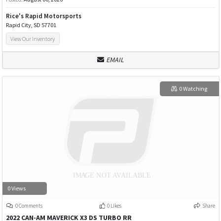
Rice's Rapid Motorsports
Rapid City, SD 57701
View Our Inventory
EMAIL
0 Watching
0 Views
0 Comments
0 Likes
Share
2022 CAN-AM MAVERICK X3 DS TURBO RR