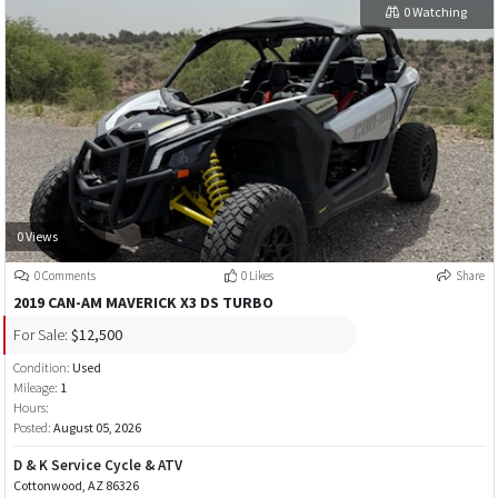
0 Watching
0 Views
0 Comments
0 Likes
Share
2019 CAN-AM MAVERICK X3 DS TURBO
For Sale:
$12,500
Condition:
Used
Mileage:
1
Hours:
Posted:
August 05, 2026
D & K Service Cycle & ATV
Cottonwood, AZ 86326