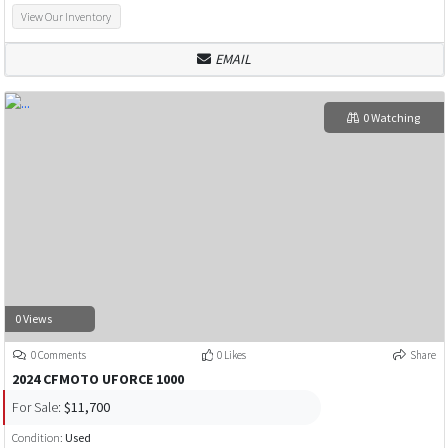
View Our Inventory
EMAIL
0 Watching
0 Views
0 Comments
0 Likes
Share
2024 CFMOTO UFORCE 1000
For Sale:
$11,700
Condition:
Used