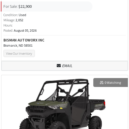
For Sale:
$22,900
Condition:
Used
Mileage:
2,052
Hours:
Posted:
August 05, 2026
BISMAN AUTOWORX INC
Bismarck, ND 58501
View Our Inventory
EMAIL
0 Watching