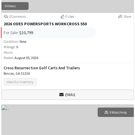
0 Views
0 Comments
0 Likes
Share
2026 ODES POWERSPORTS WORKCROSS 550
For Sale:
$10,799
Condition:
New
Mileage:
0
Hours:
Posted:
August 05, 2026
Cross Resurrection Golf Carts And Trailers
Rincon, GA 31326
View Our Inventory
EMAIL
0 Watching