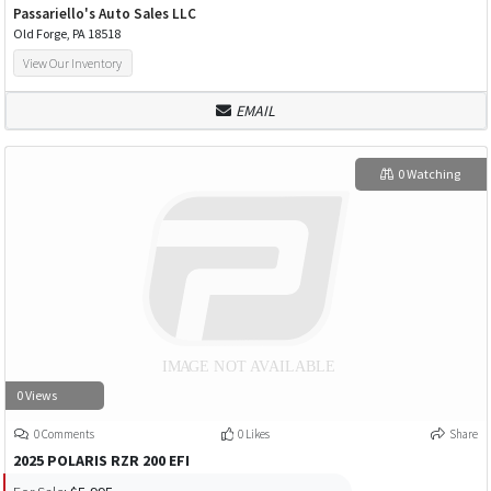
Passariello's Auto Sales LLC
Old Forge, PA 18518
View Our Inventory
EMAIL
0 Watching
0 Views
0 Comments
0 Likes
Share
2025 POLARIS RZR 200 EFI