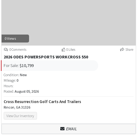
0 Views
0 Comments
0 Likes
Share
2026 ODES POWERSPORTS WORKCROSS 550
For Sale:
$10,799
Condition:
New
Mileage:
0
Hours:
Posted:
August 05, 2026
Cross Resurrection Golf Carts And Trailers
Rincon, GA 31326
View Our Inventory
EMAIL