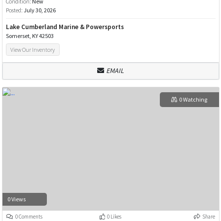
Condition:
New
Posted:
July 30, 2026
Lake Cumberland Marine & Powersports
Somerset, KY 42503
View Our Inventory
EMAIL
0 Watching
0 Views
0 Comments
0 Likes
Share