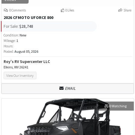
0 Comments
0 Likes
Share
2026 CFMOTO UFORCE 800
For Sale:
$28,748
Condition:
New
Mileage:
1
Hours:
Posted:
August 05, 2026
Roy's RV Supercenter LLC
Elkins, WV 26241
View Our Inventory
EMAIL
0 Watching