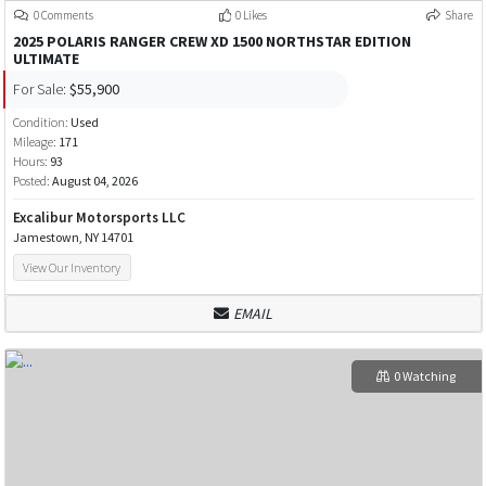
0 Comments
0 Likes
Share
2025 POLARIS RANGER CREW XD 1500 NORTHSTAR EDITION
ULTIMATE
For Sale:
$55,900
Condition:
Used
Mileage:
171
Hours:
93
Posted:
August 04, 2026
Excalibur Motorsports LLC
Jamestown, NY 14701
View Our Inventory
EMAIL
0 Watching