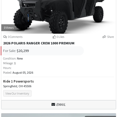
0 Views
0 Comments
0 Likes
Share
2026 POLARIS RANGER CREW 1000 PREMIUM
For Sale:
$20,299
Condition:
New
Mileage:
1
Hours:
Posted:
August 05, 2026
Ride 1 Powersports
Springfield, OH 45506
View Our Inventory
EMAIL