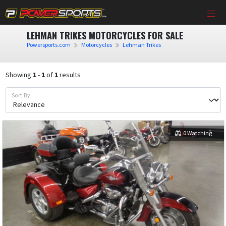
LEHMAN TRIKES MOTORCYCLES FOR SALE
Powersports.com
Motorcycles
Lehman Trikes
Showing
1
-
1
of
1
results
Sort By
0 Watching