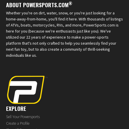
®
ABOUT POWERSPORTS.COM
Whether you're on dirt, water, snow, or you're just looking for a
home-away-from-home, you'll find it here. With thousands of listings
of ATVs, boats, motorcycles, RVs, and more, PowerSports.com is
here for you (because we're enthusiasts just like you). We've
utilized our 22 years of experience to make a power-sports
platform that's not only crafted to help you seamlessly find your
next fun toy, but to also create a community of thrill-seeking
individuals like us.
EXPLORE
Sell Your Powersports
Create a Profile