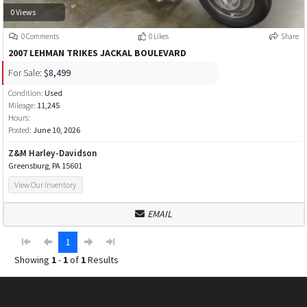
0 Views
0 Comments
0 Likes
Share
2007 LEHMAN TRIKES JACKAL BOULEVARD
For Sale:
$8,499
Condition:
Used
Mileage:
11,245
Hours:
Posted:
June 10, 2026
Z&M Harley-Davidson
Greensburg, PA 15601
View Our Inventory
EMAIL
1
Showing
1
-
1
of
1
Results