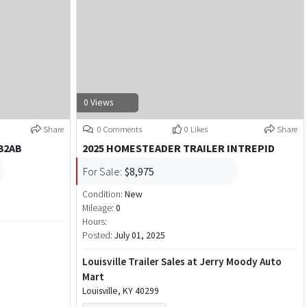
0 Views
Share
0 Comments
0 Likes
Share
32AB
2025 HOMESTEADER TRAILER INTREPID
For Sale:
$8,975
Condition:
New
Mileage:
0
Hours:
Posted:
July 01, 2025
Louisville Trailer Sales at Jerry Moody Auto
Mart
Louisville, KY 40299