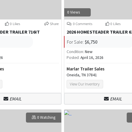
0 Views
0 Likes
Share
0 Comments
0 Likes
DER TRAILER 716IT
2026 HOMESTEADER TRAILER 
For Sale:
$6,750
Condition:
New
26
Posted:
April 16, 2026
les
Marlar Trailer Sales
Oneida, TN 37841
View Our Inventory
EMAIL
EMAIL
0 Watching