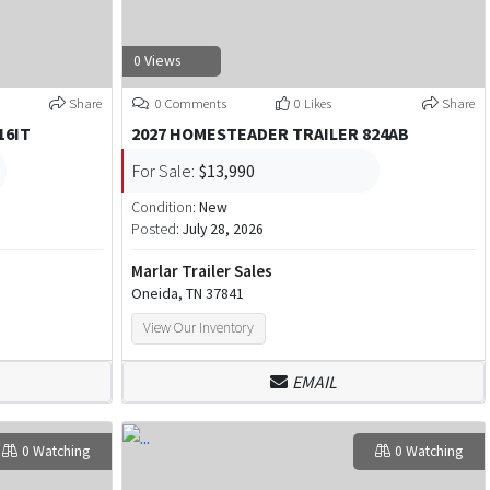
0 Views
Share
0 Comments
0 Likes
Share
16IT
2027 HOMESTEADER TRAILER 824AB
For Sale:
$13,990
Condition:
New
Posted:
July 28, 2026
Marlar Trailer Sales
Oneida, TN 37841
View Our Inventory
EMAIL
0 Watching
0 Watching