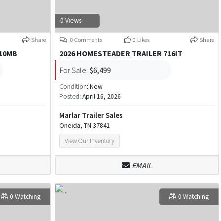
0 Views
Share
0 Comments
0 Likes
Share
610MB
2026 HOMESTEADER TRAILER 716IT
For Sale:
$6,499
Condition:
New
Posted:
April 16, 2026
Marlar Trailer Sales
Oneida, TN 37841
View Our Inventory
EMAIL
0 Watching
0 Watching