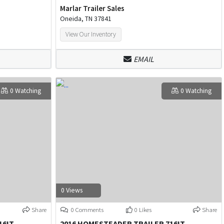
Marlar Trailer Sales
Oneida, TN 37841
View Our Inventory
EMAIL
0 Watching
0 Watching
0 Views
Share
0 Comments
0 Likes
Share
16IT
2016 HOMESTEADER TRAILER 716IT