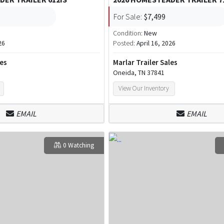
For Sale:
$7,499
Condition:
New
26
Posted:
April 16, 2026
les
Marlar Trailer Sales
Oneida, TN 37841
View Our Inventory
EMAIL
EMAIL
0 Watching