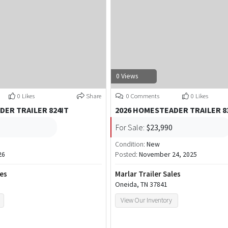
0 Views
0 Likes
Share
0 Comments
0 Likes
DER TRAILER 824IT
2026 HOMESTEADER TRAILER 8
For Sale:
$23,990
Condition:
New
26
Posted:
November 24, 2025
les
Marlar Trailer Sales
Oneida, TN 37841
View Our Inventory