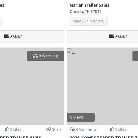
les
Marlar Trailer Sales
Oneida, TN 37841
View Our Inventory
EMAIL
EMAIL
0 Watching
0 Views
0 Likes
Share
0 Comments
0 Likes
DER TRAILER 612IS
2026 HOMESTEADER TRAILER 7