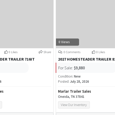
0 Views
0 Likes
Share
0 Comments
0 Likes
DER TRAILER 716IT
2027 HOMESTEADER TRAILER 8
For Sale:
$9,880
Condition:
New
26
Posted:
July 28, 2026
les
Marlar Trailer Sales
Oneida, TN 37841
View Our Inventory