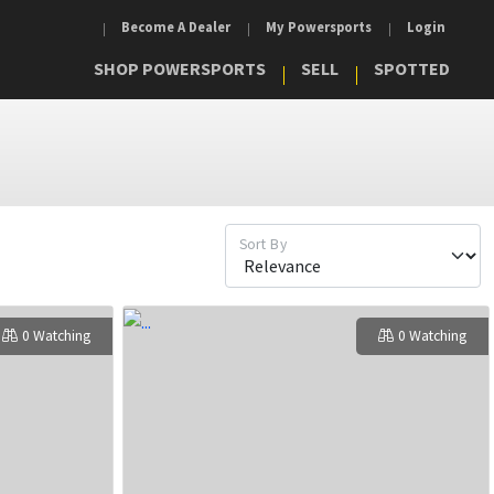
Become A Dealer
My Powersports
Login
SHOP POWERSPORTS
SELL
SPOTTED
Sort By
0 Watching
0 Watching