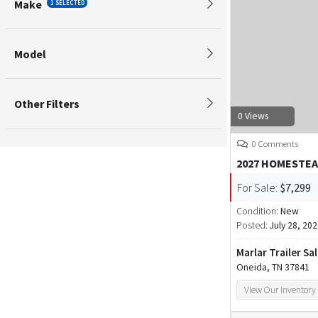
Make
1 SELECTED
Model
Other Filters
0 Views
0 Comments
2027 HOMESTEA
For Sale:
$7,299
Condition:
New
Posted:
July 28, 20
Marlar Trailer Sa
Oneida, TN 37841
View Our Inventory