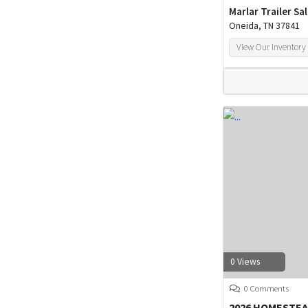
Marlar Trailer Sa
Oneida, TN 37841
View Our Inventory
0 Views
0 Comments
2026 HOMESTEA