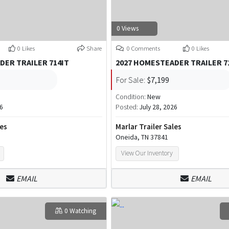
0 Views
0 Likes
Share
0 Comments
0 Likes
DER TRAILER 714IT
2027 HOMESTEADER TRAILER 7
For Sale:
$7,199
Condition:
New
26
Posted:
July 28, 2026
les
Marlar Trailer Sales
Oneida, TN 37841
View Our Inventory
EMAIL
EMAIL
0 Watching