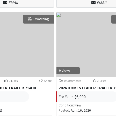
EMAIL
EMAIL
0 Watching
0 Views
0 Likes
Share
0 Comments
0 Likes
DER TRAILER 714HX
2026 HOMESTEADER TRAILER 7
For Sale:
$6,990
Condition:
New
26
Posted:
April 16, 2026