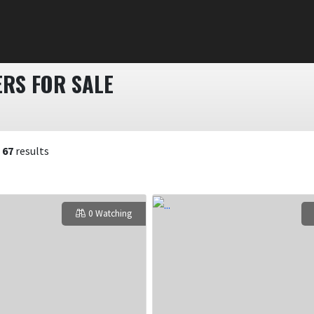
RS FOR SALE
f
67
results
0 Watching