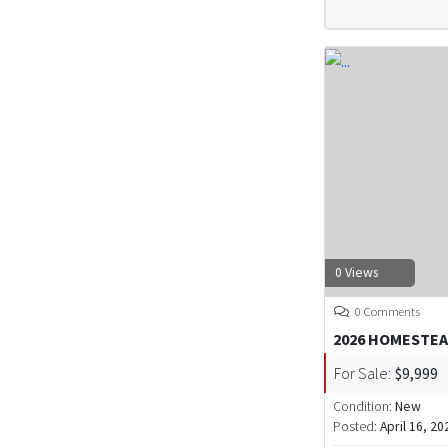
0 Views
0 Comments
2026 HOMESTEA
For Sale:
$9,999
Condition:
New
Posted:
April 16, 20