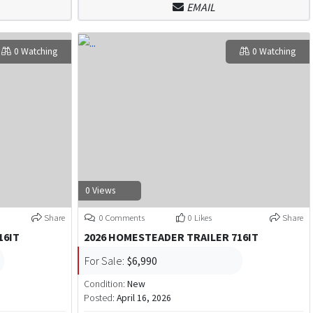
EMAIL
0 Watching
0 Watching
0 Views
Share
0 Comments
0 Likes
Share
16IT
2026 HOMESTEADER TRAILER 716IT
For Sale:
$6,990
Condition:
New
Posted:
April 16, 2026