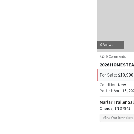
0 Views
0 Comments
2026 HOMESTEA
For Sale:
$10,990
Condition:
New
Posted:
April 16, 20
Marlar Trailer Sa
Oneida, TN 37841
View Our Inventory