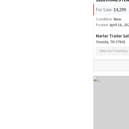
For Sale:
$4,299
Condition:
New
Posted:
April 16, 20
Marlar Trailer Sa
Oneida, TN 37841
View Our Inventory