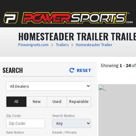
HOMESTEADER TRAILER TRAILE
Powersports.com
Trailers
Homesteader Trailer
Showing
1
-
24
o
SEARCH
RESET
All
New
Used
Repairable
Zip Code
Search Radius
Sale Status
Dealer / Private