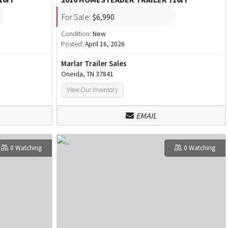
For Sale:
$6,990
Condition:
New
Posted:
April 16, 2026
Marlar Trailer Sales
Oneida, TN 37841
View Our Inventory
EMAIL
0 Watching
0 Watching