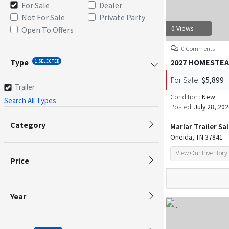
For Sale
Dealer
Not For Sale
Private Party
0 Views
Open To Offers
0 Comments
Type
2027 HOMESTEA
1 SELECTED
For Sale:
$5,899
Trailer
Condition:
New
Search All Types
Posted:
July 28, 20
Category
Marlar Trailer Sa
Oneida, TN 37841
View Our Inventory
Price
Year