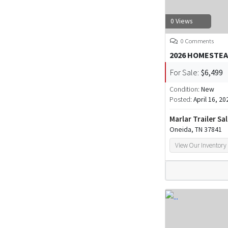
0 Views
0 Comments
2026 HOMESTEA
For Sale:
$6,499
Condition:
New
Posted:
April 16, 20
Marlar Trailer Sa
Oneida, TN 37841
View Our Inventory