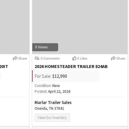
0 Views
Share
0 Comments
0 Likes
Share
20IT
2026 HOMESTEADER TRAILER 824AB
For Sale:
$12,990
Condition:
New
Posted:
April 22, 2026
Marlar Trailer Sales
Oneida, TN 37841
View Our Inventory