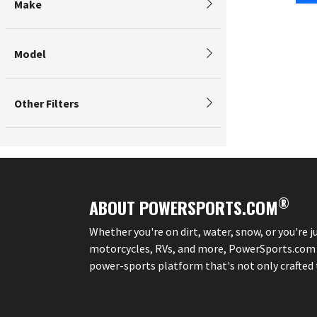
Make
Model
Other Filters
®
ABOUT POWERSPORTS.COM
Whether you're on dirt, water, snow, or you're 
motorcycles, RVs, and more, PowerSports.com is 
power-sports platform that's not only crafted to