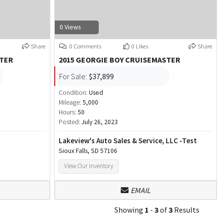
0 Views
Share
0 Comments
0 Likes
Share
STER
2015 GEORGIE BOY CRUISEMASTER
For Sale:
$37,899
Condition:
Used
Mileage:
5,000
Hours:
50
Posted:
July 26, 2023
Lakeview's Auto Sales & Service, LLC -Test
Sioux Falls, SD 57106
View Our Inventory
EMAIL
Showing
1
-
3
of
3
Results