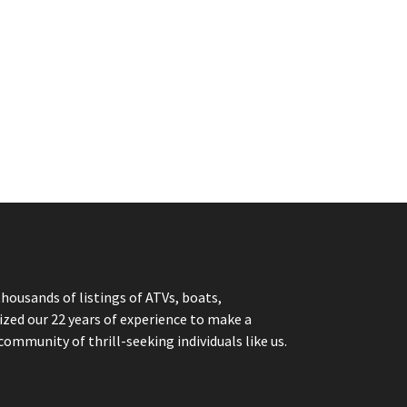
thousands of listings of ATVs, boats,
ized our 22 years of experience to make a
community of thrill-seeking individuals like us.