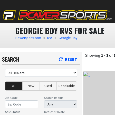
GEORGIE BOY RVS FOR SALE
Powersports.com
RVs
Georgie Boy
Showing
1
-
3
of
SEARCH
RESET
All
New
Used
Repairable
Zip Code
Search Radius
Sale Status
Dealer / Private