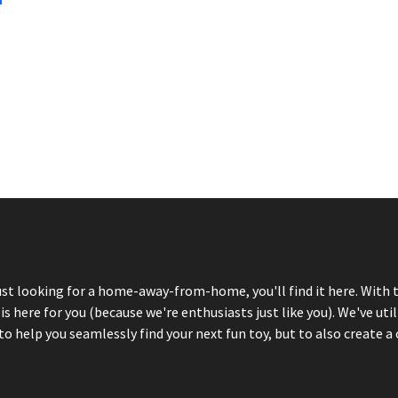
just looking for a home-away-from-home, you'll find it here. With 
here for you (because we're enthusiasts just like you). We've util
 help you seamlessly find your next fun toy, but to also create a 