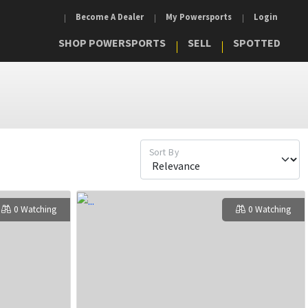
Become A Dealer
My Powersports
Login
SHOP POWERSPORTS
SELL
SPOTTED
Sort By
0 Watching
0 Watching