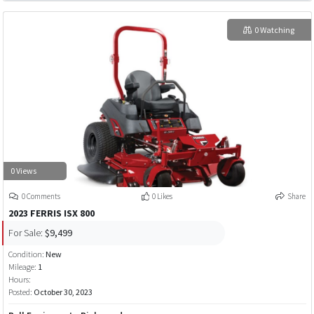
0 Watching
0 Views
0 Comments
0 Likes
Share
2023 FERRIS ISX 800
For Sale:
$9,499
Condition:
New
Mileage:
1
Hours:
Posted:
October 30, 2023