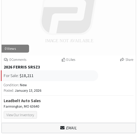
0 Views
0 Comments
0 Likes
Share
2026 FERRIS SRSZ3
For Sale:
$18,211
Condition:
New
Posted:
January 13, 2026
Leadbelt Auto Sales
Farmington, MO 63640
View Our Inventory
EMAIL