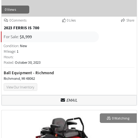
0 Views
0 Comments
0 Likes
Share
2023 FERRIS IS 700
For Sale:
$8,999
Condition:
New
Mileage:
1
Hours:
Posted:
October 30, 2023
Ball Equipment - Richmond
Richmond, MI 48062
View Our Inventory
EMAIL
0 Watching