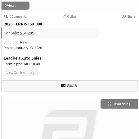
0 Views
0 Comments
0 Likes
Share
2026 FERRIS ISX 800
For Sale:
$14,289
Condition:
New
Posted:
January 13, 2026
Leadbelt Auto Sales
Farmington, MO 63640
View Our Inventory
EMAIL
0 Watching