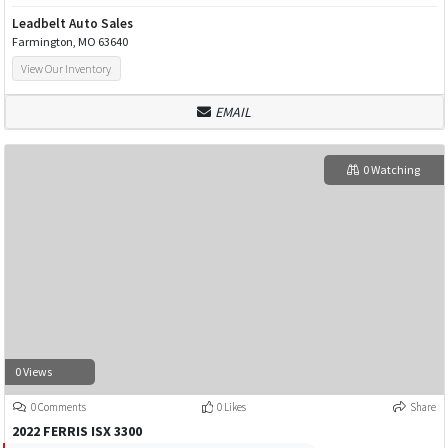
Leadbelt Auto Sales
Farmington, MO 63640
View Our Inventory
EMAIL
0 Watching
0 Views
0 Comments
0 Likes
Share
2022 FERRIS ISX 3300