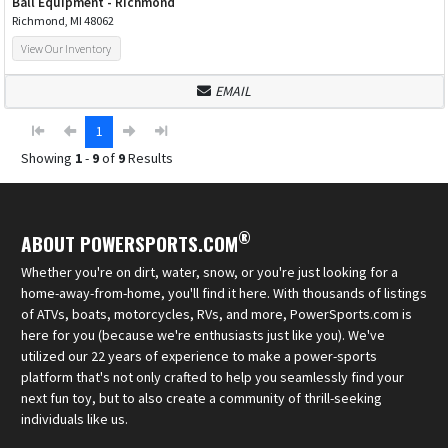
Ball Equipment - Richmond
Richmond, MI 48062
View Our Inventory
EMAIL
1
Showing
1
-
9
of
9
Results
®
ABOUT POWERSPORTS.COM
Whether you're on dirt, water, snow, or you're just looking for a
home-away-from-home, you'll find it here. With thousands of listings
of ATVs, boats, motorcycles, RVs, and more, PowerSports.com is
here for you (because we're enthusiasts just like you). We've
utilized our 22 years of experience to make a power-sports
platform that's not only crafted to help you seamlessly find your
next fun toy, but to also create a community of thrill-seeking
individuals like us.