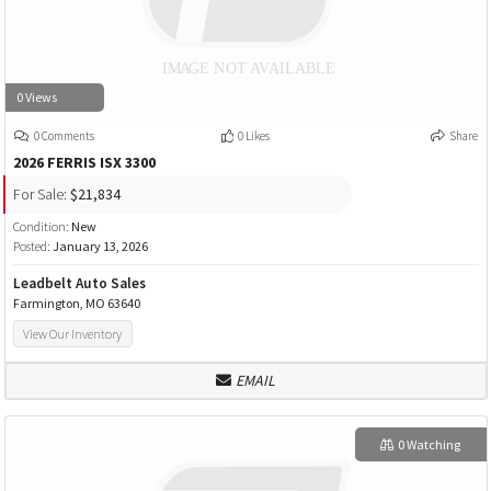
0 Views
0 Comments
0 Likes
Share
2026 FERRIS ISX 3300
For Sale:
$21,834
Condition:
New
Posted:
January 13, 2026
Leadbelt Auto Sales
Farmington, MO 63640
View Our Inventory
EMAIL
0 Watching