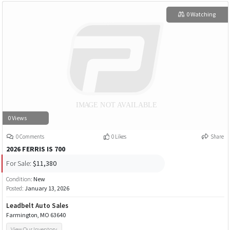
0 Watching
0 Views
0 Comments
0 Likes
Share
2026 FERRIS IS 700
For Sale:
$11,380
Condition:
New
Posted:
January 13, 2026
Leadbelt Auto Sales
Farmington, MO 63640
View Our Inventory