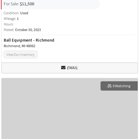
For Sale:
$11,500
Condition:
Used
Mileage:
1
Hours:
Posted:
October 30, 2023
Ball Equipment - Richmond
Richmond, MI 48062
View Our Inventory
EMAIL
0 Watching