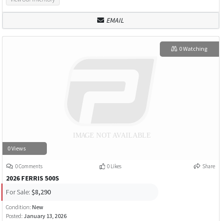
EMAIL
0 Watching
0 Views
0 Comments
0 Likes
Share
2026 FERRIS 500S
For Sale:
$8,290
Condition:
New
Posted:
January 13, 2026