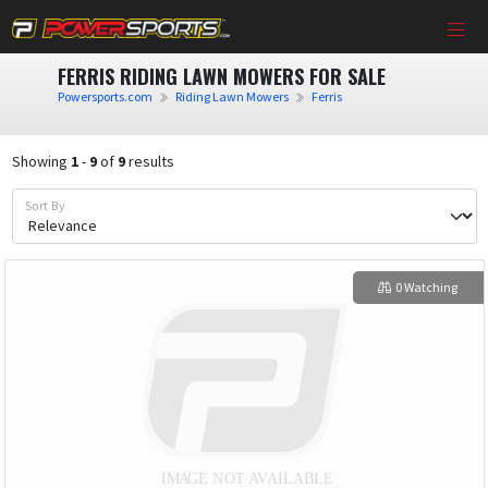
FERRIS RIDING LAWN MOWERS FOR SALE
Powersports.com
Riding Lawn Mowers
Ferris
Showing
1
-
9
of
9
results
Sort By
0 Watching