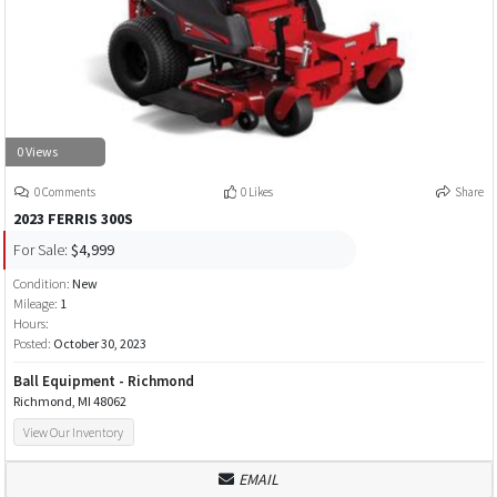
0 Views
0 Comments
0 Likes
Share
2023 FERRIS 300S
For Sale:
$4,999
Condition:
New
Mileage:
1
Hours:
Posted:
October 30, 2023
Ball Equipment - Richmond
Richmond, MI 48062
View Our Inventory
EMAIL