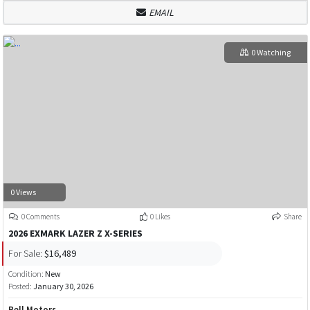
EMAIL
0 Watching
0 Views
0 Comments
0 Likes
Share
2026 EXMARK LAZER Z X-SERIES
For Sale:
$16,489
Condition:
New
Posted:
January 30, 2026
Bell Motors