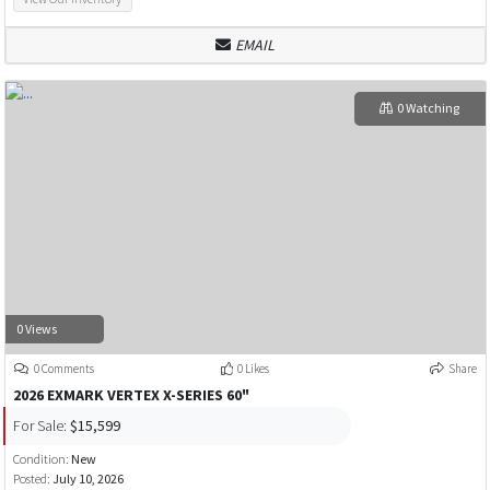
EMAIL
0 Watching
0 Views
0 Comments
0 Likes
Share
2026 EXMARK VERTEX X-SERIES 60"
For Sale:
$15,599
Condition:
New
Posted:
July 10, 2026