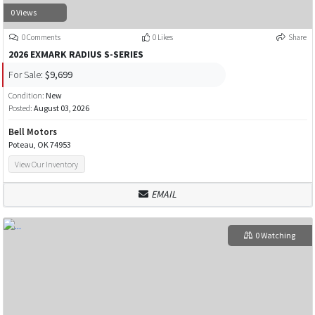
0 Views
0 Comments
0 Likes
Share
2026 EXMARK RADIUS S-SERIES
For Sale:
$9,699
Condition:
New
Posted:
August 03, 2026
Bell Motors
Poteau, OK 74953
View Our Inventory
EMAIL
0 Watching