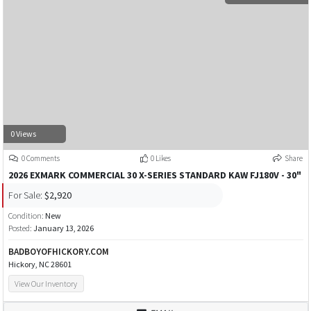
0 Views
0 Comments
0 Likes
Share
2026 EXMARK COMMERCIAL 30 X-SERIES STANDARD KAW FJ180V - 30"
For Sale:
$2,920
Condition:
New
Posted:
January 13, 2026
BADBOYOFHICKORY.COM
Hickory, NC 28601
View Our Inventory