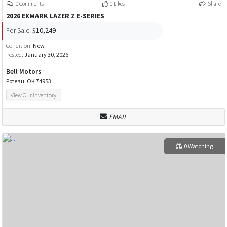
0 Comments
0 Likes
Share
2026 EXMARK LAZER Z E-SERIES
For Sale:
$10,249
Condition:
New
Posted:
January 30, 2026
Bell Motors
Poteau, OK 74953
View Our Inventory
EMAIL
0 Watching