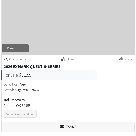
0 Views
0 Comments
0 Likes
Share
2026 EXMARK QUEST S-SERIES
For Sale:
$5,199
Condition:
New
Posted:
August 03, 2026
Bell Motors
Poteau, OK 74953
View Our Inventory
EMAIL