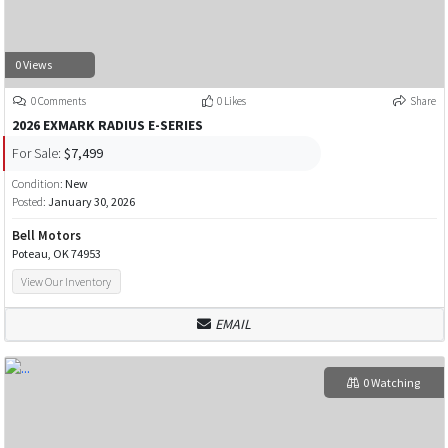
0 Views
0 Comments
0 Likes
Share
2026 EXMARK RADIUS E-SERIES
For Sale:
$7,499
Condition:
New
Posted:
January 30, 2026
Bell Motors
Poteau, OK 74953
View Our Inventory
EMAIL
0 Watching