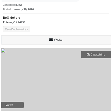
Condition:
New
Posted:
January 30, 2026
Bell Motors
Poteau, OK 74953
View Our Inventory
EMAIL
0 Watching
0 Views