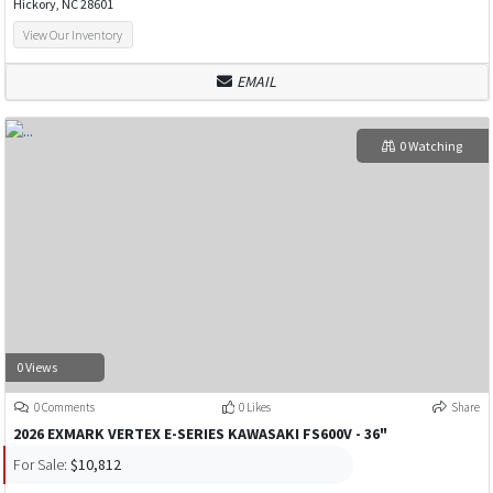
Hickory, NC 28601
View Our Inventory
EMAIL
0 Watching
0 Views
0 Comments
0 Likes
Share
2026 EXMARK VERTEX E-SERIES KAWASAKI FS600V - 36"
For Sale:
$10,812