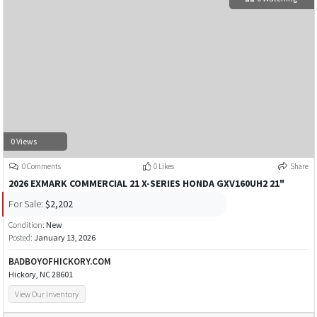
0 Views
0 Comments
0 Likes
Share
2026 EXMARK COMMERCIAL 21 X-SERIES HONDA GXV160UH2 21"
For Sale:
$2,202
Condition:
New
Posted:
January 13, 2026
BADBOYOFHICKORY.COM
Hickory, NC 28601
View Our Inventory