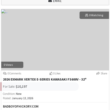
EMAIL
0 Watching
0 Views
0 Comments
0 Likes
Share
2026 EXMARK VERTEX E-SERIES KAWASAKI FS600V - 32"
For Sale:
$10,197
Condition:
New
Posted:
January 13, 2026
BADBOYOFHICKORY.COM