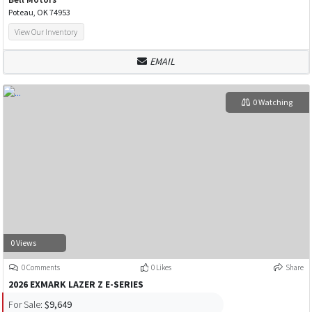
Poteau, OK 74953
View Our Inventory
EMAIL
0 Watching
0 Views
0 Comments
0 Likes
Share
2026 EXMARK LAZER Z E-SERIES
For Sale:
$9,649