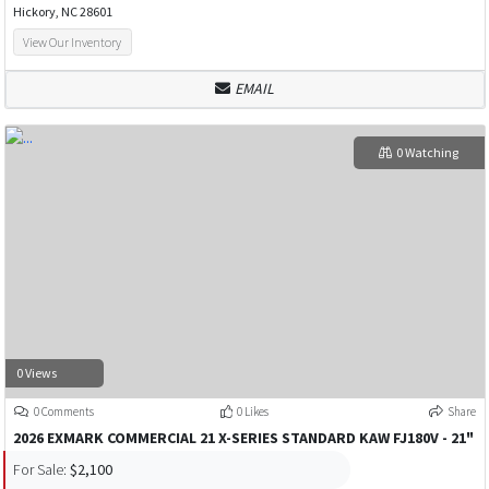
Hickory, NC 28601
View Our Inventory
EMAIL
0 Watching
0 Views
0 Comments
0 Likes
Share
2026 EXMARK COMMERCIAL 21 X-SERIES STANDARD KAW FJ180V - 21"
For Sale:
$2,100