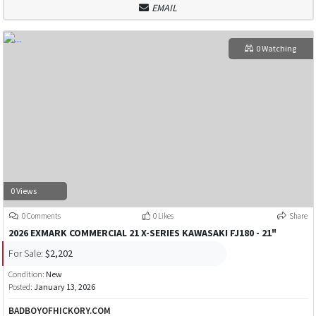
EMAIL
0 Watching
0 Views
0 Comments
0 Likes
Share
2026 EXMARK COMMERCIAL 21 X-SERIES KAWASAKI FJ180 - 21"
For Sale:
$2,202
Condition:
New
Posted:
January 13, 2026
BADBOYOFHICKORY.COM