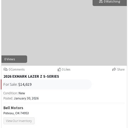
0 Watching
0 Views
0 Comments
0 Likes
Share
2026 EXMARK LAZER Z S-SERIES
For Sale:
$14,619
Condition:
New
Posted:
January 30, 2026
Bell Motors
Poteau, OK 74953
View Our Inventory