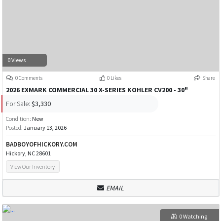
0 Views
0 Comments
0 Likes
Share
2026 EXMARK COMMERCIAL 30 X-SERIES KOHLER CV200 - 30"
For Sale:
$3,330
Condition:
New
Posted:
January 13, 2026
BADBOYOFHICKORY.COM
Hickory, NC 28601
View Our Inventory
EMAIL
0 Watching