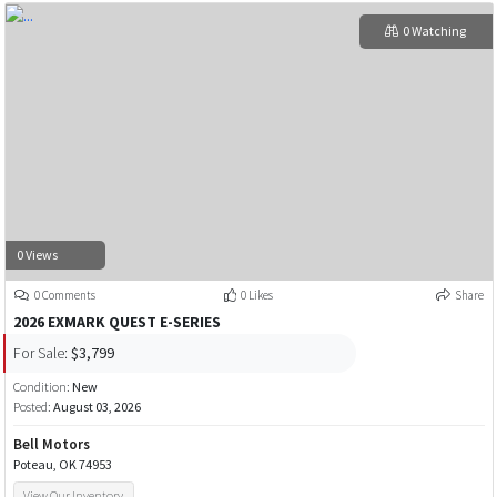
0 Watching
0 Views
0 Comments
0 Likes
Share
2026 EXMARK QUEST E-SERIES
For Sale:
$3,799
Condition:
New
Posted:
August 03, 2026
Bell Motors
Poteau, OK 74953
View Our Inventory