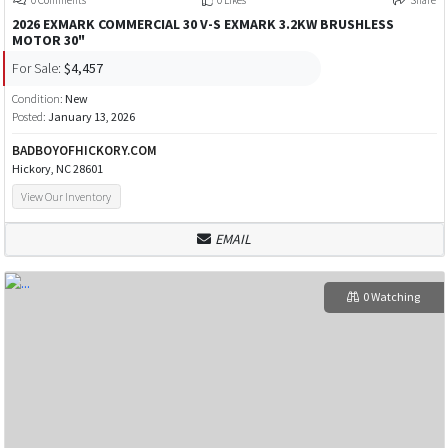
2026 EXMARK COMMERCIAL 30 V-S EXMARK 3.2KW BRUSHLESS
MOTOR 30"
For Sale:
$4,457
Condition:
New
Posted:
January 13, 2026
BADBOYOFHICKORY.COM
Hickory, NC 28601
View Our Inventory
EMAIL
0 Watching