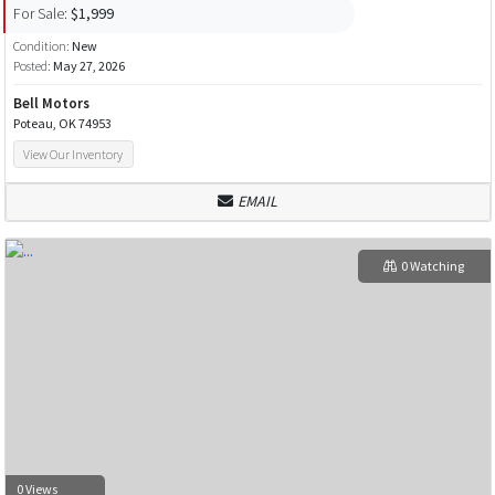
For Sale:
$1,999
Condition:
New
Posted:
May 27, 2026
Bell Motors
Poteau, OK 74953
View Our Inventory
EMAIL
0 Watching
0 Views