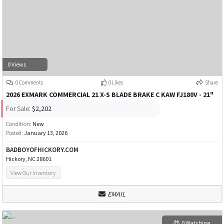
0 Views
0 Comments
0 Likes
Share
2026 EXMARK COMMERCIAL 21 X-S BLADE BRAKE C KAW FJ180V - 21"
For Sale:
$2,202
Condition:
New
Posted:
January 13, 2026
BADBOYOFHICKORY.COM
Hickory, NC 28601
View Our Inventory
EMAIL
0 Watching