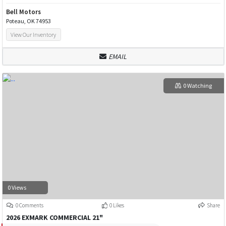
Bell Motors
Poteau, OK 74953
View Our Inventory
EMAIL
0 Watching
0 Views
0 Comments
0 Likes
Share
2026 EXMARK COMMERCIAL 21"