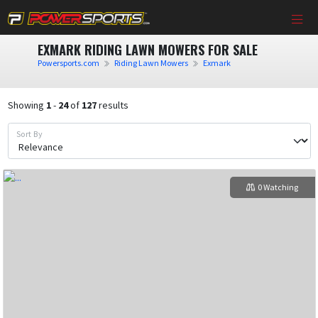
EXMARK RIDING LAWN MOWERS FOR SALE
Powersports.com
Riding Lawn Mowers
Exmark
Showing
1
-
24
of
127
results
Sort By
0 Watching