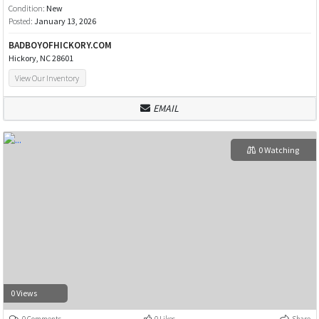
Condition:
New
Posted:
January 13, 2026
BADBOYOFHICKORY.COM
Hickory, NC 28601
View Our Inventory
EMAIL
0 Watching
0 Views
0 Comments
0 Likes
Share