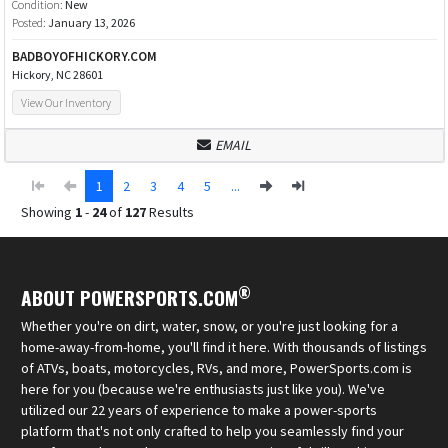
Condition:
New
Posted:
January 13, 2026
BADBOYOFHICKORY.COM
Hickory, NC 28601
View Our Inventory
EMAIL
1
2
3
4
5
...
Showing
1
-
24
of
127
Results
®
ABOUT POWERSPORTS.COM
Whether you're on dirt, water, snow, or you're just looking for a
home-away-from-home, you'll find it here. With thousands of listings
of ATVs, boats, motorcycles, RVs, and more, PowerSports.com is
here for you (because we're enthusiasts just like you). We've
utilized our 22 years of experience to make a power-sports
platform that's not only crafted to help you seamlessly find your