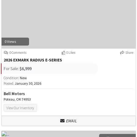
0 Views
0 Comments
0 Likes
Share
2026 EXMARK RADIUS E-SERIES
For Sale:
$6,999
Condition:
New
Posted:
January 30, 2026
Bell Motors
Poteau, OK 74953
View Our Inventory
EMAIL