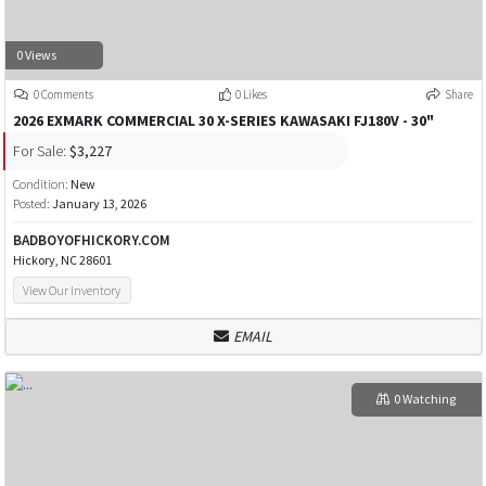
0 Views
0 Comments
0 Likes
Share
2026 EXMARK COMMERCIAL 30 X-SERIES KAWASAKI FJ180V - 30"
For Sale:
$3,227
Condition:
New
Posted:
January 13, 2026
BADBOYOFHICKORY.COM
Hickory, NC 28601
View Our Inventory
EMAIL
0 Watching