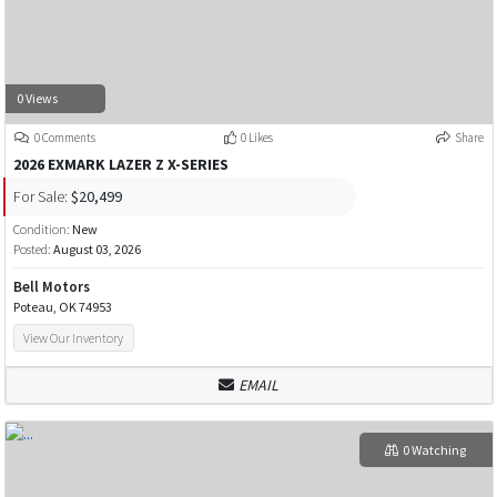
0 Views
0 Comments
0 Likes
Share
2026 EXMARK LAZER Z X-SERIES
For Sale:
$20,499
Condition:
New
Posted:
August 03, 2026
Bell Motors
Poteau, OK 74953
View Our Inventory
EMAIL
0 Watching