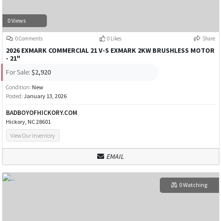
0 Views
0 Comments
0 Likes
Share
2026 EXMARK COMMERCIAL 21 V-S EXMARK 2KW BRUSHLESS MOTOR
- 21"
For Sale:
$2,920
Condition:
New
Posted:
January 13, 2026
BADBOYOFHICKORY.COM
Hickory, NC 28601
View Our Inventory
EMAIL
0 Watching