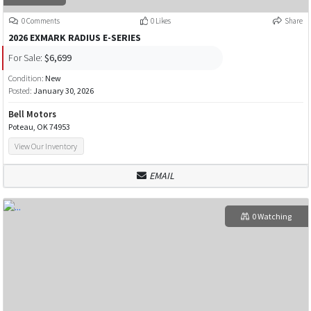
0 Comments
0 Likes
Share
2026 EXMARK RADIUS E-SERIES
For Sale:
$6,699
Condition:
New
Posted:
January 30, 2026
Bell Motors
Poteau, OK 74953
View Our Inventory
EMAIL
0 Watching