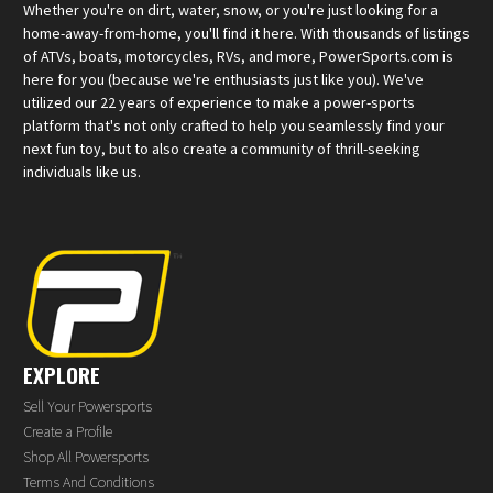
Whether you're on dirt, water, snow, or you're just looking for a
home-away-from-home, you'll find it here. With thousands of listings
of ATVs, boats, motorcycles, RVs, and more, PowerSports.com is
here for you (because we're enthusiasts just like you). We've
utilized our 22 years of experience to make a power-sports
platform that's not only crafted to help you seamlessly find your
next fun toy, but to also create a community of thrill-seeking
individuals like us.
EXPLORE
Sell Your Powersports
Create a Profile
Shop All Powersports
Terms And Conditions