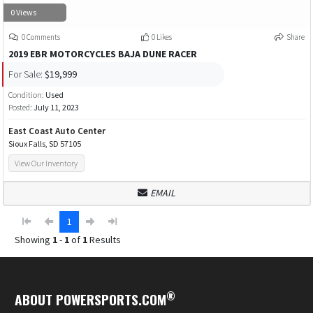
0 Views
0 Comments
0 Likes
Share
2019 EBR MOTORCYCLES BAJA DUNE RACER
For Sale:
$19,999
Condition:
Used
Posted:
July 11, 2023
East Coast Auto Center
Sioux Falls, SD 57105
View Our Inventory
EMAIL
1
Showing
1
-
1
of
1
Results
®
ABOUT POWERSPORTS.COM