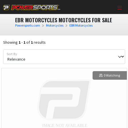
EBR MOTORCYCLES MOTORCYCLES FOR SALE
Powersports.com
Motorcycles
EBR Motorcycles
Showing
1
-
1
of
1
results
Sort By
0 Watching