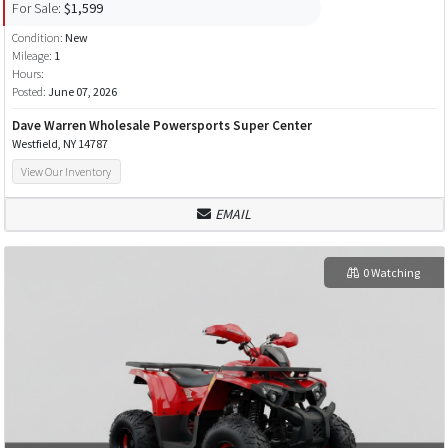
For Sale:
$1,599
Condition:
New
Mileage:
1
Hours:
Posted:
June 07, 2026
Dave Warren Wholesale Powersports Super Center
Westfield, NY 14787
View Our Inventory
EMAIL
0 Watching