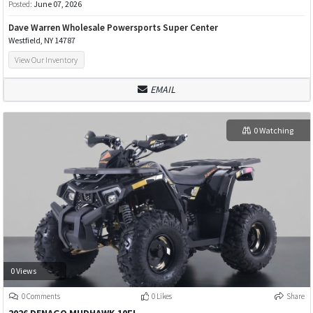
Posted:
June 07, 2026
Dave Warren Wholesale Powersports Super Center
Westfield, NY 14787
View Our Inventory
EMAIL
0 Watching
0 Views
0 Comments
0 Likes
Share
2026 DENAGO MUDHAWK 10FI