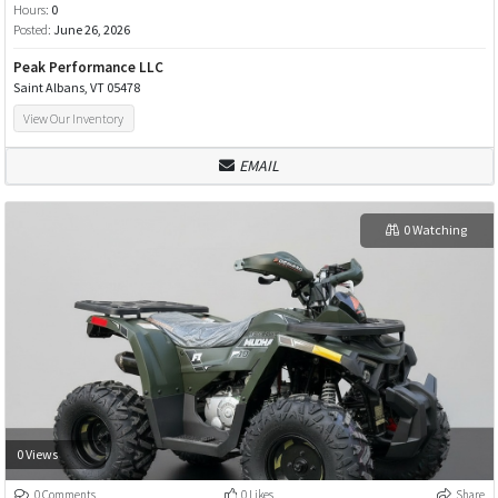
Hours:
0
Posted:
June 26, 2026
Peak Performance LLC
Saint Albans, VT 05478
View Our Inventory
EMAIL
0 Watching
0 Views
0 Comments
0 Likes
Share