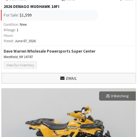
2026 DENAGO MUDHAWK 10FI
For Sale:
$1,599
Condition:
New
Mileage:
1
Hours:
Posted:
June 07, 2026
Dave Warren Wholesale Powersports Super Center
Westfield, NY 14787
View Our Inventory
EMAIL
0 Watching