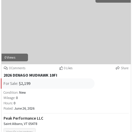
0 Views
0 Comments
0 Likes
Share
2026 DENAGO MUDHAWK 10FI
For Sale:
$2,199
Condition:
New
Mileage:
0
Hours:
0
Posted:
June 26, 2026
Peak Performance LLC
Saint Albans, VT 05478
View Our Inventory