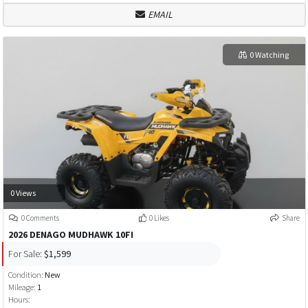
EMAIL
0 Watching
0 Views
0 Comments
0 Likes
Share
2026 DENAGO MUDHAWK 10FI
For Sale:
$1,599
Condition:
New
Mileage:
1
Hours: