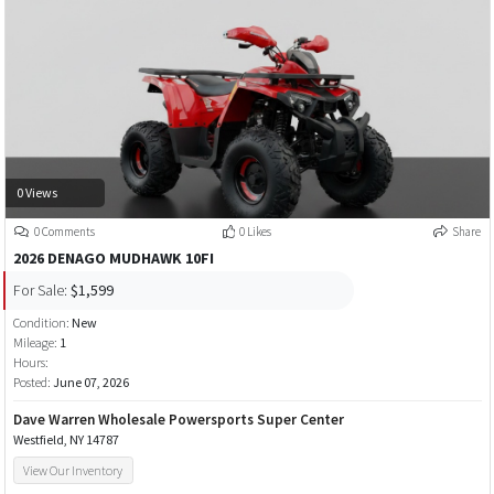
0 Views
0 Comments
0 Likes
Share
2026 DENAGO MUDHAWK 10FI
For Sale:
$1,599
Condition:
New
Mileage:
1
Hours:
Posted:
June 07, 2026
Dave Warren Wholesale Powersports Super Center
Westfield, NY 14787
View Our Inventory