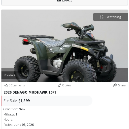
EMAIL
0 Watching
0 Views
0 Comments
0 Likes
Share
2026 DENAGO MUDHAWK 10FI
For Sale:
$1,599
Condition:
New
Mileage:
1
Hours:
Posted:
June 07, 2026