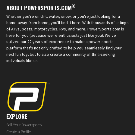
®
ABOUT POWERSPORTS.COM
Whether you're on dirt, water, snow, or you're just looking for a
home-away-from-home, you'll find it here. With thousands of listings
of ATVs, boats, motorcycles, RVs, and more, PowerSports.com is
here for you (because we're enthusiasts just like you). We've
utilized our 22 years of experience to make a power-sports
platform that's not only crafted to help you seamlessly find your
next fun toy, but to also create a community of thrill-seeking
individuals like us.
EXPLORE
Sell Your Powersports
Create a Profile