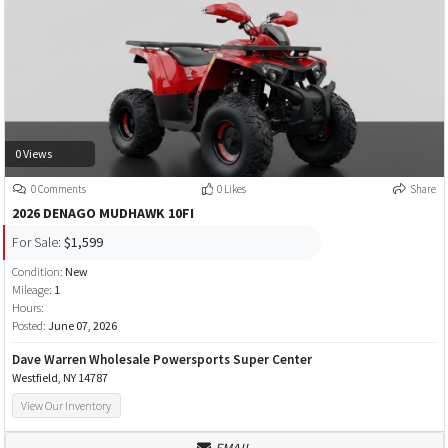
0 Views
0 Comments
0 Likes
Share
2026 DENAGO MUDHAWK 10FI
For Sale:
$1,599
Condition:
New
Mileage:
1
Hours:
Posted:
June 07, 2026
Dave Warren Wholesale Powersports Super Center
Westfield, NY 14787
View Our Inventory