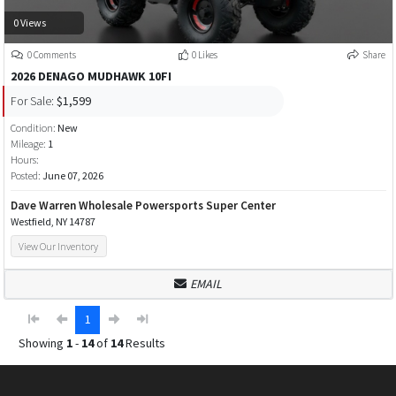
0 Views
0 Comments
0 Likes
Share
2026 DENAGO MUDHAWK 10FI
For Sale:
$1,599
Condition:
New
Mileage:
1
Hours:
Posted:
June 07, 2026
Dave Warren Wholesale Powersports Super Center
Westfield, NY 14787
View Our Inventory
EMAIL
1
Showing
1
-
14
of
14
Results