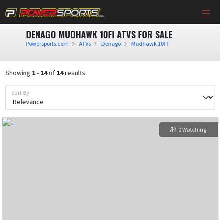
DENAGO MUDHAWK 10FI ATVS FOR SALE
Powersports.com
ATVs
Denago
Mudhawk 10FI
Showing
1
-
14
of
14
results
Sort By
0 Watching