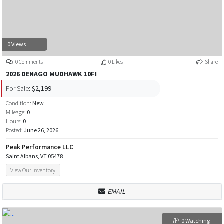
0 Views
0 Comments
0 Likes
Share
2026 DENAGO MUDHAWK 10FI
For Sale:
$2,199
Condition:
New
Mileage:
0
Hours:
0
Posted:
June 26, 2026
Peak Performance LLC
Saint Albans, VT 05478
View Our Inventory
EMAIL
0 Watching