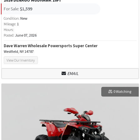
For Sale:
$1,599
Condition:
New
Mileage:
1
Hours:
Posted:
June 07, 2026
Dave Warren Wholesale Powersports Super Center
Westfield, NY 14787
View Our Inventory
EMAIL
0 Watching