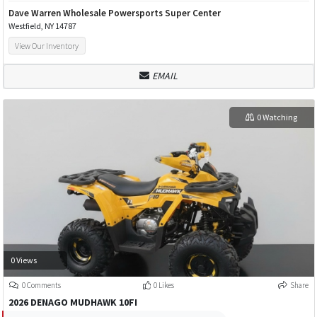
Dave Warren Wholesale Powersports Super Center
Westfield, NY 14787
View Our Inventory
EMAIL
0 Watching
0 Views
0 Comments
0 Likes
Share
2026 DENAGO MUDHAWK 10FI