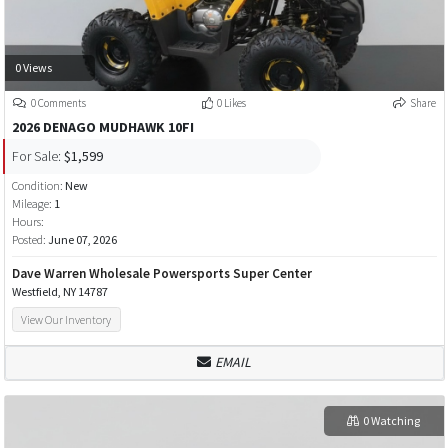
0 Views
0 Comments
0 Likes
Share
2026 DENAGO MUDHAWK 10FI
For Sale:
$1,599
Condition:
New
Mileage:
1
Hours:
Posted:
June 07, 2026
Dave Warren Wholesale Powersports Super Center
Westfield, NY 14787
View Our Inventory
EMAIL
0 Watching