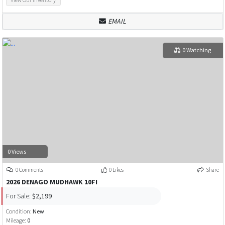
EMAIL
0 Watching
0 Views
0 Comments
0 Likes
Share
2026 DENAGO MUDHAWK 10FI
For Sale:
$2,199
Condition:
New
Mileage:
0