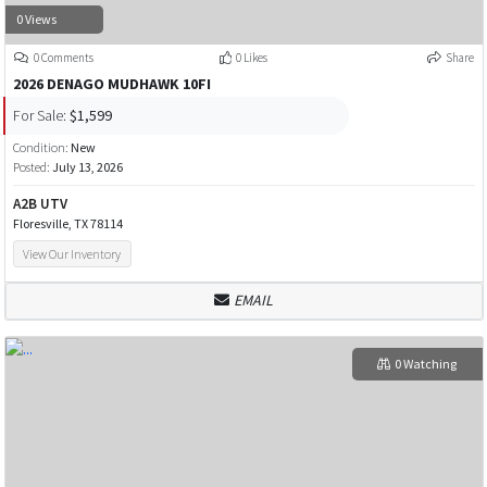
0 Views
0 Comments
0 Likes
Share
2026 DENAGO MUDHAWK 10FI
For Sale:
$1,599
Condition:
New
Posted:
July 13, 2026
A2B UTV
Floresville, TX 78114
View Our Inventory
EMAIL
0 Watching