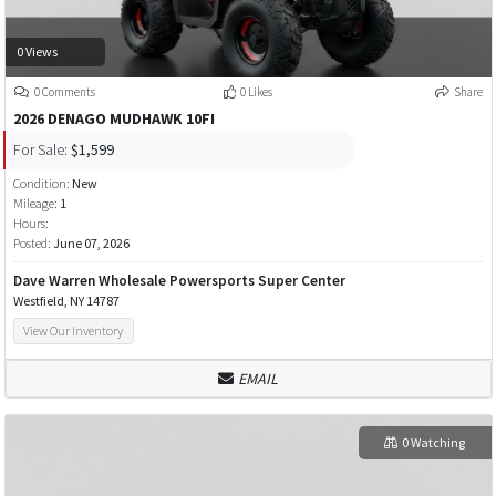
0 Views
0 Comments
0 Likes
Share
2026 DENAGO MUDHAWK 10FI
For Sale:
$1,599
Condition:
New
Mileage:
1
Hours:
Posted:
June 07, 2026
Dave Warren Wholesale Powersports Super Center
Westfield, NY 14787
View Our Inventory
EMAIL
0 Watching