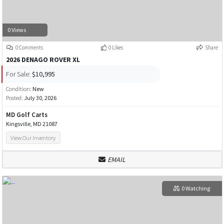
0 Views
0 Comments
0 Likes
Share
2026 DENAGO ROVER XL
For Sale:
$10,995
Condition:
New
Posted:
July 30, 2026
MD Golf Carts
Kingsville, MD 21087
View Our Inventory
EMAIL
0 Watching