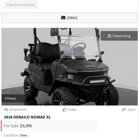
View Our Inventory
EMAIL
0 Watching
0 Views
0 Comments
0 Likes
Share
2026 DENAGO NOMAD XL
For Sale:
$9,995
Condition:
New