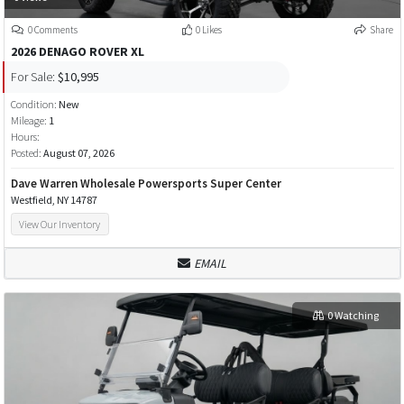
0 Comments
0 Likes
Share
2026 DENAGO ROVER XL
For Sale:
$10,995
Condition:
New
Mileage:
1
Hours:
Posted:
August 07, 2026
Dave Warren Wholesale Powersports Super Center
Westfield, NY 14787
View Our Inventory
EMAIL
0 Watching