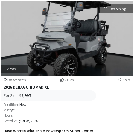
0 Watching
0 Views
0 Comments
0 Likes
Share
2026 DENAGO NOMAD XL
For Sale:
$9,995
Condition:
New
Mileage:
1
Hours:
Posted:
August 07, 2026
Dave Warren Wholesale Powersports Super Center