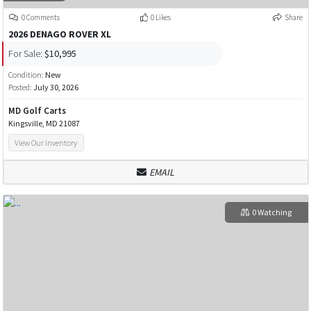
0 Comments
0 Likes
Share
2026 DENAGO ROVER XL
For Sale:
$10,995
Condition:
New
Posted:
July 30, 2026
MD Golf Carts
Kingsville, MD 21087
View Our Inventory
EMAIL
0 Watching