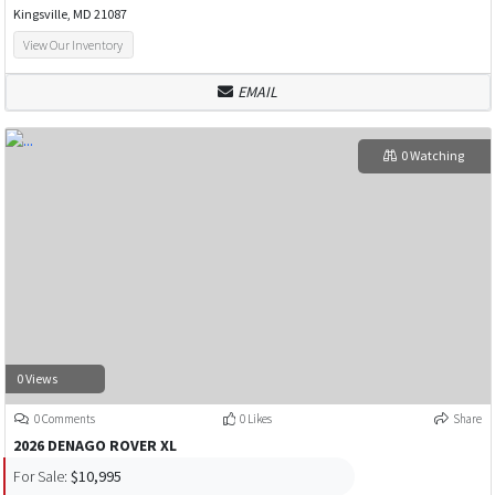
Kingsville, MD 21087
View Our Inventory
EMAIL
0 Watching
0 Views
0 Comments
0 Likes
Share
2026 DENAGO ROVER XL
For Sale:
$10,995