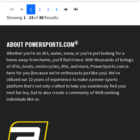
1
2
3
4
Showing
1
-
24
of
88
Results
®
ABOUT POWERSPORTS.COM
Whether you're on dirt, water, snow, or you're just looking for a
home-away-from-home, you'll find it here. With thousands of listings
of ATVs, boats, motorcycles, RVs, and more, PowerSports.com is
here for you (because we're enthusiasts just like you). We've
utilized our 22 years of experience to make a power-sports
platform that's not only crafted to help you seamlessly find your
next fun toy, but to also create a community of thrill-seeking
individuals like us.