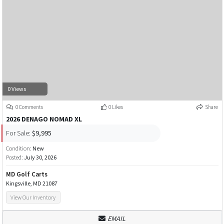
0 Views
0 Comments
0 Likes
Share
2026 DENAGO NOMAD XL
For Sale:
$9,995
Condition:
New
Posted:
July 30, 2026
MD Golf Carts
Kingsville, MD 21087
View Our Inventory
EMAIL