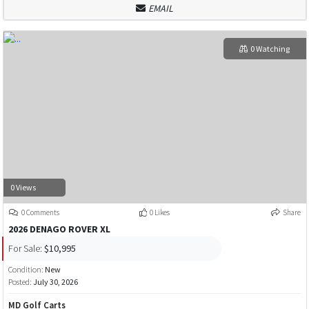
EMAIL
0 Watching
0 Views
0 Comments
0 Likes
Share
2026 DENAGO ROVER XL
For Sale:
$10,995
Condition:
New
Posted:
July 30, 2026
MD Golf Carts