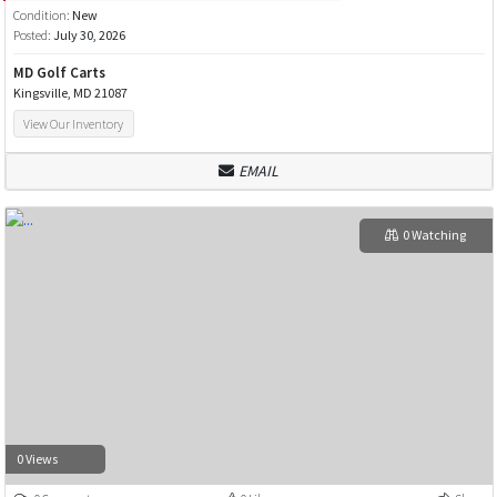
Condition:
New
Posted:
July 30, 2026
MD Golf Carts
Kingsville, MD 21087
View Our Inventory
EMAIL
0 Watching
0 Views