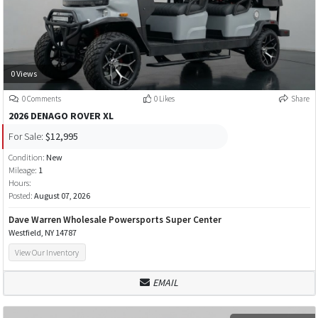
0 Views
0 Comments
0 Likes
Share
2026 DENAGO ROVER XL
For Sale:
$12,995
Condition:
New
Mileage:
1
Hours:
Posted:
August 07, 2026
Dave Warren Wholesale Powersports Super Center
Westfield, NY 14787
View Our Inventory
EMAIL