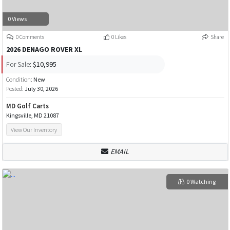
0 Views
0 Comments
0 Likes
Share
2026 DENAGO ROVER XL
For Sale:
$10,995
Condition:
New
Posted:
July 30, 2026
MD Golf Carts
Kingsville, MD 21087
View Our Inventory
EMAIL
0 Watching