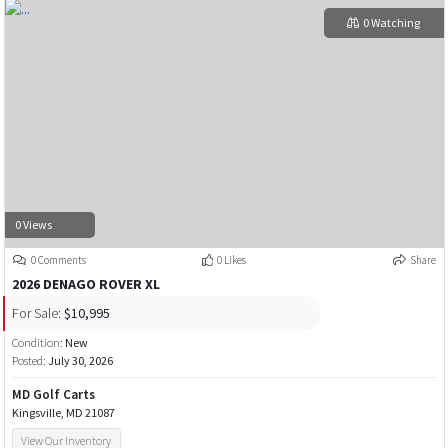
0 Watching
0 Views
0 Comments
0 Likes
Share
2026 DENAGO ROVER XL
For Sale:
$10,995
Condition:
New
Posted:
July 30, 2026
MD Golf Carts
Kingsville, MD 21087
View Our Inventory