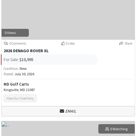
0 Views
0 Comments
0 Likes
Share
2026 DENAGO ROVER XL
For Sale:
$10,995
Condition:
New
Posted:
July 30, 2026
MD Golf Carts
Kingsville, MD 21087
View Our Inventory
EMAIL
0 Watching