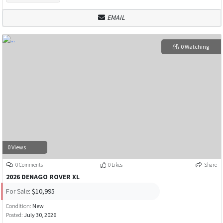
EMAIL
0 Watching
0 Views
0 Comments
0 Likes
Share
2026 DENAGO ROVER XL
For Sale:
$10,995
Condition:
New
Posted:
July 30, 2026