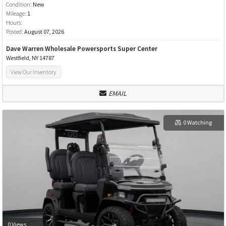
Condition:
New
Mileage:
1
Hours:
Posted:
August 07, 2026
Dave Warren Wholesale Powersports Super Center
Westfield, NY 14787
View Our Inventory
EMAIL
0 Watching
0 Views