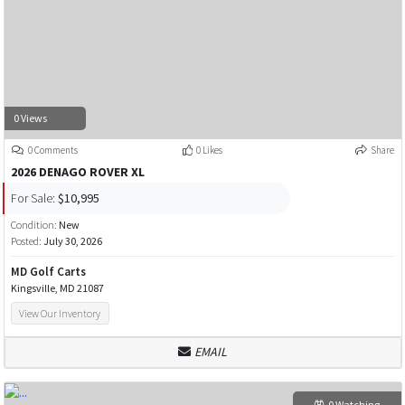
0 Views
0 Comments
0 Likes
Share
2026 DENAGO ROVER XL
For Sale:
$10,995
Condition:
New
Posted:
July 30, 2026
MD Golf Carts
Kingsville, MD 21087
View Our Inventory
EMAIL
0 Watching