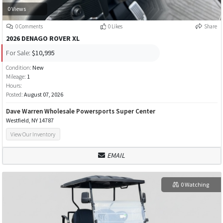
0 Views
0 Comments
0 Likes
Share
2026 DENAGO ROVER XL
For Sale:
$10,995
Condition:
New
Mileage:
1
Hours:
Posted:
August 07, 2026
Dave Warren Wholesale Powersports Super Center
Westfield, NY 14787
View Our Inventory
EMAIL
0 Watching