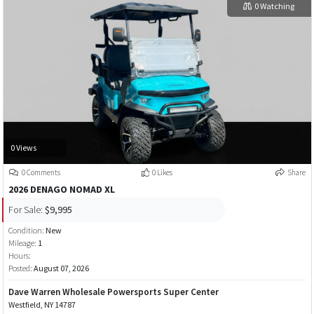
0 Watching
0 Views
0 Comments
0 Likes
Share
2026 DENAGO NOMAD XL
For Sale:
$9,995
Condition:
New
Mileage:
1
Hours:
Posted:
August 07, 2026
Dave Warren Wholesale Powersports Super Center
Westfield, NY 14787