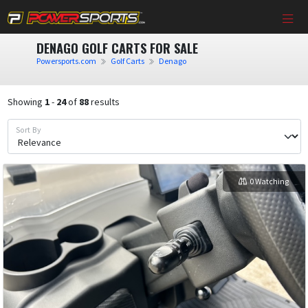
DENAGO GOLF CARTS FOR SALE
Powersports.com
Golf Carts
Denago
Showing
1
-
24
of
88
results
Sort By
0 Watching