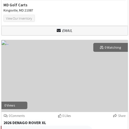
MD Golf Carts
Kingsville, MD 21087
View Our Inventory
EMAIL
0 Watching
0 Views
0 Comments
0 Likes
Share
2026 DENAGO ROVER XL