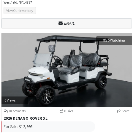
Westfield, NY 14787
View Our Inventory
EMAIL
0 Watching
0 Views
0 Comments
0 Likes
Share
2026 DENAGO ROVER XL
For Sale:
$12,995