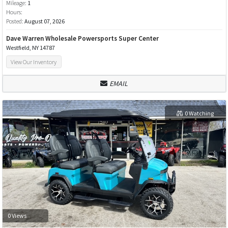
Mileage:
1
Hours:
Posted:
August 07, 2026
Dave Warren Wholesale Powersports Super Center
Westfield, NY 14787
View Our Inventory
EMAIL
0 Watching
0 Views