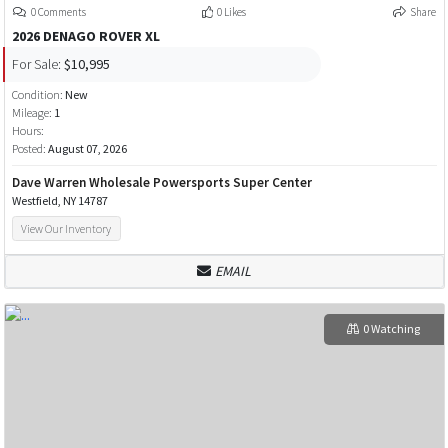
0 Comments
0 Likes
Share
2026 DENAGO ROVER XL
For Sale:
$10,995
Condition:
New
Mileage:
1
Hours:
Posted:
August 07, 2026
Dave Warren Wholesale Powersports Super Center
Westfield, NY 14787
View Our Inventory
EMAIL
0 Watching