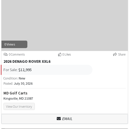
0 Views
0 Comments
0 Likes
Share
2026 DENAGO ROVER XXL6
For Sale:
$12,995
Condition:
New
Posted:
July 30, 2026
MD Golf Carts
Kingsville, MD 21087
View Our Inventory
EMAIL