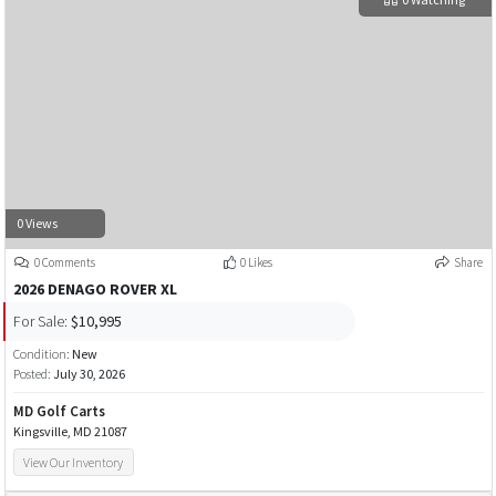
0 Views
0 Comments
0 Likes
Share
2026 DENAGO ROVER XL
For Sale:
$10,995
Condition:
New
Posted:
July 30, 2026
MD Golf Carts
Kingsville, MD 21087
View Our Inventory