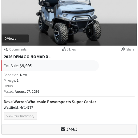
0 Views
0 Comments
0 Likes
Share
2026 DENAGO NOMAD XL
For Sale:
$9,995
Condition:
New
Mileage:
1
Hours:
Posted:
August 07, 2026
Dave Warren Wholesale Powersports Super Center
Westfield, NY 14787
View Our Inventory
EMAIL