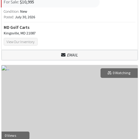
For Sale:
$10,995
Condition:
New
Posted:
July 30, 2026
MD Golf Carts
Kingsville, MD 21087
View Our Inventory
EMAIL
0 Watching
0 Views