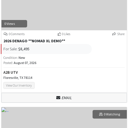
0 Views
0 Comments
0 Likes
Share
2026 DENAGO **NOMAD XL DEMO**
For Sale:
$8,495
Condition:
New
Posted:
August 07, 2026
A2B UTV
Floresville, TX 78114
View Our Inventory
EMAIL
0 Watching