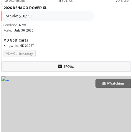
0 Comments
0 Likes
Share
2026 DENAGO ROVER XL
For Sale:
$10,995
Condition:
New
Posted:
July 30, 2026
MD Golf Carts
Kingsville, MD 21087
View Our Inventory
EMAIL
0 Watching