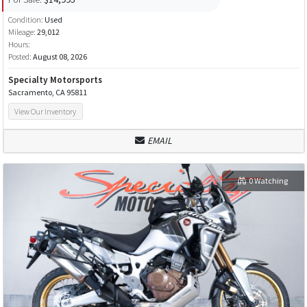
Condition:
Used
Mileage:
29,012
Hours:
Posted:
August 08, 2026
Specialty Motorsports
Sacramento, CA 95811
View Our Inventory
EMAIL
0 Watching