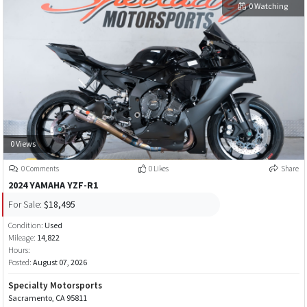
0 Watching
0 Views
0 Comments
0 Likes
Share
2024 YAMAHA YZF-R1
For Sale:
$18,495
Condition:
Used
Mileage:
14,822
Hours:
Posted:
August 07, 2026
Specialty Motorsports
Sacramento, CA 95811