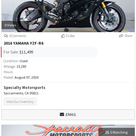
0 Views
0 Comments
0 Likes
Share
2016 YAMAHA YZF-R6
For Sale:
$11,495
Condition:
Used
Mileage:
15,283
Hours:
Posted:
August 07, 2026
Specialty Motorsports
Sacramento, CA 95811
View Our Inventory
EMAIL
0 Watching