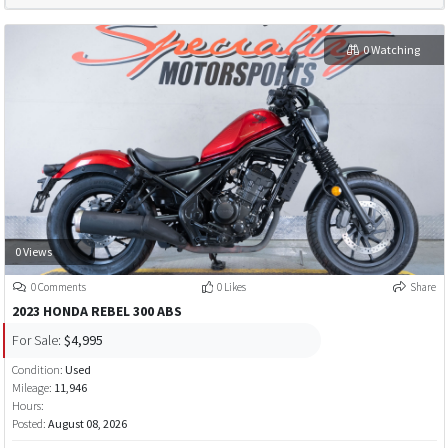
0 Watching
0 Views
0 Comments
0 Likes
Share
2023 HONDA REBEL 300 ABS
For Sale:
$4,995
Condition:
Used
Mileage:
11,946
Hours:
Posted:
August 08, 2026