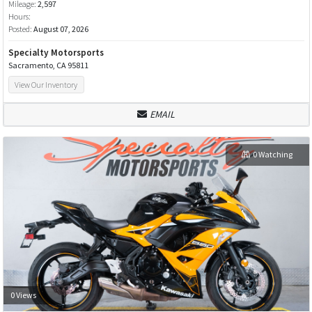
Mileage:
2,597
Hours:
Posted:
August 07, 2026
Specialty Motorsports
Sacramento, CA 95811
View Our Inventory
EMAIL
0 Watching
0 Views