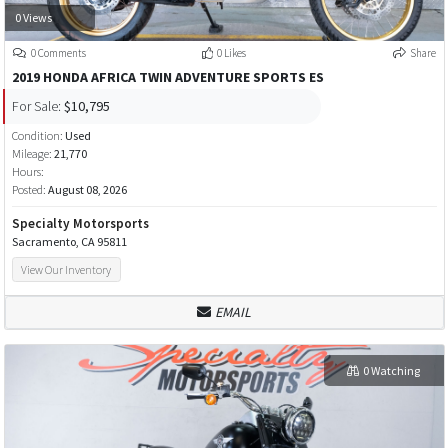
0 Views
0 Comments
0 Likes
Share
2019 HONDA AFRICA TWIN ADVENTURE SPORTS ES
For Sale:
$10,795
Condition:
Used
Mileage:
21,770
Hours:
Posted:
August 08, 2026
Specialty Motorsports
Sacramento, CA 95811
View Our Inventory
EMAIL
0 Watching