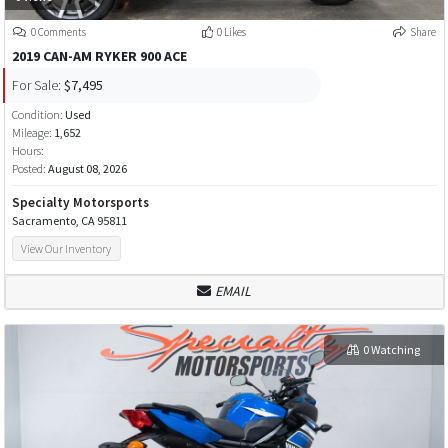
0 Comments
0 Likes
Share
2019 CAN-AM RYKER 900 ACE
For Sale:
$7,495
Condition:
Used
Mileage:
1,652
Hours:
Posted:
August 08, 2026
Specialty Motorsports
Sacramento, CA 95811
View Our Inventory
EMAIL
0 Watching