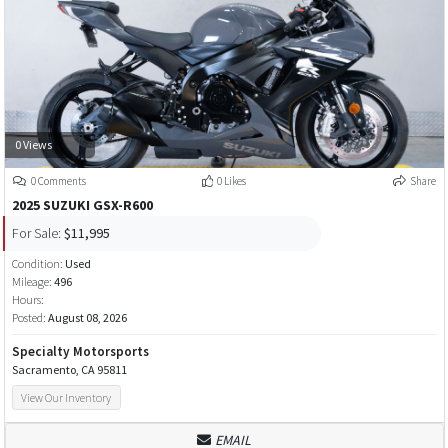
0 Views
0 Comments
0 Likes
Share
2025 SUZUKI GSX-R600
For Sale:
$11,995
Condition:
Used
Mileage:
496
Hours:
Posted:
August 08, 2026
Specialty Motorsports
Sacramento, CA 95811
View Our Inventory
EMAIL