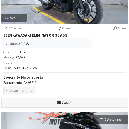
0 Views
0 Comments
0 Likes
Share
2024 KAWASAKI ELIMINATOR SE ABS
For Sale:
$4,495
Condition:
Used
Mileage:
22,698
Hours:
Posted:
August 06, 2026
Specialty Motorsports
Sacramento, CA 95811
View Our Inventory
EMAIL
0 Watching