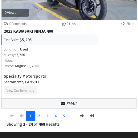
0 Views
0 Comments
0 Likes
Share
2022 KAWASAKI NINJA 400
For Sale:
$5,295
Condition:
Used
Mileage:
3,780
Hours:
Posted:
August 05, 2026
Specialty Motorsports
Sacramento, CA 95811
View Our Inventory
EMAIL
1
2
3
4
5
...
Showing
1
-
24
of
468
Results