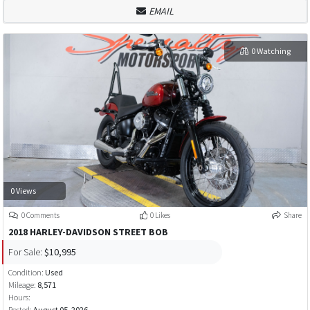
EMAIL
0 Watching
0 Views
0 Comments
0 Likes
Share
2018 HARLEY-DAVIDSON STREET BOB
For Sale:
$10,995
Condition:
Used
Mileage:
8,571
Hours:
Posted:
August 05, 2026