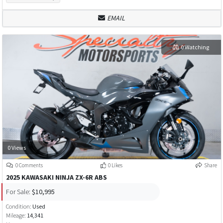
EMAIL
0 Watching
0 Views
0 Comments
0 Likes
Share
2025 KAWASAKI NINJA ZX-6R ABS
For Sale:
$10,995
Condition:
Used
Mileage:
14,341