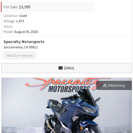
For Sale:
$3,995
Condition:
Used
Mileage:
1,473
Hours:
Posted:
August 05, 2026
Specialty Motorsports
Sacramento, CA 95811
View Our Inventory
EMAIL
0 Watching