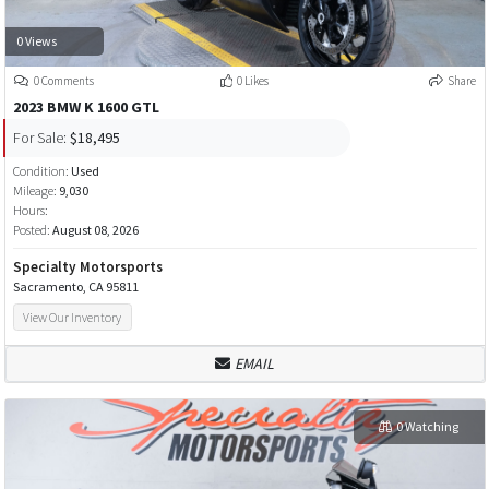
0 Views
0 Comments
0 Likes
Share
2023 BMW K 1600 GTL
For Sale:
$18,495
Condition:
Used
Mileage:
9,030
Hours:
Posted:
August 08, 2026
Specialty Motorsports
Sacramento, CA 95811
View Our Inventory
EMAIL
0 Watching