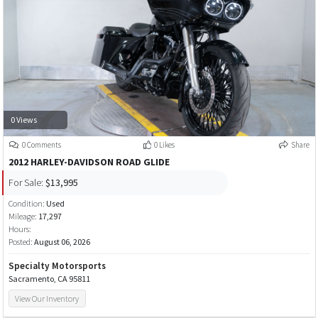
0 Views
0 Comments
0 Likes
Share
2012 HARLEY-DAVIDSON ROAD GLIDE
For Sale:
$13,995
Condition:
Used
Mileage:
17,297
Hours:
Posted:
August 06, 2026
Specialty Motorsports
Sacramento, CA 95811
View Our Inventory