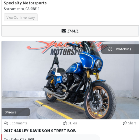
Specialty Motorsports
Sacramento, CA 95811
View Our Inventory
EMAIL
0 Watching
0 Views
0 Comments
0 Likes
Share
2017 HARLEY-DAVIDSON STREET BOB
For Sale:
$14,995