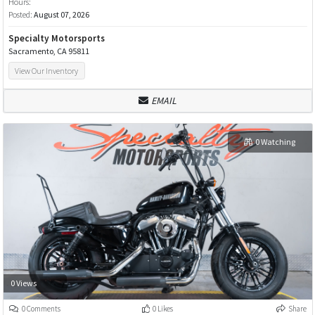
Hours:
Posted:
August 07, 2026
Specialty Motorsports
Sacramento, CA 95811
View Our Inventory
EMAIL
0 Watching
0 Views
0 Comments
0 Likes
Share