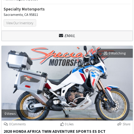
Specialty Motorsports
Sacramento, CA 95811
View Our Inventory
EMAIL
0 Watching
0 Views
0 Comments
0 Likes
Share
2020 HONDA AFRICA TWIN ADVENTURE SPORTS ES DCT