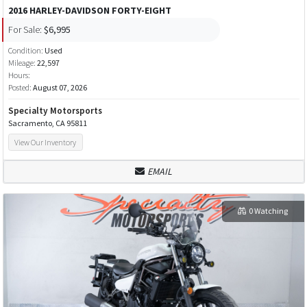
2016 HARLEY-DAVIDSON FORTY-EIGHT
For Sale:
$6,995
Condition:
Used
Mileage:
22,597
Hours:
Posted:
August 07, 2026
Specialty Motorsports
Sacramento, CA 95811
View Our Inventory
EMAIL
0 Watching