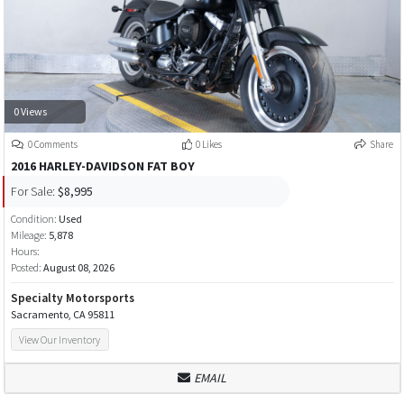
0 Views
0 Comments
0 Likes
Share
2016 HARLEY-DAVIDSON FAT BOY
For Sale:
$8,995
Condition:
Used
Mileage:
5,878
Hours:
Posted:
August 08, 2026
Specialty Motorsports
Sacramento, CA 95811
View Our Inventory
EMAIL