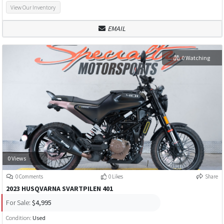
View Our Inventory
EMAIL
0 Watching
0 Views
0 Comments
0 Likes
Share
2023 HUSQVARNA SVARTPILEN 401
For Sale:
$4,995
Condition:
Used