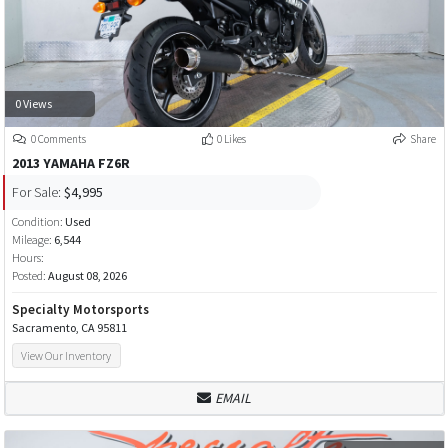
0 Views
0 Comments
0 Likes
Share
2013 YAMAHA FZ6R
For Sale:
$4,995
Condition:
Used
Mileage:
6,544
Hours:
Posted:
August 08, 2026
Specialty Motorsports
Sacramento, CA 95811
View Our Inventory
EMAIL