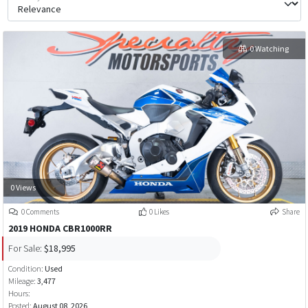
0 Watching
0 Views
0 Comments
0 Likes
Share
2019 HONDA CBR1000RR
For Sale:
$18,995
Condition:
Used
Mileage:
3,477
Hours:
Posted:
August 08, 2026