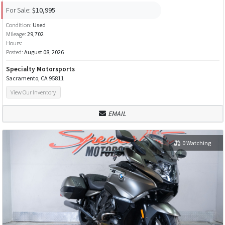
For Sale:
$10,995
Condition:
Used
Mileage:
29,702
Hours:
Posted:
August 08, 2026
Specialty Motorsports
Sacramento, CA 95811
View Our Inventory
EMAIL
0 Watching