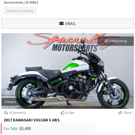
Sacramento, CA 95811
View Our Inventory
EMAIL
0 Watching
0 Views
0 Comments
0 Likes
Share
2017 KAWASAKI VULCAN S ABS
For Sale:
$5,495