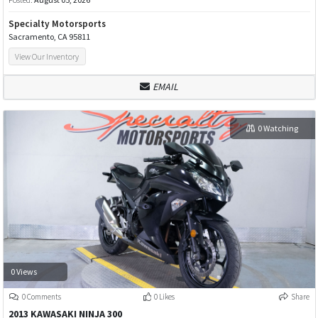
Specialty Motorsports
Sacramento, CA 95811
View Our Inventory
EMAIL
0 Watching
0 Views
0 Comments
0 Likes
Share
2013 KAWASAKI NINJA 300