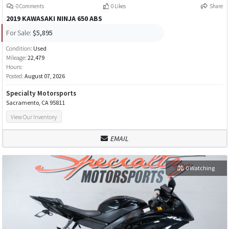
0 Comments
0 Likes
Share
2019 KAWASAKI NINJA 650 ABS
For Sale:
$5,895
Condition:
Used
Mileage:
22,479
Hours:
Posted:
August 07, 2026
Specialty Motorsports
Sacramento, CA 95811
View Our Inventory
EMAIL
0 Watching