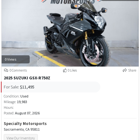
0 Views
0 Comments
0 Likes
Share
2025 SUZUKI GSX-R750Z
For Sale:
$11,495
Condition:
Used
Mileage:
19,983
Hours:
Posted:
August 07, 2026
Specialty Motorsports
Sacramento, CA 95811
View Our Inventory