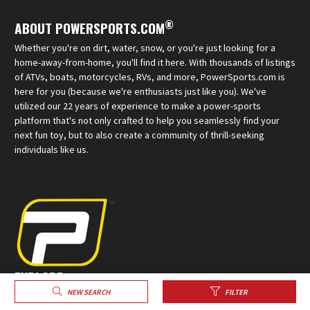
®
ABOUT POWERSPORTS.COM
Whether you're on dirt, water, snow, or you're just looking for a
home-away-from-home, you'll find it here. With thousands of listings
of ATVs, boats, motorcycles, RVs, and more, PowerSports.com is
here for you (because we're enthusiasts just like you). We've
utilized our 22 years of experience to make a power-sports
platform that's not only crafted to help you seamlessly find your
next fun toy, but to also create a community of thrill-seeking
individuals like us.
EXPLORE
NEW SEARCH
FILTER
Sell Your Powersports