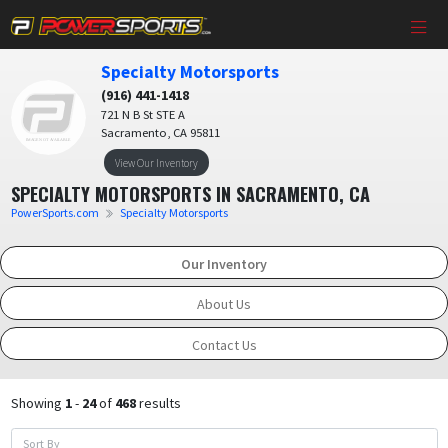
Specialty Motorsports
(916) 441-1418
721 N B St STE A
Sacramento, CA 95811
View Our Inventory
SPECIALTY MOTORSPORTS IN SACRAMENTO, CA
PowerSports.com
Specialty Motorsports
Our Inventory
About Us
Contact Us
Showing
1
-
24
of
468
results
Sort By