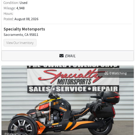
Condition:
Used
Mileage:
4,948
Hours:
Posted:
August 08, 2026
Specialty Motorsports
Sacramento, CA 95811
View Our Inventory
EMAIL
0 Watching
0 Views