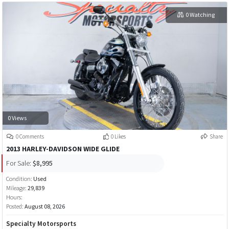
0 Watching
0 Views
0 Comments
0 Likes
Share
2013 HARLEY-DAVIDSON WIDE GLIDE
For Sale:
$8,995
Condition:
Used
Mileage:
29,839
Hours:
Posted:
August 08, 2026
Specialty Motorsports