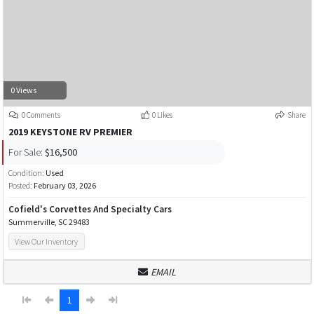
0 Views
0 Comments
0 Likes
Share
2019 KEYSTONE RV PREMIER
For Sale:
$16,500
Condition:
Used
Posted:
February 03, 2026
Cofield's Corvettes And Specialty Cars
Summerville, SC 29483
View Our Inventory
EMAIL
1