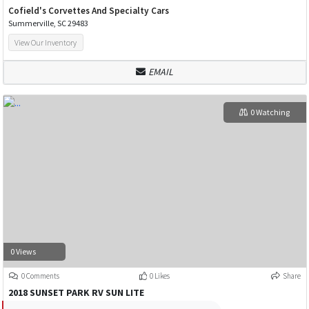
Cofield's Corvettes And Specialty Cars
Summerville, SC 29483
View Our Inventory
EMAIL
0 Watching
0 Views
0 Comments
0 Likes
Share
2018 SUNSET PARK RV SUN LITE