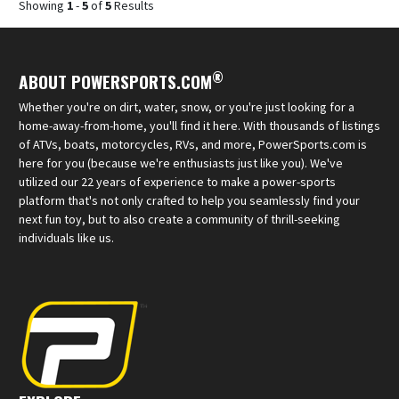
Showing
1
-
5
of
5
Results
®
ABOUT POWERSPORTS.COM
Whether you're on dirt, water, snow, or you're just looking for a
home-away-from-home, you'll find it here. With thousands of listings
of ATVs, boats, motorcycles, RVs, and more, PowerSports.com is
here for you (because we're enthusiasts just like you). We've
utilized our 22 years of experience to make a power-sports
platform that's not only crafted to help you seamlessly find your
next fun toy, but to also create a community of thrill-seeking
individuals like us.