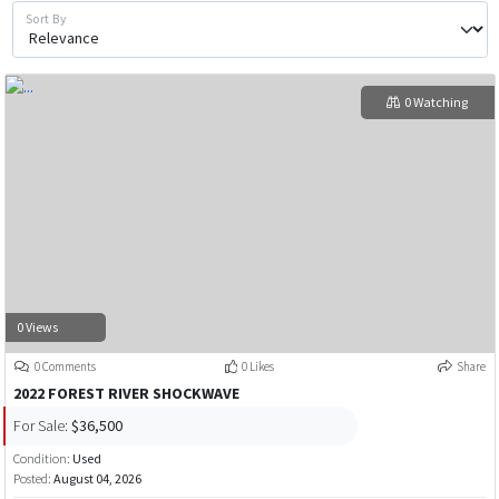
Sort By
0 Watching
0 Views
0 Comments
0 Likes
Share
2022 FOREST RIVER SHOCKWAVE
For Sale:
$36,500
Condition:
Used
Posted:
August 04, 2026