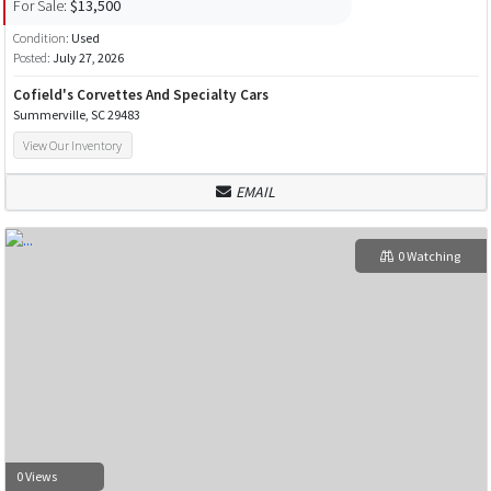
For Sale:
$13,500
Condition:
Used
Posted:
July 27, 2026
Cofield's Corvettes And Specialty Cars
Summerville, SC 29483
View Our Inventory
EMAIL
0 Watching
0 Views