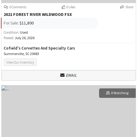
0 Comments
0 Likes
Share
2021 FOREST RIVER WILDWOOD FSX
For Sale:
$11,800
Condition:
Used
Posted:
July 26, 2026
Cofield's Corvettes And Specialty Cars
Summerville, SC 29483
View Our Inventory
EMAIL
0 Watching