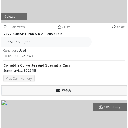
0 Views
0 Comments
0 Likes
Share
2022 SUNSET PARK RV TRAVELER
For Sale:
$11,900
Condition:
Used
Posted:
June 05, 2026
Cofield's Corvettes And Specialty Cars
Summerville, SC 29483
View Our Inventory
EMAIL
0 Watching