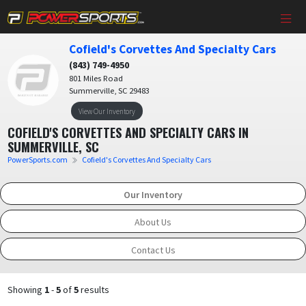
Cofield's Corvettes And Specialty Cars
(843) 749-4950
801 Miles Road
Summerville, SC 29483
View Our Inventory
COFIELD'S CORVETTES AND SPECIALTY CARS IN
SUMMERVILLE, SC
PowerSports.com
Cofield's Corvettes And Specialty Cars
Our Inventory
About Us
Contact Us
Showing
1
-
5
of
5
results