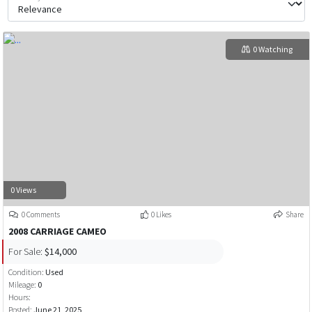
0 Watching
0 Views
0 Comments
0 Likes
Share
2008 CARRIAGE CAMEO
For Sale:
$14,000
Condition:
Used
Mileage:
0
Hours:
Posted:
June 21, 2025