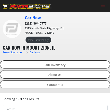
Car Now
(217) 864-0777
1315 North State Highway 121
MOUNT ZION, IL 62549
View Our Inventory
CAR NOW IN MOUNT ZION, IL
PowerSports.com
Car Now
Our Inventory
About Us
Contact Us
Showing
1
-
3
of
3
results
Sort By