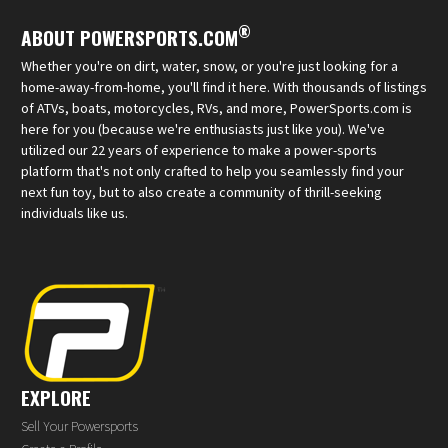
®
ABOUT POWERSPORTS.COM
Whether you're on dirt, water, snow, or you're just looking for a
home-away-from-home, you'll find it here. With thousands of listings
of ATVs, boats, motorcycles, RVs, and more, PowerSports.com is
here for you (because we're enthusiasts just like you). We've
utilized our 22 years of experience to make a power-sports
platform that's not only crafted to help you seamlessly find your
next fun toy, but to also create a community of thrill-seeking
individuals like us.
EXPLORE
Sell Your Powersports