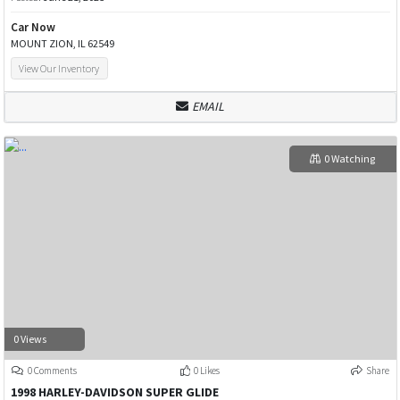
Car Now
MOUNT ZION, IL 62549
View Our Inventory
EMAIL
0 Watching
0 Views
0 Comments
0 Likes
Share
1998 HARLEY-DAVIDSON SUPER GLIDE