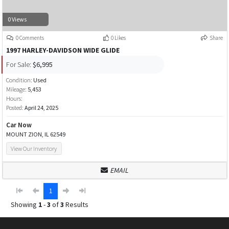
0 Views
0 Comments
0 Likes
Share
1997 HARLEY-DAVIDSON WIDE GLIDE
For Sale:
$6,995
Condition:
Used
Mileage:
5,453
Hours:
Posted:
April 24, 2025
Car Now
MOUNT ZION, IL 62549
View Our Inventory
EMAIL
1
Showing
1
-
3
of
3
Results