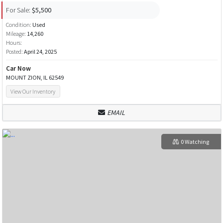
For Sale:
$5,500
Condition:
Used
Mileage:
14,260
Hours:
Posted:
April 24, 2025
Car Now
MOUNT ZION, IL 62549
View Our Inventory
EMAIL
0 Watching