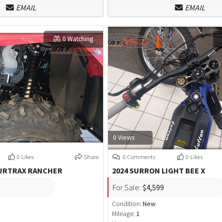
EMAIL
EMAIL
0 Watching
0 Views
0 Likes
Share
0 Comments
0 Likes
OURTRAX RANCHER
2024 SURRON LIGHT BEE X
For Sale:
$4,599
Condition:
New
Mileage:
1