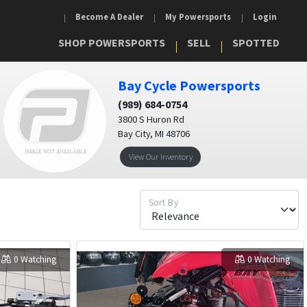
Become A Dealer
My Powersports
Login
SHOP POWERSPORTS
SELL
SPOTTED
Bay Cycle Powersports
(989) 684-0754
3800 S Huron Rd
Bay City, MI 48706
View Our Inventory
Sort By
0 Watching
0 Watching