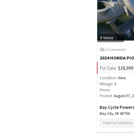
0 Views
0 Comments
2024 HONDA PI
For Sale:
$18,999
Condition:
New
Mileage:
1
Hours:
Posted:
August 07, 
Bay Cycle Power
Bay City, MI 48706
View Our Inventory