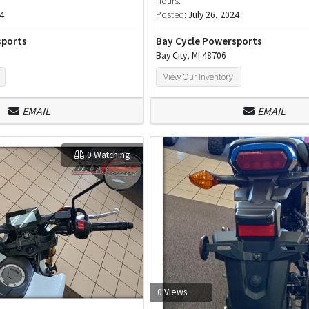
Hours:
24
Posted:
July 26, 2024
sports
Bay Cycle Powersports
Bay City, MI 48706
View Our Inventory
EMAIL
EMAIL
0 Watching
0 Views