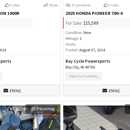
0 Likes
Share
0 Comments
0 Likes
LON 1000R
2025 HONDA PIONEER 700-4
For Sale:
$15,599
Condition:
New
Mileage:
1
Hours:
2024
Posted:
August 07, 2024
sports
Bay Cycle Powersports
Bay City, MI 48706
View Our Inventory
EMAIL
EMAIL
0 Watching