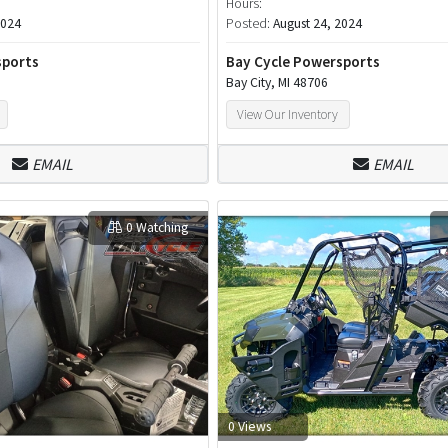
Hours:
2024
Posted:
August 24, 2024
sports
Bay Cycle Powersports
Bay City, MI 48706
View Our Inventory
EMAIL
EMAIL
0 Watching
0 Views