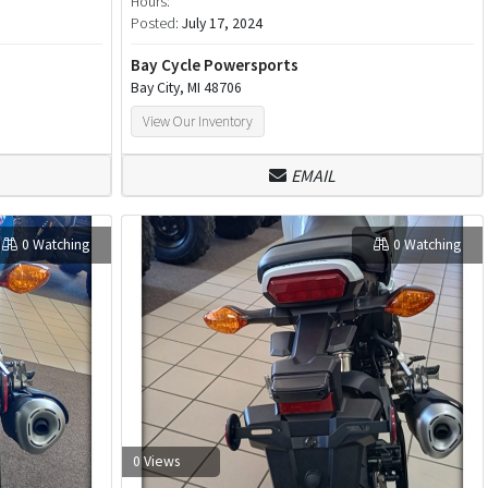
Hours:
Posted:
July 17, 2024
Bay Cycle Powersports
Bay City, MI 48706
View Our Inventory
EMAIL
0 Watching
0 Watching
0 Views