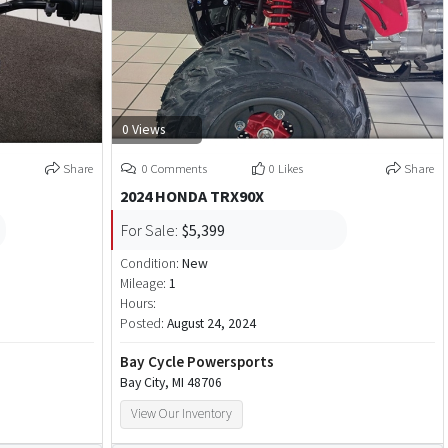
0 Views
Share
0 Comments
0 Likes
Share
2024 HONDA TRX90X
For Sale:
$5,399
Condition:
New
Mileage:
1
Hours:
Posted:
August 24, 2024
Bay Cycle Powersports
Bay City, MI 48706
View Our Inventory