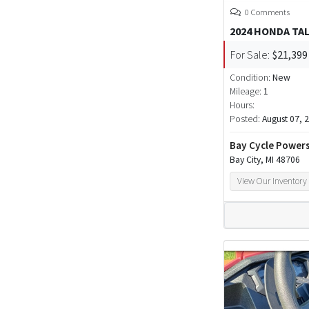
0 Comments
2024 HONDA TA
For Sale:
$21,399
Condition:
New
Mileage:
1
Hours:
Posted:
August 07, 
Bay Cycle Power
Bay City, MI 48706
View Our Inventory