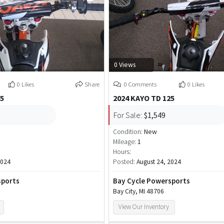
0 Views
0 Likes
Share
0 Comments
0 Likes
25
2024 KAYO TD 125
For Sale:
$1,549
Condition:
New
Mileage:
1
Hours:
2024
Posted:
August 24, 2024
sports
Bay Cycle Powersports
Bay City, MI 48706
View Our Inventory