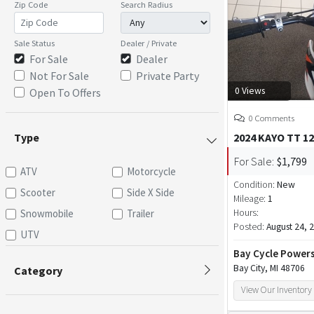
Zip Code
Search Radius
Sale Status
Dealer / Private
For Sale
Dealer
Not For Sale
Private Party
0 Views
Open To Offers
0 Comments
Type
2024 KAYO TT 1
For Sale:
$1,799
ATV
Motorcycle
Condition:
New
Scooter
Side X Side
Mileage:
1
Snowmobile
Trailer
Hours:
Posted:
August 24, 
UTV
Bay Cycle Power
Bay City, MI 48706
Category
View Our Inventory