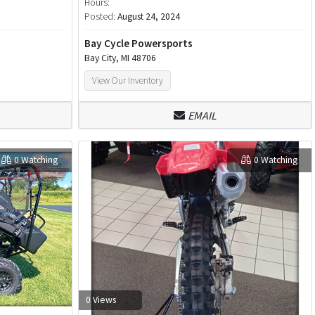
Hours:
Posted:
August 24, 2024
Bay Cycle Powersports
Bay City, MI 48706
View Our Inventory
EMAIL
0 Watching
0 Watching
0 Views