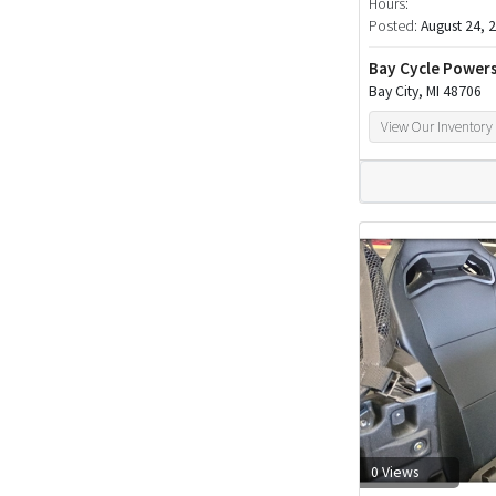
Hours:
Posted:
August 24, 
Bay Cycle Power
Bay City, MI 48706
View Our Inventory
0 Views