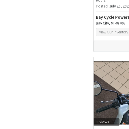
Hours:
Posted:
July 26, 20
Bay Cycle Power
Bay City, MI 48706
View Our Inventory
0 Views