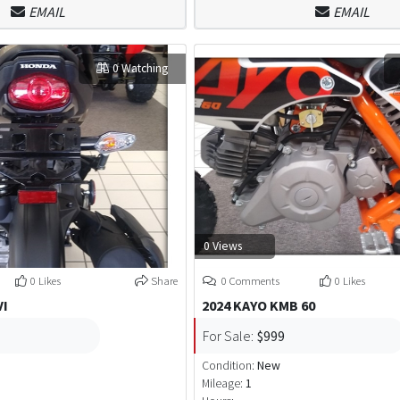
EMAIL
EMAIL
0 Watching
0 Views
0 Likes
Share
0 Comments
0 Likes
VI
2024 KAYO KMB 60
For Sale:
$999
Condition:
New
Mileage:
1