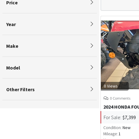
Price
Year
Make
Model
0 Views
Other Filters
0 Comments
2024 HONDA F
For Sale:
$7,399
Condition:
New
Mileage:
1