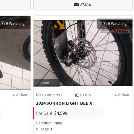
EMAIL
0 Watching
0 Watching
0 Views
Share
0 Comments
0 Likes
Share
2024 SURRON LIGHT BEE X
For Sale:
$4,599
Condition:
New
Mileage:
1