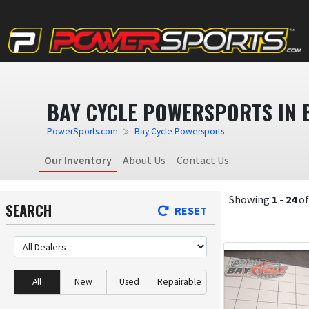
BAY CYCLE POWERSPORTS IN B
PowerSports.com
Bay Cycle Powersports
Our Inventory
About Us
Contact Us
Showing
1
-
24
o
SEARCH
RESET
All
New
Used
Repairable