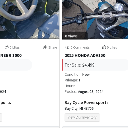
0 Views
0 Likes
Share
0 Comments
0 Likes
ONEER 1000
2025 HONDA ADV150
For Sale:
$4,499
Condition:
New
Mileage:
1
Hours:
2024
Posted:
August 03, 2024
sports
Bay Cycle Powersports
Bay City, MI 48706
View Our Inventory