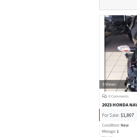
0 Views
0 Comments
2023 HONDA NA
For Sale:
$1,807
Condition:
New
Mileage:
1