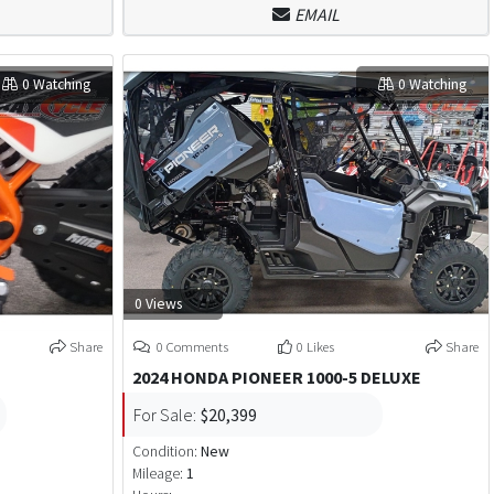
EMAIL
0 Watching
0 Watching
0 Views
Share
0 Comments
0 Likes
Share
2024 HONDA PIONEER 1000-5 DELUXE
For Sale:
$20,399
Condition:
New
Mileage:
1