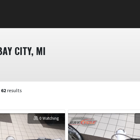
AY CITY, MI
f
62
results
0 Watching