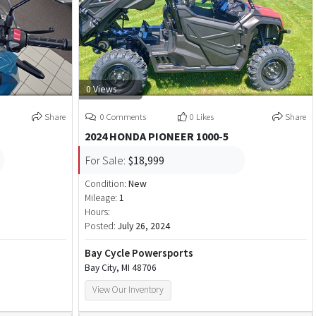
0 Views
Share
0 Comments
0 Likes
Share
2024 HONDA PIONEER 1000-5
For Sale:
$18,999
Condition:
New
Mileage:
1
Hours:
Posted:
July 26, 2024
Bay Cycle Powersports
Bay City, MI 48706
View Our Inventory