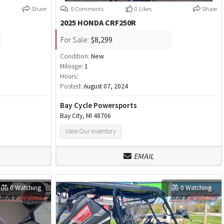
Share
0 Comments
0 Likes
Share
2025 HONDA CRF250R
For Sale:
$8,299
Condition:
New
Mileage:
1
Hours:
Posted:
August 07, 2024
Bay Cycle Powersports
Bay City, MI 48706
View Our Inventory
EMAIL
0 Watching
0 Watching