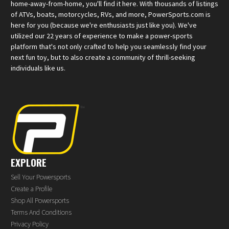
home-away-from-home, you'll find it here. With thousands of listings
of ATVs, boats, motorcycles, RVs, and more, PowerSports.com is
here for you (because we're enthusiasts just like you). We've
utilized our 22 years of experience to make a power-sports
platform that's not only crafted to help you seamlessly find your
next fun toy, but to also create a community of thrill-seeking
individuals like us.
EXPLORE
Sell Your Powersports
Create a Profile
Shop All Powersports
Terms And Conditions
Privacy Policy