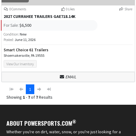
0 Comments
0 Likes
Share
2027 CURRAHEE TRAILERS GAE718.14K
For Sale:
$6,500
Condition:
New
Posted:
June 11, 2026
Smart Choice 61 Trailers
Shoemakersville, PA 19555
View Our Inventory
EMAIL
1
Showing
1
-
7
of
7
Results
®
ABOUT POWERSPORTS.COM
Whether you're on dirt, water, snow, or you're just looking for a