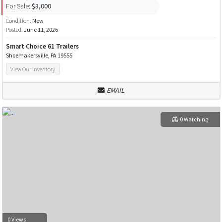
For Sale:
$3,000
Condition:
New
Posted:
June 11, 2026
Smart Choice 61 Trailers
Shoemakersville, PA 19555
View Our Inventory
EMAIL
0 Watching
0 Views