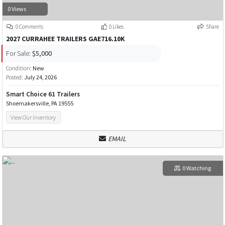
0 Views
0 Comments
0 Likes
Share
2027 CURRAHEE TRAILERS GAE716.10K
For Sale:
$5,000
Condition:
New
Posted:
July 24, 2026
Smart Choice 61 Trailers
Shoemakersville, PA 19555
View Our Inventory
EMAIL
0 Watching