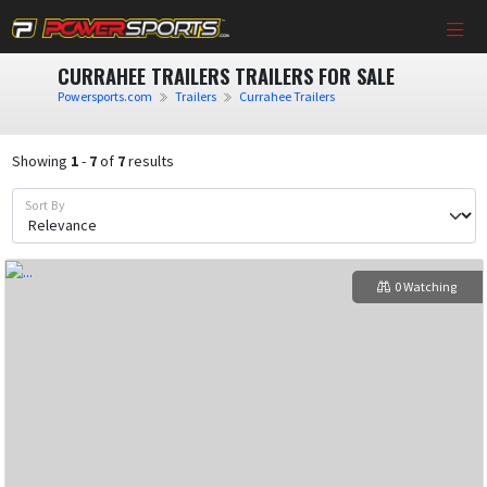
CURRAHEE TRAILERS TRAILERS FOR SALE
Powersports.com
Trailers
Currahee Trailers
Showing
1
-
7
of
7
results
Sort By
0 Watching