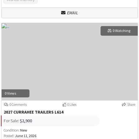
EMAIL
0 Watching
0 Views
0 Comments
0 Likes
Share
2027 CURRAHEE TRAILERS L614
For Sale:
$2,900
Condition:
New
Posted:
June 11, 2026