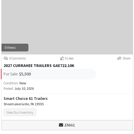
0 Views
0 Comments
0 Likes
Share
2027 CURRAHEE TRAILERS GAE722.10K
For Sale:
$5,500
Condition:
New
Posted:
July 10, 2026
Smart Choice 61 Trailers
Shoemakersville, PA 19555
View Our Inventory
EMAIL