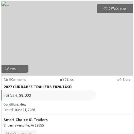
0 Watching
0 Views
0 Comments
0 Likes
Share
2027 CURRAHEE TRAILERS E820.14KD
For Sale:
$8,000
Condition:
New
Posted:
June 11, 2026
Smart Choice 61 Trailers
Shoemakersville, PA 19555
View Our Inventory