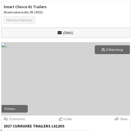
Smart Choice 61 Trailers
Shoemakersville, PA 19555
View Our Inventory
EMAIL
0 Watching
0 Views
0 Comments
0 Likes
Share
2027 CURRAHEE TRAILERS L612HS