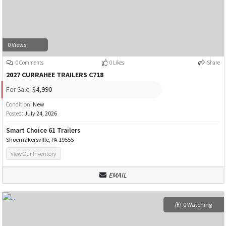
0 Views
0 Comments
0 Likes
Share
2027 CURRAHEE TRAILERS C718
For Sale:
$4,990
Condition:
New
Posted:
July 24, 2026
Smart Choice 61 Trailers
Shoemakersville, PA 19555
View Our Inventory
EMAIL
0 Watching