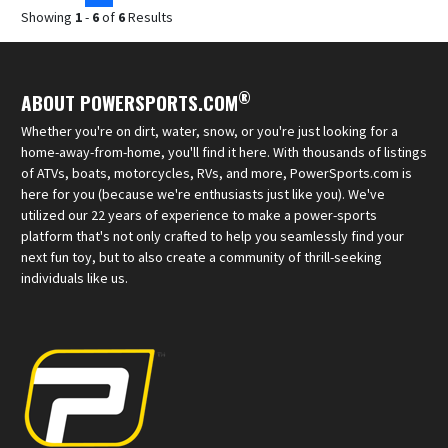
Showing
1
-
6
of
6
Results
®
ABOUT POWERSPORTS.COM
Whether you're on dirt, water, snow, or you're just looking for a
home-away-from-home, you'll find it here. With thousands of listings
of ATVs, boats, motorcycles, RVs, and more, PowerSports.com is
here for you (because we're enthusiasts just like you). We've
utilized our 22 years of experience to make a power-sports
platform that's not only crafted to help you seamlessly find your
next fun toy, but to also create a community of thrill-seeking
individuals like us.