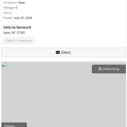
Condition:
New
Mileage:
0
Hours:
Posted:
July 23, 2024
Vehicle Network
Apex, NC 27502
View Our Inventory
EMAIL
0 Watching
0 Views