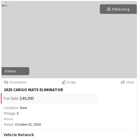
0 Watching
0 Views
0 Comments
0 Likes
Share
2025 CARGO MATE ELIMINATOR
For Sale:
$49,995
Condition:
New
Mileage:
0
Hours:
Posted:
October 01, 2024
Vehicle Network