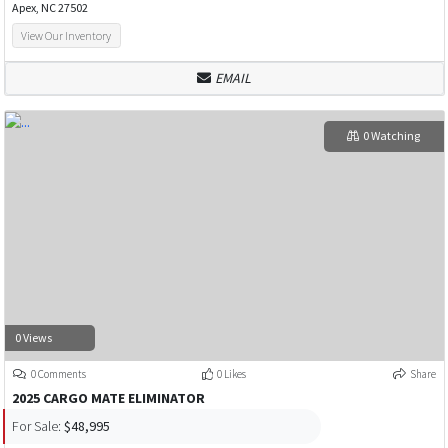
Apex, NC 27502
View Our Inventory
EMAIL
0 Watching
0 Views
0 Comments
0 Likes
Share
2025 CARGO MATE ELIMINATOR
For Sale:
$48,995