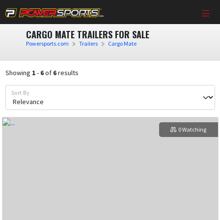
CARGO MATE TRAILERS FOR SALE
Powersports.com
Trailers
Cargo Mate
Showing
1
-
6
of
6
results
Sort By
0 Watching