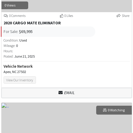
0 Views
0 Comments
0 Likes
Share
2020 CARGO MATE ELIMINATOR
For Sale:
$69,995
Condition:
Used
Mileage:
0
Hours:
Posted:
June 21, 2025
Vehicle Network
Apex, NC 27502
View Our Inventory
EMAIL
0 Watching