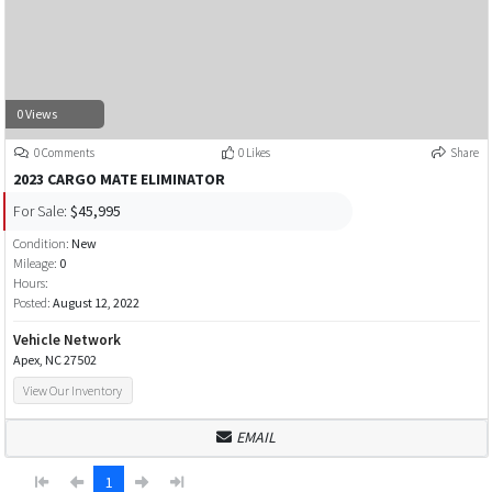
0 Views
0 Comments
0 Likes
Share
2023 CARGO MATE ELIMINATOR
For Sale:
$45,995
Condition:
New
Mileage:
0
Hours:
Posted:
August 12, 2022
Vehicle Network
Apex, NC 27502
View Our Inventory
EMAIL
1