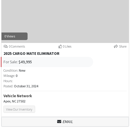
0 Views
0 Comments
0 Likes
Share
2025 CARGO MATE ELIMINATOR
For Sale:
$49,995
Condition:
New
Mileage:
0
Hours:
Posted:
October 31, 2024
Vehicle Network
Apex, NC 27502
View Our Inventory
EMAIL