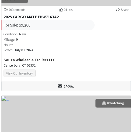
0 Comments
0 Likes
Share
2025 CARGO MATE EHW716TA2
For Sale:
$9,200
Condition:
New
Mileage:
0
Hours:
Posted:
July 03, 2024
Souza Wholesale Trailers LLC
Canterbury, CT 06331
View Our Inventory
EMAIL
0 Watching