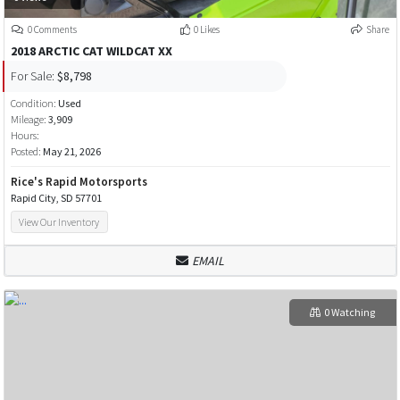
0 Comments
0 Likes
Share
2018 ARCTIC CAT WILDCAT XX
For Sale:
$8,798
Condition:
Used
Mileage:
3,909
Hours:
Posted:
May 21, 2026
Rice's Rapid Motorsports
Rapid City, SD 57701
View Our Inventory
EMAIL
0 Watching