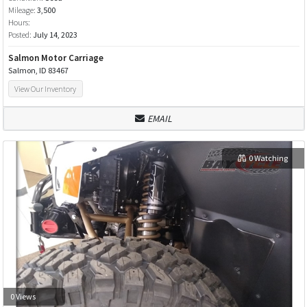
Mileage:
3,500
Hours:
Posted:
July 14, 2023
Salmon Motor Carriage
Salmon, ID 83467
View Our Inventory
EMAIL
0 Watching
0 Views