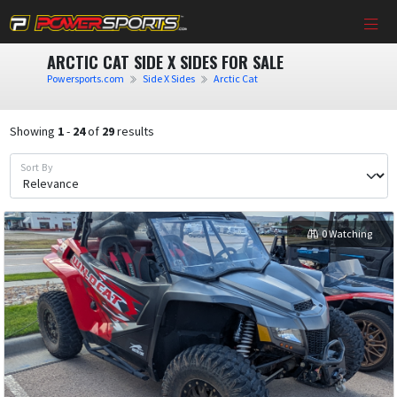
ARCTIC CAT SIDE X SIDES FOR SALE
Powersports.com
Side X Sides
Arctic Cat
Showing
1
-
24
of
29
results
Sort By
0 Watching