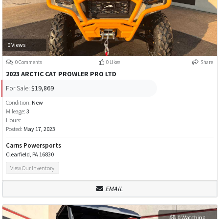
0 Views
0 Comments
0 Likes
Share
2023 ARCTIC CAT PROWLER PRO LTD
For Sale:
$19,869
Condition:
New
Mileage:
3
Hours:
Posted:
May 17, 2023
Carns Powersports
Clearfield, PA 16830
View Our Inventory
EMAIL
0 Watching