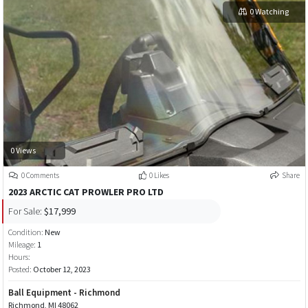
0 Watching
0 Views
0 Comments
0 Likes
Share
2023 ARCTIC CAT PROWLER PRO LTD
For Sale:
$17,999
Condition:
New
Mileage:
1
Hours:
Posted:
October 12, 2023
Ball Equipment - Richmond
Richmond, MI 48062