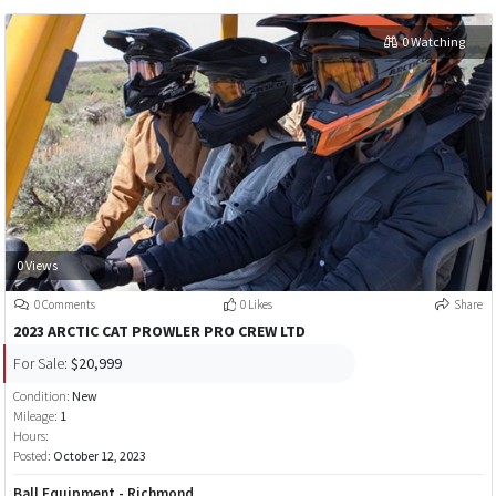
0 Watching
0 Views
0 Comments
0 Likes
Share
2023 ARCTIC CAT PROWLER PRO CREW LTD
For Sale:
$20,999
Condition:
New
Mileage:
1
Hours:
Posted:
October 12, 2023
Ball Equipment - Richmond