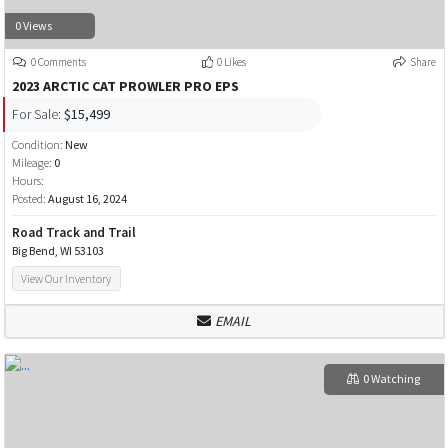
0 Views
0 Comments
0 Likes
Share
2023 ARCTIC CAT PROWLER PRO EPS
For Sale:
$15,499
Condition:
New
Mileage:
0
Hours:
Posted:
August 16, 2024
Road Track and Trail
Big Bend, WI 53103
View Our Inventory
EMAIL
0 Watching