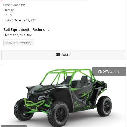
Condition:
New
Mileage:
1
Hours:
Posted:
October 12, 2023
Ball Equipment - Richmond
Richmond, MI 48062
View Our Inventory
EMAIL
0 Watching