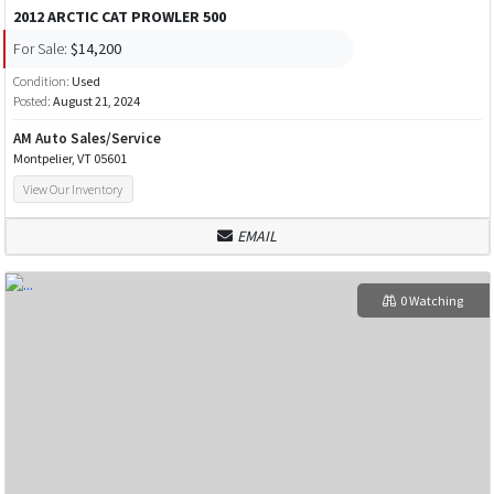
2012 ARCTIC CAT PROWLER 500
For Sale:
$14,200
Condition:
Used
Posted:
August 21, 2024
AM Auto Sales/Service
Montpelier, VT 05601
View Our Inventory
EMAIL
0 Watching