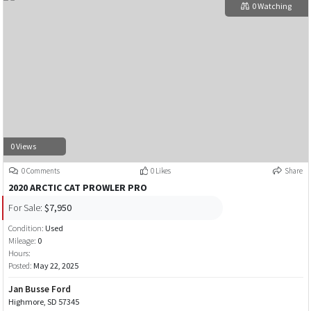
0 Watching
0 Views
0 Comments
0 Likes
Share
2020 ARCTIC CAT PROWLER PRO
For Sale:
$7,950
Condition:
Used
Mileage:
0
Hours:
Posted:
May 22, 2025
Jan Busse Ford
Highmore, SD 57345