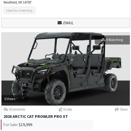
Westfield, NY 14787
View Our Inventory
EMAIL
0 Watching
0 Views
0 Comments
0 Likes
Share
2026 ARCTIC CAT PROWLER PRO XT
For Sale:
$19,999