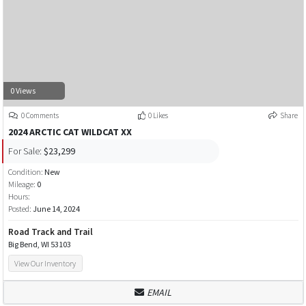
0 Views
0 Comments
0 Likes
Share
2024 ARCTIC CAT WILDCAT XX
For Sale:
$23,299
Condition:
New
Mileage:
0
Hours:
Posted:
June 14, 2024
Road Track and Trail
Big Bend, WI 53103
View Our Inventory
EMAIL