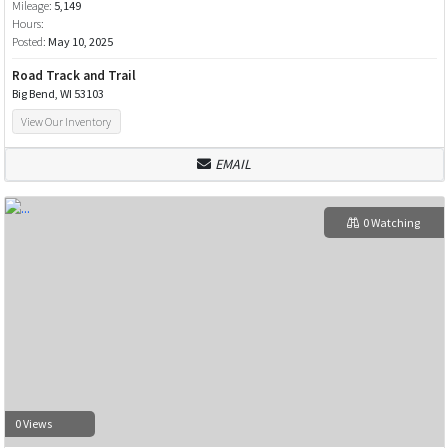
Mileage:
5,149
Hours:
Posted:
May 10, 2025
Road Track and Trail
Big Bend, WI 53103
View Our Inventory
EMAIL
0 Watching
0 Views