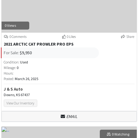
0 Views
0 Comments
0 Likes
Share
2021 ARCTIC CAT PROWLER PRO EPS
For Sale:
$9,950
Condition:
Used
Mileage:
0
Hours:
Posted:
March 26, 2025
J & S Auto
Downs, KS 67437
View Our Inventory
EMAIL
0 Watching