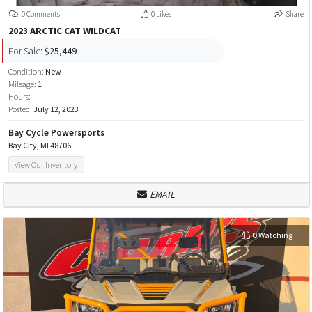
0 Comments
0 Likes
Share
2023 ARCTIC CAT WILDCAT
For Sale:
$25,449
Condition:
New
Mileage:
1
Hours:
Posted:
July 12, 2023
Bay Cycle Powersports
Bay City, MI 48706
View Our Inventory
EMAIL
0 Watching