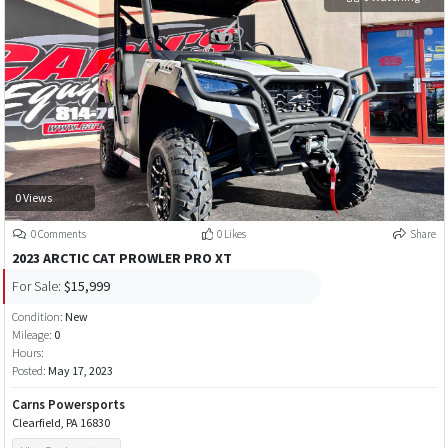
0 Views
0 Comments
0 Likes
Share
2023 ARCTIC CAT PROWLER PRO XT
For Sale:
$15,999
Condition:
New
Mileage:
0
Hours:
Posted:
May 17, 2023
Carns Powersports
Clearfield, PA 16830