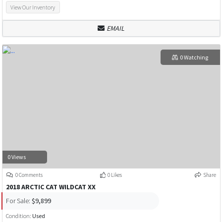
View Our Inventory
EMAIL
0 Watching
0 Views
0 Comments
0 Likes
Share
2018 ARCTIC CAT WILDCAT XX
For Sale:
$9,899
Condition:
Used