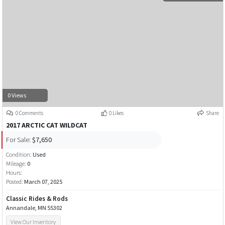
0 Views
0 Comments
0 Likes
Share
2017 ARCTIC CAT WILDCAT
For Sale:
$7,650
Condition:
Used
Mileage:
0
Hours:
Posted:
March 07, 2025
Classic Rides & Rods
Annandale, MN 55302
View Our Inventory