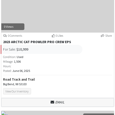
0 Views
0 Comments
0 Likes
Share
2023 ARCTIC CAT PROWLER PRO CREW EPS
For Sale:
$10,999
Condition:
Used
Mileage:
1,506
Hours:
Posted:
June 06, 2025
Road Track and Trail
Big Bend, WI 53103
View Our Inventory
EMAIL