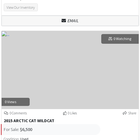
View Our Inventory
EMAIL
0 Watching
0 Views
0 Comments
0 Likes
Share
2015 ARCTIC CAT WILDCAT
For Sale:
$6,500
Condition:
Used