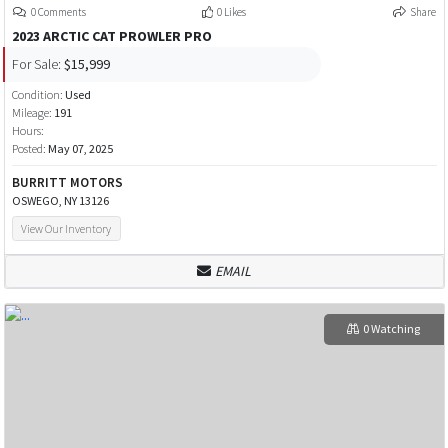
0 Comments
0 Likes
Share
2023 ARCTIC CAT PROWLER PRO
For Sale:
$15,999
Condition:
Used
Mileage:
191
Hours:
Posted:
May 07, 2025
BURRITT MOTORS
OSWEGO, NY 13126
View Our Inventory
EMAIL
0 Watching