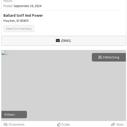
Hours:
Posted:
September 19, 2024
Ballard Golf And Power
Hayden, ID 83835
View Our Inventory
EMAIL
0 Watching
0 Views
0 Comments
0 Likes
Share