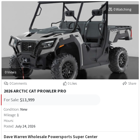
0 Watching
0 Views
0 Comments
0 Likes
Share
2026 ARCTIC CAT PROWLER PRO
For Sale:
$13,999
Condition:
New
Mileage:
1
Hours:
Posted:
July 24, 2026
Dave Warren Wholesale Powersports Super Center