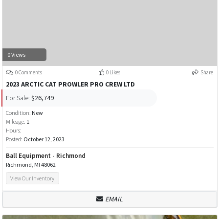
0 Views
0 Comments
0 Likes
Share
2023 ARCTIC CAT PROWLER PRO CREW LTD
For Sale:
$26,749
Condition:
New
Mileage:
1
Hours:
Posted:
October 12, 2023
Ball Equipment - Richmond
Richmond, MI 48062
View Our Inventory
EMAIL