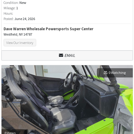
Condition:
New
Mileage:
1
Hours:
Posted:
June 24, 2026
Dave Warren Wholesale Powersports Super Center
Westfield, NY 14787
View Our Inventory
EMAIL
0 Watching
0 Views