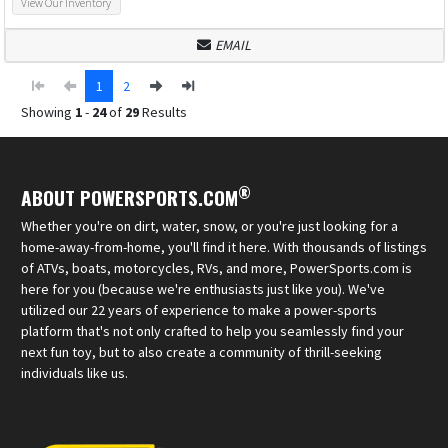
View Our Inventory
EMAIL
1
2
Showing
1
-
24
of
29
Results
®
ABOUT POWERSPORTS.COM
Whether you're on dirt, water, snow, or you're just looking for a
home-away-from-home, you'll find it here. With thousands of listings
of ATVs, boats, motorcycles, RVs, and more, PowerSports.com is
here for you (because we're enthusiasts just like you). We've
utilized our 22 years of experience to make a power-sports
platform that's not only crafted to help you seamlessly find your
next fun toy, but to also create a community of thrill-seeking
individuals like us.