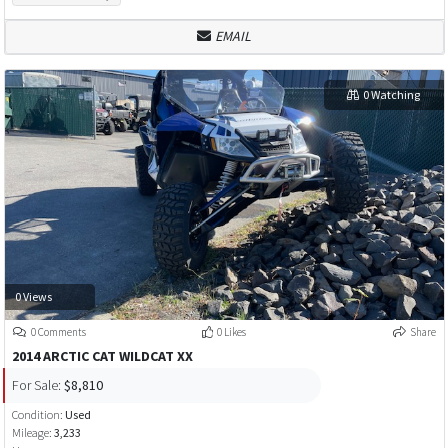
EMAIL
0 Watching
0 Views
0 Comments
0 Likes
Share
2014 ARCTIC CAT WILDCAT XX
For Sale:
$8,810
Condition:
Used
Mileage:
3,233