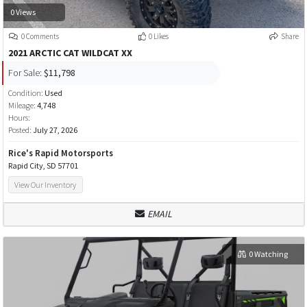
0 Views
0 Comments
0 Likes
Share
2021 ARCTIC CAT WILDCAT XX
For Sale:
$11,798
Condition:
Used
Mileage:
4,748
Hours:
Posted:
July 27, 2026
Rice's Rapid Motorsports
Rapid City, SD 57701
View Our Inventory
EMAIL
0 Watching