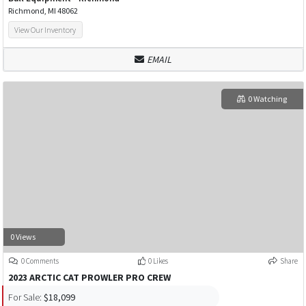
Richmond, MI 48062
View Our Inventory
EMAIL
0 Watching
0 Views
0 Comments
0 Likes
Share
2023 ARCTIC CAT PROWLER PRO CREW
For Sale:
$18,099