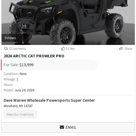
0 Views
0 Comments
0 Likes
Share
2026 ARCTIC CAT PROWLER PRO
For Sale:
$13,999
Condition:
New
Mileage:
1
Hours:
Posted:
July 24, 2026
Dave Warren Wholesale Powersports Super Center
Westfield, NY 14787
View Our Inventory
EMAIL