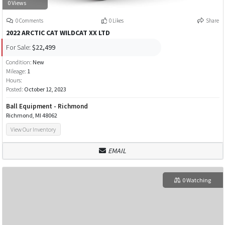
0 Views
0 Comments
0 Likes
Share
2022 ARCTIC CAT WILDCAT XX LTD
For Sale:
$22,499
Condition:
New
Mileage:
1
Hours:
Posted:
October 12, 2023
Ball Equipment - Richmond
Richmond, MI 48062
View Our Inventory
EMAIL
0 Watching