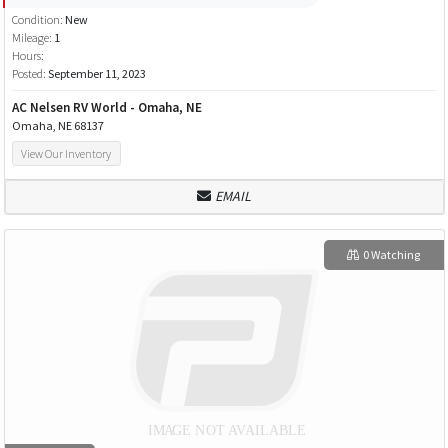
Condition:
New
Mileage:
1
Hours:
Posted:
September 11, 2023
AC Nelsen RV World - Omaha, NE
Omaha, NE 68137
View Our Inventory
EMAIL
0 Watching