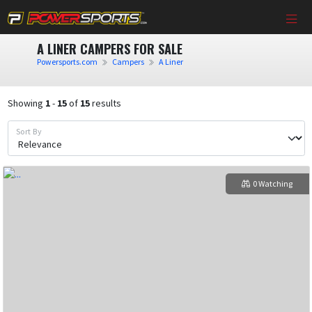
A LINER CAMPERS FOR SALE
Powersports.com
Campers
A Liner
Showing
1
-
15
of
15
results
Sort By
0 Watching