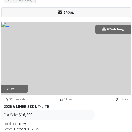
EMAIL
0 Watching
0 Views
0 Comments
0 Likes
Share
2026 A LINER SCOUT-LITE
For Sale:
$16,900
Condition:
New
Posted:
October 09, 2025