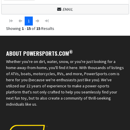
EMAIL
1
Showing
1
-
15
of
15
Results
®
ABOUT POWERSPORTS.COM
Whether you're on dirt, water, snow, or you're just looking for a
home-away-from-home, you'll find it here. With thousands of listings
of ATVs, boats, motorcycles, RVs, and more, PowerSports.com is
here for you (because we're enthusiasts just like you). We've
utilized our 22 years of experience to make a power-sports
platform that's not only crafted to help you seamlessly find your
next fun toy, but to also create a community of thrill-seeking
individuals like us.