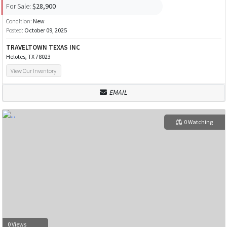
For Sale:
$28,900
Condition:
New
Posted:
October 09, 2025
TRAVELTOWN TEXAS INC
Helotes, TX 78023
View Our Inventory
EMAIL
0 Watching
0 Views