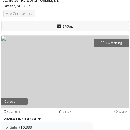
AC Nelsen RV World - Omaha, NE
Omaha, NE 68137
View Our Inventory
EMAIL
0 Watching
0 Views
0 Comments
0 Likes
Share
2024 A LINER ASCAPE
For Sale:
$19,888