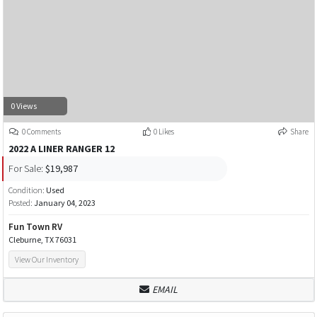
0 Views
0 Comments
0 Likes
Share
2022 A LINER RANGER 12
For Sale:
$19,987
Condition:
Used
Posted:
January 04, 2023
Fun Town RV
Cleburne, TX 76031
View Our Inventory
EMAIL