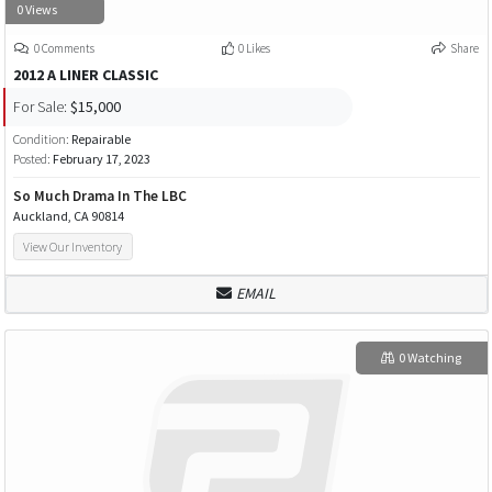
0 Views
0 Comments
0 Likes
Share
2012 A LINER CLASSIC
For Sale:
$15,000
Condition:
Repairable
Posted:
February 17, 2023
So Much Drama In The LBC
Auckland, CA 90814
View Our Inventory
EMAIL
0 Watching