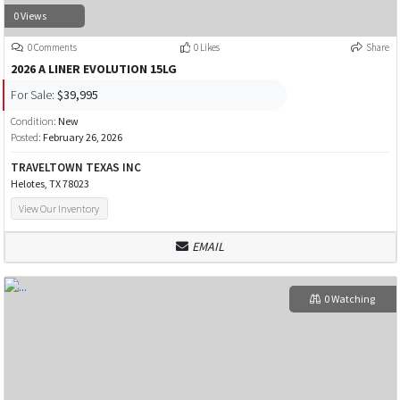
0 Views
0 Comments
0 Likes
Share
2026 A LINER EVOLUTION 15LG
For Sale:
$39,995
Condition:
New
Posted:
February 26, 2026
TRAVELTOWN TEXAS INC
Helotes, TX 78023
View Our Inventory
EMAIL
0 Watching