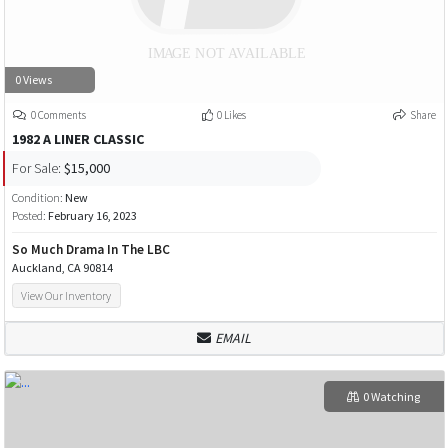
0 Views
0 Comments
0 Likes
Share
1982 A LINER CLASSIC
For Sale:
$15,000
Condition:
New
Posted:
February 16, 2023
So Much Drama In The LBC
Auckland, CA 90814
View Our Inventory
EMAIL
0 Watching