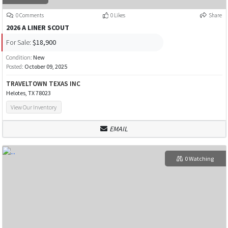
0 Comments
0 Likes
Share
2026 A LINER SCOUT
For Sale:
$18,900
Condition:
New
Posted:
October 09, 2025
TRAVELTOWN TEXAS INC
Helotes, TX 78023
View Our Inventory
EMAIL
0 Watching