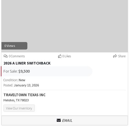
0 Views
0 Comments
0 Likes
Share
2026 A LINER SWITCHBACK
For Sale:
$9,500
Condition:
New
Posted:
January 13, 2026
TRAVELTOWN TEXAS INC
Helotes, TX 78023
View Our Inventory
EMAIL