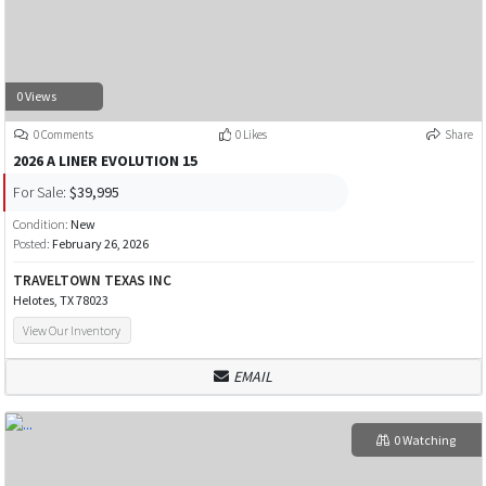
0 Views
0 Comments
0 Likes
Share
2026 A LINER EVOLUTION 15
For Sale:
$39,995
Condition:
New
Posted:
February 26, 2026
TRAVELTOWN TEXAS INC
Helotes, TX 78023
View Our Inventory
EMAIL
0 Watching