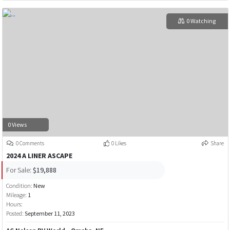
0 Watching
0 Views
0 Comments
0 Likes
Share
2024 A LINER ASCAPE
For Sale:
$19,888
Condition:
New
Mileage:
1
Hours:
Posted:
September 11, 2023