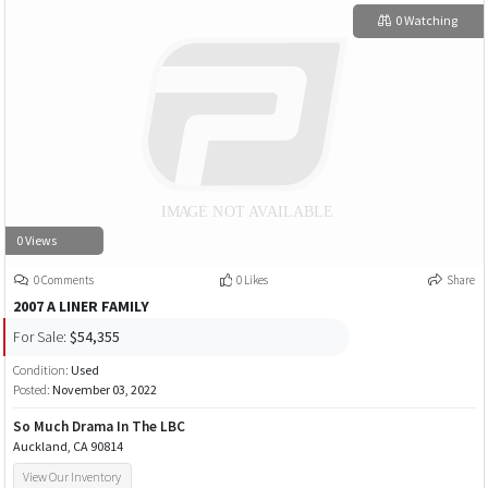
0 Watching
0 Views
0 Comments
0 Likes
Share
2007 A LINER FAMILY
For Sale:
$54,355
Condition:
Used
Posted:
November 03, 2022
So Much Drama In The LBC
Auckland, CA 90814
View Our Inventory