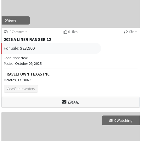
0 Views
0 Comments
0 Likes
Share
2026 A LINER RANGER 12
For Sale:
$23,900
Condition:
New
Posted:
October 09, 2025
TRAVELTOWN TEXAS INC
Helotes, TX 78023
View Our Inventory
EMAIL
0 Watching