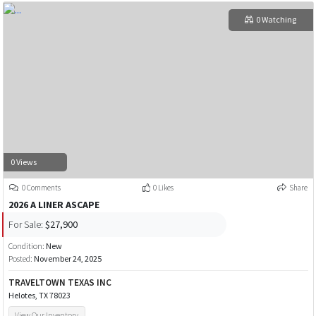
0 Watching
0 Views
0 Comments
0 Likes
Share
2026 A LINER ASCAPE
For Sale:
$27,900
Condition:
New
Posted:
November 24, 2025
TRAVELTOWN TEXAS INC
Helotes, TX 78023
View Our Inventory