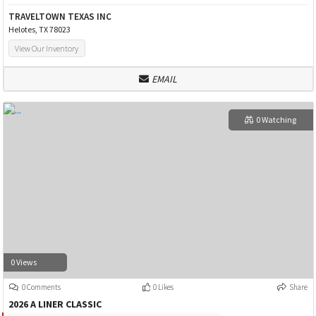
TRAVELTOWN TEXAS INC
Helotes, TX 78023
View Our Inventory
EMAIL
0 Watching
0 Views
0 Comments
0 Likes
Share
2026 A LINER CLASSIC