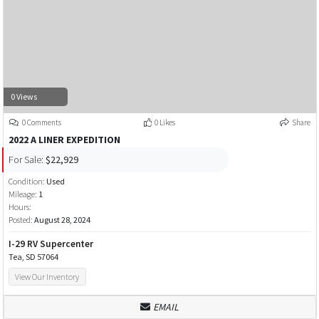
0 Views
0 Comments
0 Likes
Share
2022 A LINER EXPEDITION
For Sale:
$22,929
Condition:
Used
Mileage:
1
Hours:
Posted:
August 28, 2024
I-29 RV Supercenter
Tea, SD 57064
View Our Inventory
EMAIL