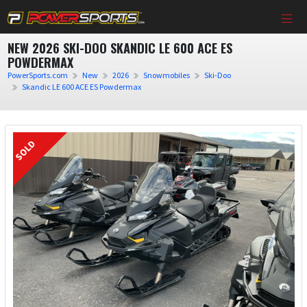
NEW 2026 SKI-DOO SKANDIC LE 600 ACE ES
POWDERMAX
PowerSports.com
New
2026
Snowmobiles
Ski-Doo
Skandic LE 600 ACE ES Powdermax