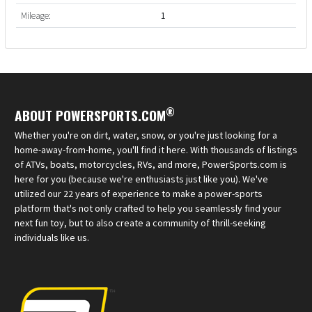
Mileage:
1
®
ABOUT POWERSPORTS.COM
Whether you're on dirt, water, snow, or you're just looking for a
home-away-from-home, you'll find it here. With thousands of listings
of ATVs, boats, motorcycles, RVs, and more, PowerSports.com is
here for you (because we're enthusiasts just like you). We've
utilized our 22 years of experience to make a power-sports
platform that's not only crafted to help you seamlessly find your
next fun toy, but to also create a community of thrill-seeking
individuals like us.