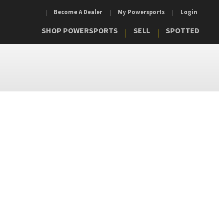
Become A Dealer
My Powersports
Login
SHOP POWERSPORTS
SELL
SPOTTED