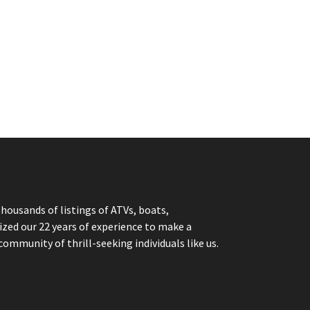
thousands of listings of ATVs, boats,
ized our 22 years of experience to make a
community of thrill-seeking individuals like us.