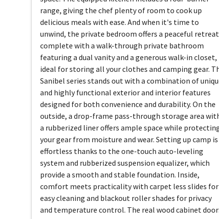
range, giving the chef plenty of room to cook up
delicious meals with ease. And when it's time to
unwind, the private bedroom offers a peaceful retreat
complete with a walk-through private bathroom
featuring a dual vanity and a generous walk-in closet,
ideal for storing all your clothes and camping gear. T
Sanibel series stands out with a combination of uniq
and highly functional exterior and interior features
designed for both convenience and durability. On the
outside, a drop-frame pass-through storage area wit
a rubberized liner offers ample space while protectin
your gear from moisture and wear. Setting up camp is
effortless thanks to the one-touch auto-leveling
system and rubberized suspension equalizer, which
provide a smooth and stable foundation. Inside,
comfort meets practicality with carpet less slides for
easy cleaning and blackout roller shades for privacy
and temperature control. The real wood cabinet door