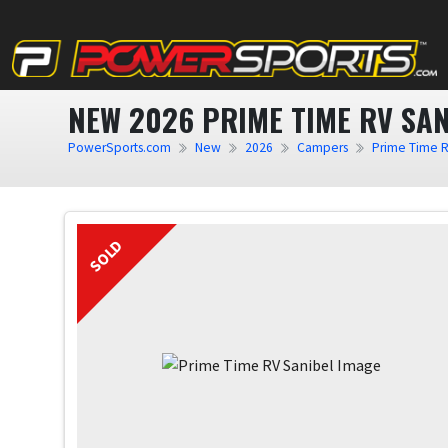
NEW 2026 PRIME TIME RV SAN
PowerSports.com
New
2026
Campers
Prime Time 