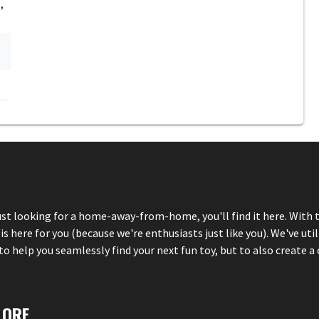
,
just looking for a home-away-from-home, you'll find it here. With 
here for you (because we're enthusiasts just like you). We've util
 help you seamlessly find your next fun toy, but to also create a 
LORE