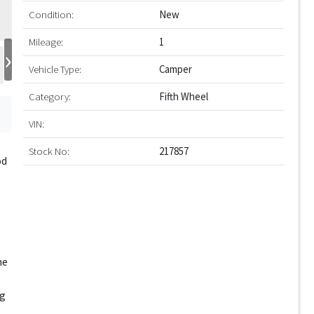
Condition:
New
Mileage:
1
›
Vehicle Type:
Camper
Category:
Fifth Wheel
VIN:
Stock No:
217857
od
he
ng