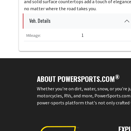
and solid surface countertops add a touch of elegance
no matter where the road takes you.
Veh. Details
Mileage:
1
®
ABOUT POWERSPORTS.COM
Whether you're on dirt, water, snow, or you're 
motorcycles, RVs, and more, PowerSports.com is 
power-sports platform that's not only crafted to
EXP