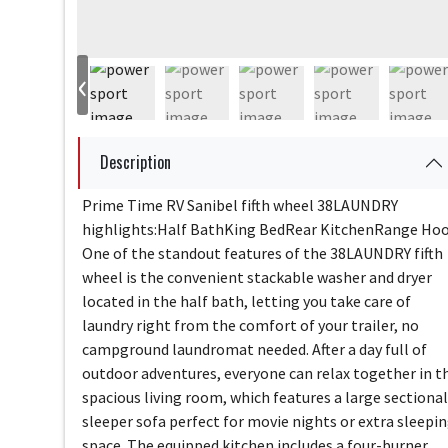
‹
Description
Prime Time RV Sanibel fifth wheel 38LAUNDRY
highlights:Half BathKing BedRear KitchenRange Ho
One of the standout features of the 38LAUNDRY fifth
wheel is the convenient stackable washer and dryer
located in the half bath, letting you take care of
laundry right from the comfort of your trailer, no
campground laundromat needed. After a day full of
outdoor adventures, everyone can relax together in t
spacious living room, which features a large sectional
sleeper sofa perfect for movie nights or extra sleepi
space. The equipped kitchen includes a four-burner