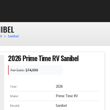
IBEL
RV
Sanibel
2026 Prime Time RV Sanibel
For Sale:
$74,999
Year:
2026
Make:
Prime Time RV
Model:
Sanibel