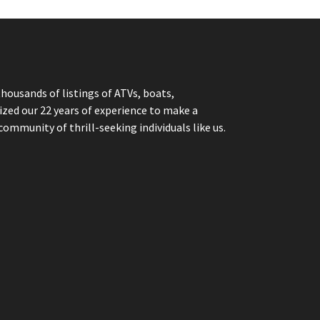
thousands of listings of ATVs, boats,
ized our 22 years of experience to make a
community of thrill-seeking individuals like us.