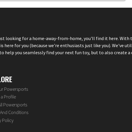
just looking for a home-away-from-home, you'll find it here. With 
here for you (because we're enthusiasts just like you). We've util
 help you seamlessly find your next fun toy, but to also create a 
LORE
our Powersports
a Profile
ll Powersports
And Conditions
y Policy