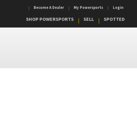
Become A Dealer
My Powersports
Login
SHOP POWERSPORTS
SELL
SPOTTED