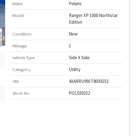
Make:
Polaris
Model:
Ranger XP 1000 Northstar
Edition
›
Condition:
New
Mileage:
1
Vehicle Type:
Side X Side
Category:
Utility
VIN:
4XARRU991T8039232
Stock No:
POL039232