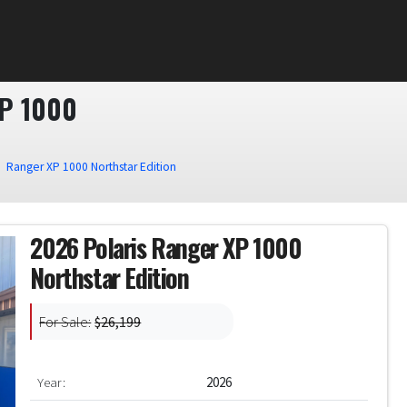
P 1000
Ranger XP 1000 Northstar Edition
2026 Polaris Ranger XP 1000
Northstar Edition
For Sale:
$26,199
Year:
2026