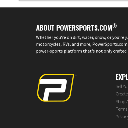
®
ABOUT POWERSPORTS.COM
Whether you're on dirt, water, snow, or you're 
motorcycles, RVs, and more, PowerSports.com is 
power-sports platform that's not only crafted to
EXP
Sell Y
Create 
Shop A
Terms 
Privac