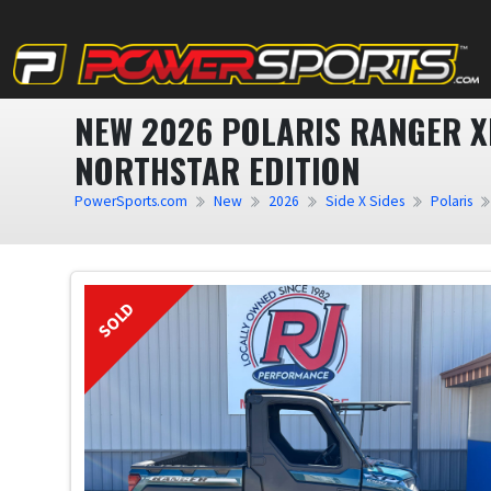
NEW 2026 POLARIS RANGER X
NORTHSTAR EDITION
PowerSports.com
New
2026
Side X Sides
Polaris