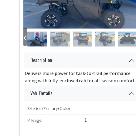
‹
Description
Delivers more power for task-to-trail performance
along with fully-enclosed cab for all-season comfort.
Veh. Details
Exterior (Primary) Color:
Mileage:
1