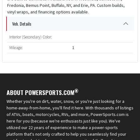
Fredonia, Bemus Point, Buffalo, NY, and Erie, PA. Custom builds,
vinyl wraps, and financing options available.
Veh. Details
Interior (Secondary) Color:
Mileage:
1
®
ABOUT POWERSPORTS.COM
Whether you're on dirt, water, snow, or you're just looking for a
home-away-from-home, you'll find it here. With thousands of listings
of ATVs, boats, motorcycles, RVs, and more, PowerSports.com is
here for you (because we're enthusiasts just like you). We've
utilized our 22 years of experience to make a power-sports
platform that's not only crafted to help you seamlessly find your