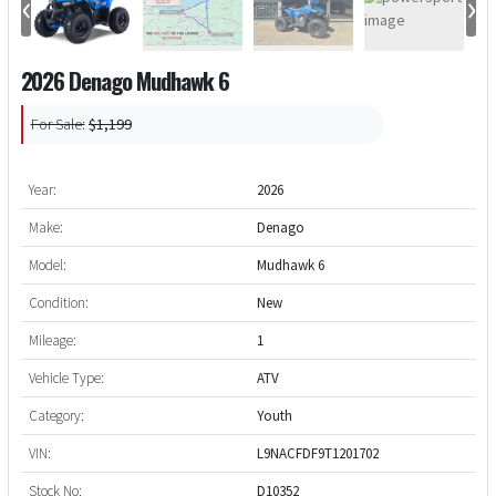
‹
›
2026 Denago Mudhawk 6
For Sale:
$1,199
Year:
2026
Make:
Denago
Model:
Mudhawk 6
Condition:
New
Mileage:
1
Vehicle Type:
ATV
Category:
Youth
VIN:
L9NACFDF9T1201702
Stock No:
D10352