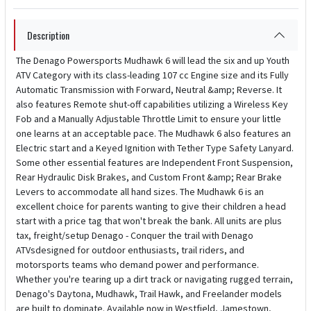
Description
The Denago Powersports Mudhawk 6 will lead the six and up Youth
ATV Category with its class-leading 107 cc Engine size and its Fully
Automatic Transmission with Forward, Neutral &amp; Reverse. It
also features Remote shut-off capabilities utilizing a Wireless Key
Fob and a Manually Adjustable Throttle Limit to ensure your little
one learns at an acceptable pace. The Mudhawk 6 also features an
Electric start and a Keyed Ignition with Tether Type Safety Lanyard.
Some other essential features are Independent Front Suspension,
Rear Hydraulic Disk Brakes, and Custom Front &amp; Rear Brake
Levers to accommodate all hand sizes. The Mudhawk 6 is an
excellent choice for parents wanting to give their children a head
start with a price tag that won't break the bank. All units are plus
tax, freight/setup Denago - Conquer the trail with Denago
ATVsdesigned for outdoor enthusiasts, trail riders, and
motorsports teams who demand power and performance.
Whether you're tearing up a dirt track or navigating rugged terrain,
Denago's Daytona, Mudhawk, Trail Hawk, and Freelander models
are built to dominate. Available now in Westfield, Jamestown,