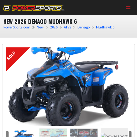
NEW 2026 DENAGO MUDHAWK 6
PowerSports.com
New
2026
ATVs
Denago
Mudhawk 6