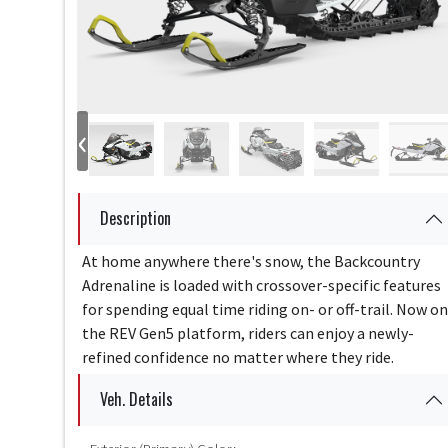
‹
Description
At home anywhere there's snow, the Backcountry
Adrenaline is loaded with crossover-specific features
for spending equal time riding on- or off-trail. Now on
the REV Gen5 platform, riders can enjoy a newly-
refined confidence no matter where they ride.
Veh. Details