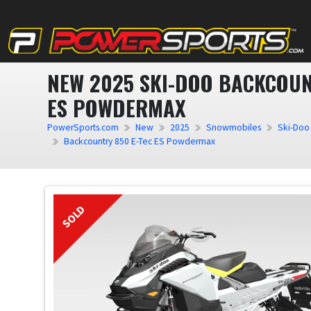
NEW 2025 SKI-DOO BACKCOUN
ES POWDERMAX
PowerSports.com
New
2025
Snowmobiles
Ski-Doo
Backcountry 850 E-Tec ES Powdermax