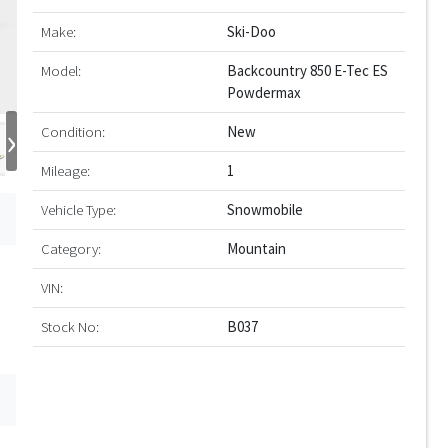
Make:
Ski-Doo
Model:
Backcountry 850 E-Tec ES
Powdermax
›
Condition:
New
Mileage:
1
Vehicle Type:
Snowmobile
Category:
Mountain
VIN:
Stock No:
B037