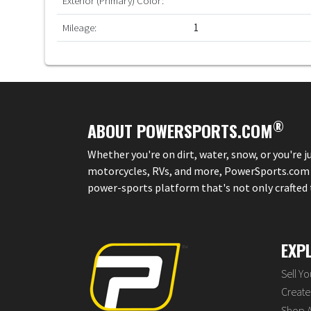
Exterior (Primary) Color:
Mileage:
1
®
ABOUT POWERSPORTS.COM
Whether you're on dirt, water, snow, or you're 
motorcycles, RVs, and more, PowerSports.com is 
power-sports platform that's not only crafted to
EXP
Sell Y
Create 
Shop A