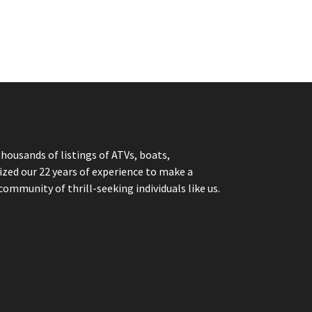
thousands of listings of ATVs, boats,
ized our 22 years of experience to make a
community of thrill-seeking individuals like us.