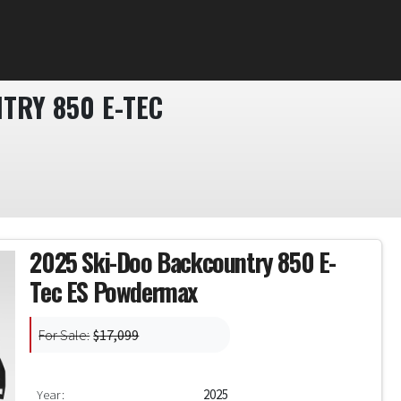
TRY 850 E-TEC
2025 Ski-Doo Backcountry 850 E-
Tec ES Powdermax
For Sale:
$17,099
Year:
2025