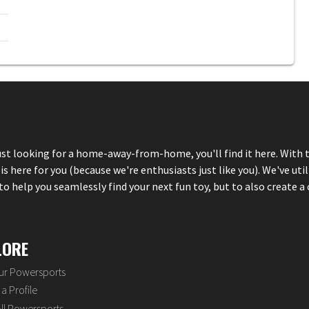
just looking for a home-away-from-home, you'll find it here. With 
here for you (because we're enthusiasts just like you). We've util
 help you seamlessly find your next fun toy, but to also create a 
LORE
our Powersports
a Profile
ll Powersports