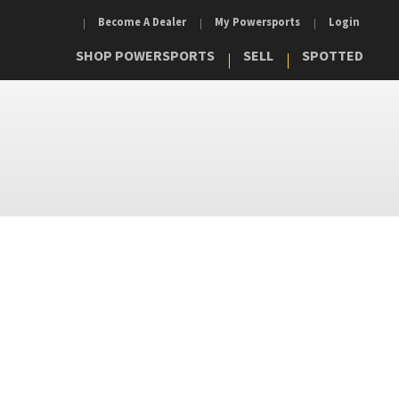
Become A Dealer
My Powersports
Login
SHOP POWERSPORTS
SELL
SPOTTED