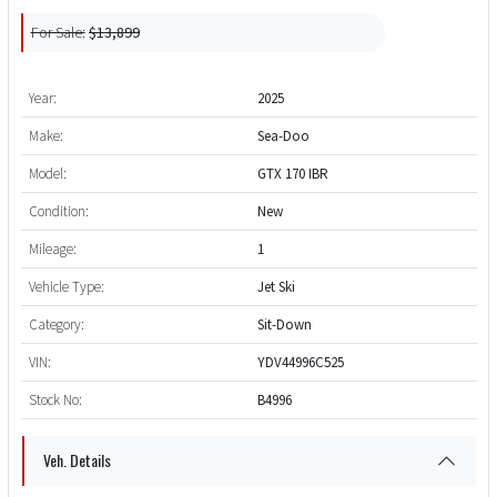
For Sale:
$13,899
Year:
2025
Make:
Sea-Doo
Model:
GTX 170 IBR
Condition:
New
Mileage:
1
Vehicle Type:
Jet Ski
Category:
Sit-Down
VIN:
YDV44996C525
Stock No:
B4996
Veh. Details