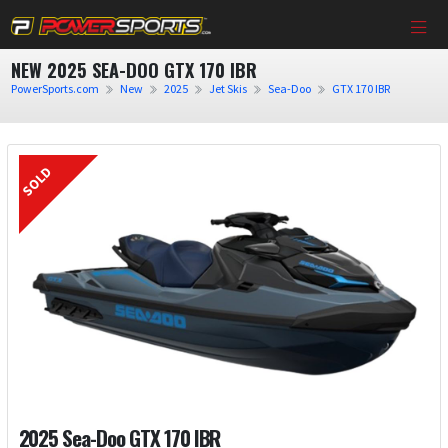
NEW 2025 SEA-DOO GTX 170 IBR
PowerSports.com
New
2025
Jet Skis
Sea-Doo
GTX 170 IBR
2025 Sea-Doo GTX 170 IBR