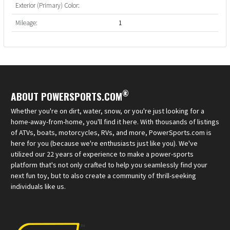
Exterior (Primary) Color:
Mileage:
1
®
ABOUT POWERSPORTS.COM
Whether you're on dirt, water, snow, or you're just looking for a
home-away-from-home, you'll find it here. With thousands of listings
of ATVs, boats, motorcycles, RVs, and more, PowerSports.com is
here for you (because we're enthusiasts just like you). We've
utilized our 22 years of experience to make a power-sports
platform that's not only crafted to help you seamlessly find your
next fun toy, but to also create a community of thrill-seeking
individuals like us.