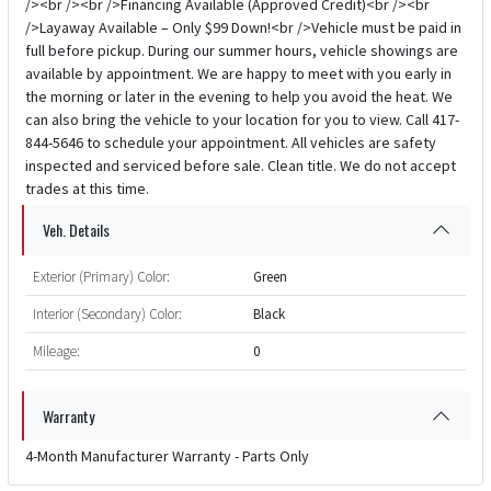
/><br /><br />Financing Available (Approved Credit)<br /><br
/>Layaway Available – Only $99 Down!<br />Vehicle must be paid in
full before pickup. During our summer hours, vehicle showings are
available by appointment. We are happy to meet with you early in
the morning or later in the evening to help you avoid the heat. We
can also bring the vehicle to your location for you to view. Call 417-
844-5646 to schedule your appointment. All vehicles are safety
inspected and serviced before sale. Clean title. We do not accept
trades at this time.
Veh. Details
Exterior (Primary) Color:
Green
Interior (Secondary) Color:
Black
Mileage:
0
Warranty
4-Month Manufacturer Warranty - Parts Only