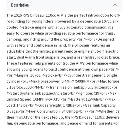
Description
The 2026 RPS Dinosaur 110cc ATV is the perfect introduction to off-
road riding for young riders. Powered by a dependable 107cc air-
cooled 4-stroke engine with a fully automatic transmission, it's
easy to operate while providing reliable performance for trails,
camping, and riding around the property.<br /><br />Designed
with safety and confidence in mind, the Dinosaur features an
adjustable throttle limiter, parent remote engine shut-off, electric
start, dual A-arm front suspension, and a rear hydraulic disc brake.
These features help parents control the ATV's performance while
allowing young riders to build confidence at their own pace.<br />
<br />Engine: 107cc, 4-stroke<br />Cylinder Arrangement: Single
cylinder<br />Max Horsepower: 6.44HP/7500RPM<br />Max Torque:
5.163ft-lb/5500RPM<br />Transmission: &nbsp;Fully automatic<br
/>Start System: &nbsp;Electric start<br />Ignition: CDI<br />Max
Limited Speed: 10MPH(Y-6+ ATV)<br />Battery: 12V4Ah<br />Max
Load: 143lbs<br />Gross Weight: 172lbs<br />Gas Tank Capacity:
0.53gal<br />Fuel Consumption: 94.08mpg<br /><br />Whether it's
their first ATV or the next step up, the RPS Dinosaur 110cc delivers
fun, dependable performance, and peace of mind for parents.<br