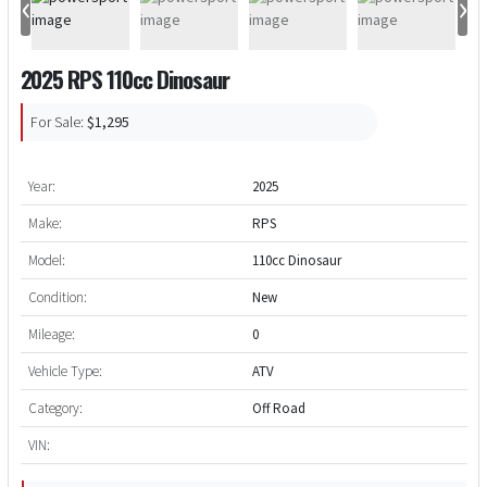
‹
›
2025 RPS 110cc Dinosaur
For Sale:
$1,295
Year:
2025
Make:
RPS
Model:
110cc Dinosaur
Condition:
New
Mileage:
0
Vehicle Type:
ATV
Category:
Off Road
VIN: