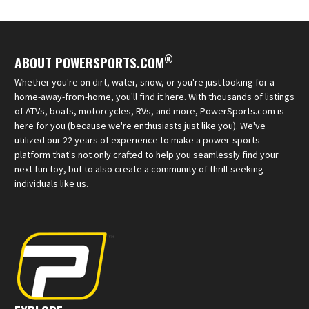
®
ABOUT POWERSPORTS.COM
Whether you're on dirt, water, snow, or you're just looking for a
home-away-from-home, you'll find it here. With thousands of listings
of ATVs, boats, motorcycles, RVs, and more, PowerSports.com is
here for you (because we're enthusiasts just like you). We've
utilized our 22 years of experience to make a power-sports
platform that's not only crafted to help you seamlessly find your
next fun toy, but to also create a community of thrill-seeking
individuals like us.