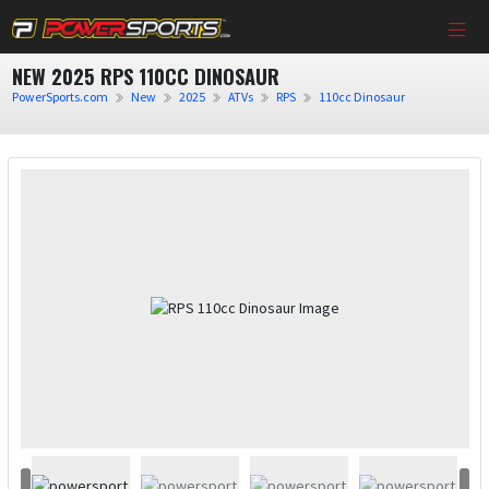
NEW 2025 RPS 110CC DINOSAUR
PowerSports.com
New
2025
ATVs
RPS
110cc Dinosaur