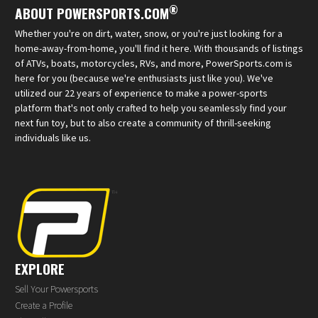
®
ABOUT POWERSPORTS.COM
Whether you're on dirt, water, snow, or you're just looking for a
home-away-from-home, you'll find it here. With thousands of listings
of ATVs, boats, motorcycles, RVs, and more, PowerSports.com is
here for you (because we're enthusiasts just like you). We've
utilized our 22 years of experience to make a power-sports
platform that's not only crafted to help you seamlessly find your
next fun toy, but to also create a community of thrill-seeking
individuals like us.
EXPLORE
Sell Your Powersports
Create a Profile