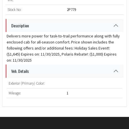
Stock No:
2P779
Description
Delivers more power for task-to-trail performance along with fully
enclosed cab for all-season comfort. Price shown includes the
following offers and/or additional fees: Holiday Sales Event!:
($1,645) Expires on: 11/30/2025, Polaris Rebate!: ($1,000) Expires
on: 11/30/2025
Veh. Details
Exterior (Primary) Color:
Mileage:
1