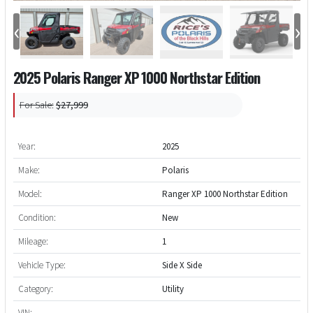
‹
›
2025 Polaris Ranger XP 1000 Northstar Edition
For Sale:
$27,999
Year:
2025
Make:
Polaris
Model:
Ranger XP 1000 Northstar Edition
Condition:
New
Mileage:
1
Vehicle Type:
Side X Side
Category:
Utility
VIN: