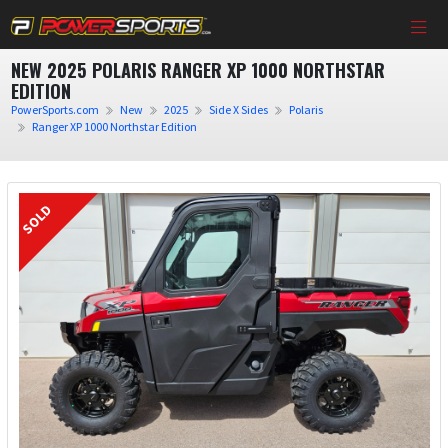
NEW 2025 POLARIS RANGER XP 1000 NORTHSTAR
EDITION
PowerSports.com
New
2025
Side X Sides
Polaris
Ranger XP 1000 Northstar Edition