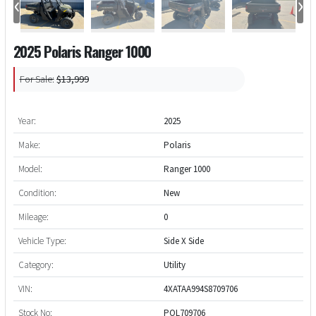
‹
›
2025 Polaris Ranger 1000
For Sale:
$13,999
Year:
2025
Make:
Polaris
Model:
Ranger 1000
Condition:
New
Mileage:
0
Vehicle Type:
Side X Side
Category:
Utility
VIN:
4XATAA994S8709706
Stock No:
POL709706