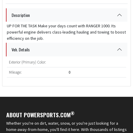
Description
UP FOR THE TASK Make your days count with RANGER 1000. Its
powerful engine delivers class-leading hauling and towing to boost
efficiency on the job.
Veh. Details
Exterior (Primary) Color:
Mileage:
0
®
ABOUT POWERSPORTS.COM
Whether you're on dirt, water, snow, or you're just looking for a
home-away-from-home, you'll find it here. With thousands of listings