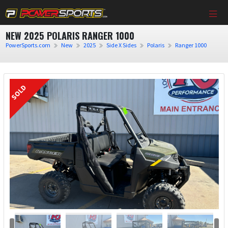
NEW 2025 POLARIS RANGER 1000
PowerSports.com
New
2025
Side X Sides
Polaris
Ranger 1000