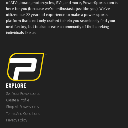
of ATVs, boats, motorcycles, RVs, and more, PowerSports.com is
here for you (because we're enthusiasts just like you). We've
utilized our 22 years of experience to make a power-sports
platform that's not only crafted to help you seamlessly find your
next fun toy, but to also create a community of thrill-seeking
individuals like us.
EXPLORE
Sell Your Powersports
Create a Profile
Shop All Powersports
Terms And Conditions
Privacy Policy