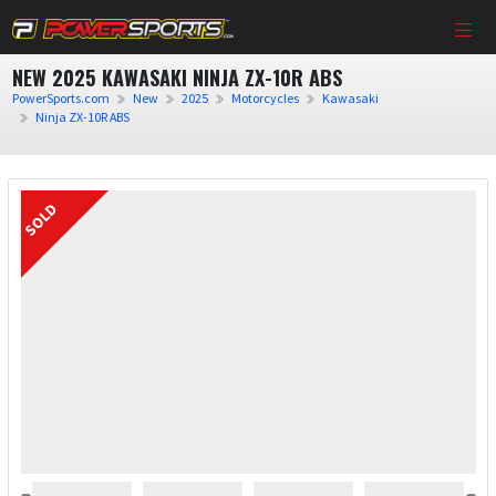
NEW 2025 KAWASAKI NINJA ZX-10R ABS
PowerSports.com
New
2025
Motorcycles
Kawasaki
Ninja ZX-10R ABS