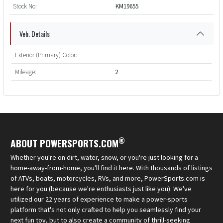
Stock No:
KM19655
Veh. Details
Exterior (Primary) Color:
Mileage:
2
®
ABOUT POWERSPORTS.COM
Whether you're on dirt, water, snow, or you're just looking for a
home-away-from-home, you'll find it here. With thousands of listings
of ATVs, boats, motorcycles, RVs, and more, PowerSports.com is
here for you (because we're enthusiasts just like you). We've
utilized our 22 years of experience to make a power-sports
platform that's not only crafted to help you seamlessly find your
next fun toy, but to also create a community of thrill-seeking