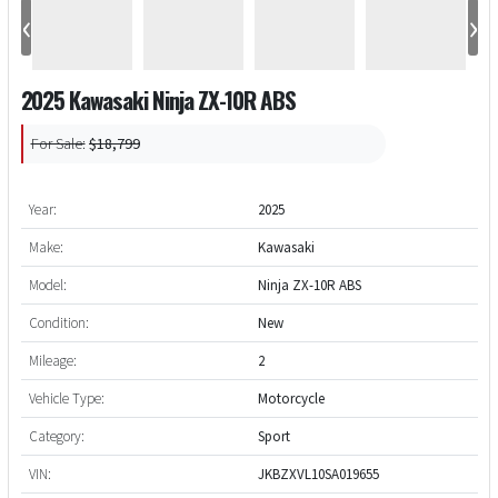
‹
›
2025 Kawasaki Ninja ZX-10R ABS
For Sale:
$18,799
Year:
2025
Make:
Kawasaki
Model:
Ninja ZX-10R ABS
Condition:
New
Mileage:
2
Vehicle Type:
Motorcycle
Category:
Sport
VIN:
JKBZXVL10SA019655