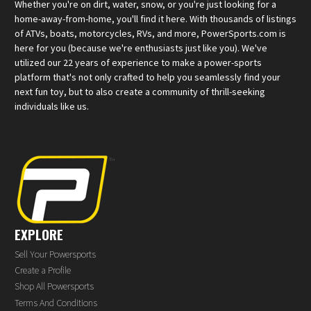
Whether you're on dirt, water, snow, or you're just looking for a
home-away-from-home, you'll find it here. With thousands of listings
of ATVs, boats, motorcycles, RVs, and more, PowerSports.com is
here for you (because we're enthusiasts just like you). We've
utilized our 22 years of experience to make a power-sports
platform that's not only crafted to help you seamlessly find your
next fun toy, but to also create a community of thrill-seeking
individuals like us.
EXPLORE
Sell Your Powersports
Create a Profile
Shop All Powersports
Terms And Conditions