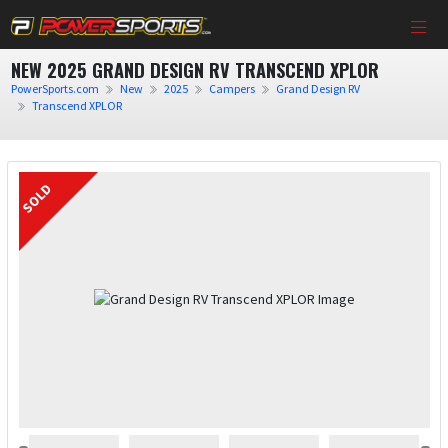
NEW 2025 GRAND DESIGN RV TRANSCEND XPLOR
PowerSports.com
New
2025
Campers
Grand Design RV
Transcend XPLOR