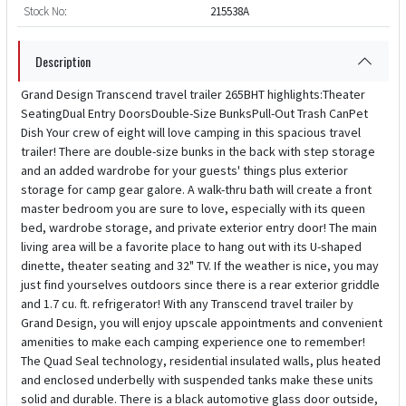
Stock No:
215538A
Description
Grand Design Transcend travel trailer 265BHT highlights:Theater
SeatingDual Entry DoorsDouble-Size BunksPull-Out Trash CanPet
Dish Your crew of eight will love camping in this spacious travel
trailer! There are double-size bunks in the back with step storage
and an added wardrobe for your guests' things plus exterior
storage for camp gear galore. A walk-thru bath will create a front
master bedroom you are sure to love, especially with its queen
bed, wardrobe storage, and private exterior entry door! The main
living area will be a favorite place to hang out with its U-shaped
dinette, theater seating and 32" TV. If the weather is nice, you may
just find yourselves outdoors since there is a rear exterior griddle
and 1.7 cu. ft. refrigerator! With any Transcend travel trailer by
Grand Design, you will enjoy upscale appointments and convenient
amenities to make each camping experience one to remember!
The Quad Seal technology, residential insulated walls, plus heated
and enclosed underbelly with suspended tanks make these units
solid and durable. There is a black automotive glass door outside,