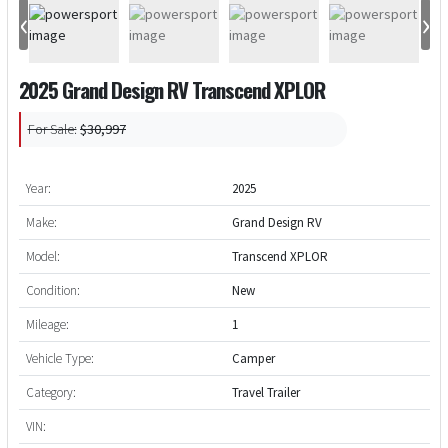
‹
›
2025 Grand Design RV Transcend XPLOR
For Sale:
$30,997
Year:
2025
Make:
Grand Design RV
Model:
Transcend XPLOR
Condition:
New
Mileage:
1
Vehicle Type:
Camper
Category:
Travel Trailer
VIN: