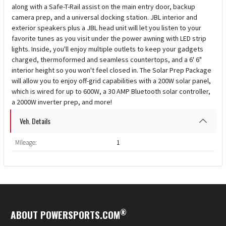
along with a Safe-T-Rail assist on the main entry door, backup
camera prep, and a universal docking station. JBL interior and
exterior speakers plus a JBL head unit will let you listen to your
favorite tunes as you visit under the power awning with LED strip
lights. Inside, you'll enjoy multiple outlets to keep your gadgets
charged, thermoformed and seamless countertops, and a 6' 6"
interior height so you won't feel closed in. The Solar Prep Package
will allow you to enjoy off-grid capabilities with a 200W solar panel,
which is wired for up to 600W, a 30 AMP Bluetooth solar controller,
a 2000W inverter prep, and more!
Veh. Details
Mileage:
1
®
ABOUT POWERSPORTS.COM