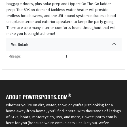
baggage doors, plus solar prep and Lippert On-The-Go ladder
prep. The 60K on-demand tankless water heater will provide
endless hot showers, and the JBL sound system includes a head
unit plus interior and exterior speakers to keep the party going.
There are also many interior comforts found throughout that will
make you feel right at home!
Veh. Details
Mileage:
1
®
ABOUT POWERSPORTS.COM
Whether you're on dirt, water, snow, or you're just looking for a
home-away-from-home, you'll find it here. With thousands of listings
of ATVs, boats, motorcycles, RVs, and more, PowerSports.com is
here for you (because we're enthusiasts just like you). We've