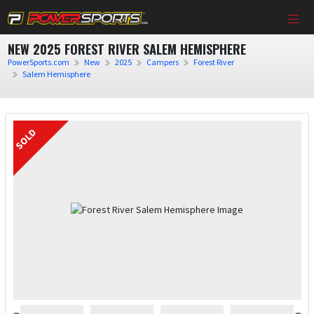
NEW 2025 FOREST RIVER SALEM HEMISPHERE
PowerSports.com
New
2025
Campers
Forest River
Salem Hemisphere