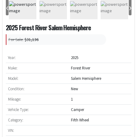
‹
›
2025 Forest River Salem Hemisphere
For Sale:
$31,136
Year:
2025
Make:
Forest River
Model:
Salem Hemisphere
Condition:
New
Mileage:
1
Vehicle Type:
Camper
Category:
Fifth Wheel
VIN: