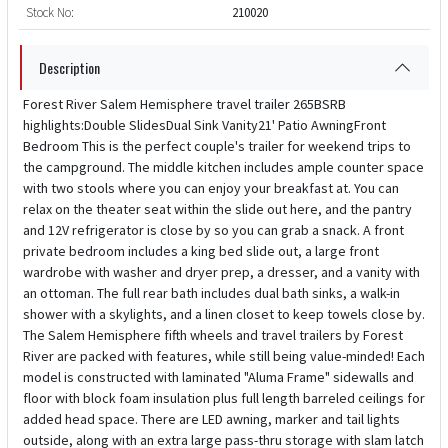
Stock No:
210020
Description
Forest River Salem Hemisphere travel trailer 265BSRB
highlights:Double SlidesDual Sink Vanity21' Patio AwningFront
Bedroom This is the perfect couple's trailer for weekend trips to
the campground. The middle kitchen includes ample counter space
with two stools where you can enjoy your breakfast at. You can
relax on the theater seat within the slide out here, and the pantry
and 12V refrigerator is close by so you can grab a snack. A front
private bedroom includes a king bed slide out, a large front
wardrobe with washer and dryer prep, a dresser, and a vanity with
an ottoman. The full rear bath includes dual bath sinks, a walk-in
shower with a skylights, and a linen closet to keep towels close by.
The Salem Hemisphere fifth wheels and travel trailers by Forest
River are packed with features, while still being value-minded! Each
model is constructed with laminated "Aluma Frame" sidewalls and
floor with block foam insulation plus full length barreled ceilings for
added head space. There are LED awning, marker and tail lights
outside, along with an extra large pass-thru storage with slam latch