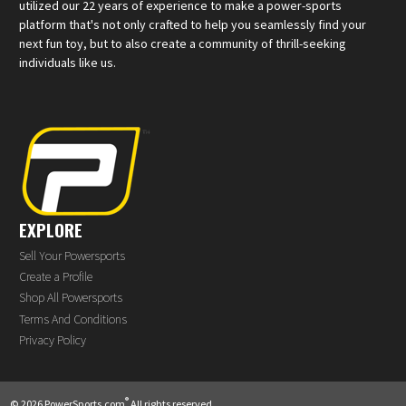
utilized our 22 years of experience to make a power-sports
platform that's not only crafted to help you seamlessly find your
next fun toy, but to also create a community of thrill-seeking
individuals like us.
EXPLORE
Sell Your Powersports
Create a Profile
Shop All Powersports
Terms And Conditions
Privacy Policy
®
© 2026 PowerSports.com
All rights reserved.