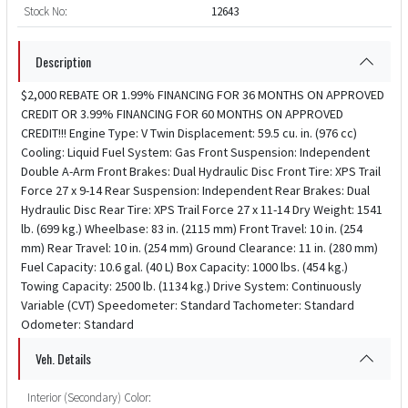
Stock No:
12643
Description
$2,000 REBATE OR 1.99% FINANCING FOR 36 MONTHS ON APPROVED
CREDIT OR 3.99% FINANCING FOR 60 MONTHS ON APPROVED
CREDIT!!! Engine Type: V Twin Displacement: 59.5 cu. in. (976 cc)
Cooling: Liquid Fuel System: Gas Front Suspension: Independent
Double A-Arm Front Brakes: Dual Hydraulic Disc Front Tire: XPS Trail
Force 27 x 9-14 Rear Suspension: Independent Rear Brakes: Dual
Hydraulic Disc Rear Tire: XPS Trail Force 27 x 11-14 Dry Weight: 1541
lb. (699 kg.) Wheelbase: 83 in. (2115 mm) Front Travel: 10 in. (254
mm) Rear Travel: 10 in. (254 mm) Ground Clearance: 11 in. (280 mm)
Fuel Capacity: 10.6 gal. (40 L) Box Capacity: 1000 lbs. (454 kg.)
Towing Capacity: 2500 lb. (1134 kg.) Drive System: Continuously
Variable (CVT) Speedometer: Standard Tachometer: Standard
Odometer: Standard
Veh. Details
Interior (Secondary) Color: