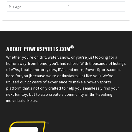
Mileage:
1
®
ABOUT POWERSPORTS.COM
Whether you're on dirt, water, snow, or you're just looking for a
home-away-from-home, you'll find it here. With thousands of listings
of ATVs, boats, motorcycles, RVs, and more, PowerSports.com is
here for you (because we're enthusiasts just like you). We've
utilized our 22 years of experience to make a power-sports
platform that's not only crafted to help you seamlessly find your
next fun toy, but to also create a community of thrill-seeking
individuals like us.