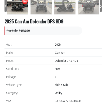
‹
›
2025 Can-Am Defender DPS HD9
For Sale:
$15,299
Year:
2025
Make:
Can-Am
Model:
Defender DPS HD9
Condition:
New
Mileage:
1
Vehicle Type:
Side X Side
Category:
Utility
VIN:
3JBUGAP27SK000036