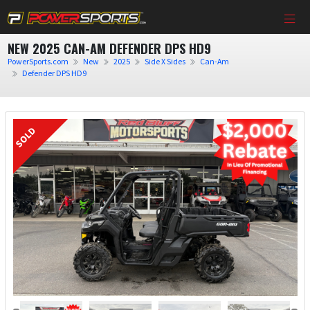
NEW 2025 CAN-AM DEFENDER DPS HD9
PowerSports.com
New
2025
Side X Sides
Can-Am
Defender DPS HD9