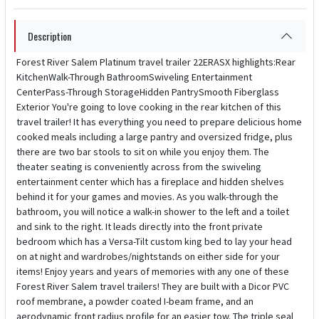
Description
Forest River Salem Platinum travel trailer 22ERASX highlights:Rear
KitchenWalk-Through BathroomSwiveling Entertainment
CenterPass-Through StorageHidden PantrySmooth Fiberglass
Exterior You're going to love cooking in the rear kitchen of this
travel trailer! It has everything you need to prepare delicious home
cooked meals including a large pantry and oversized fridge, plus
there are two bar stools to sit on while you enjoy them. The
theater seating is conveniently across from the swiveling
entertainment center which has a fireplace and hidden shelves
behind it for your games and movies. As you walk-through the
bathroom, you will notice a walk-in shower to the left and a toilet
and sink to the right. It leads directly into the front private
bedroom which has a Versa-Tilt custom king bed to lay your head
on at night and wardrobes/nightstands on either side for your
items! Enjoy years and years of memories with any one of these
Forest River Salem travel trailers! They are built with a Dicor PVC
roof membrane, a powder coated I-beam frame, and an
aerodynamic front radius profile for an easier tow. The triple seal