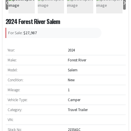
‹
›
2024 Forest River Salem
For Sale:
$27,987
Year:
2024
Make:
Forest River
Model:
Salem
Condition:
New
Mileage:
1
Vehicle Type:
Camper
Category:
Travel Trailer
VIN:
Stock No:
215541C