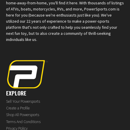
home-away-from-home, you'll find it here. With thousands of listings
of ATVs, boats, motorcycles, RVs, and more, PowerSports.com is
here for you (because we're enthusiasts just like you). We've
utilized our 22 years of experience to make a power-sports
platform that's not only crafted to help you seamlessly find your
next fun toy, but to also create a community of thrill-seeking
individuals like us.
EXPLORE
Sell Your Powersports
Create a Profile
Shop All Powersports
Terms And Conditions
Privacy Policy