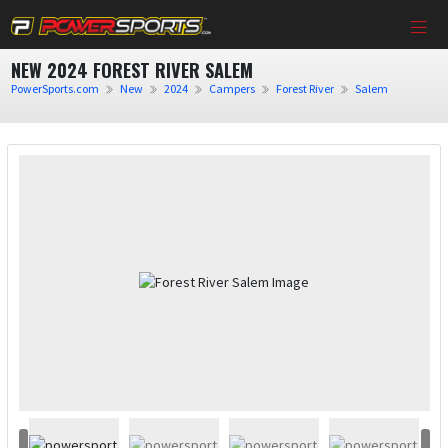
NEW 2024 FOREST RIVER SALEM
PowerSports.com
New
2024
Campers
Forest River
Salem