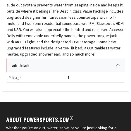
slide out system prevents water from seeping inside and keeps it
outside where it belongs. The Best In Class Value Package includes
upgraded designer furniture, seamless countertops with no T-
mold, and two zone residential soundbars with FM, Bluetooth, HDMI
and USB. You will also appreciate the heated and enclosed Accessi-
Belly with removable underbelly panels, the power tongue jack
with an LED light, and the designated CPAP storage. Some new
upgraded features include: a Versa-Tilt bed, a 60K tankless water
heater, upgraded showerhead, and so much more!
Veh. Details
Mileage:
1
®
ABOUT POWERSPORTS.COM
Whether you're on dirt, water, snow, or you're just looking for a