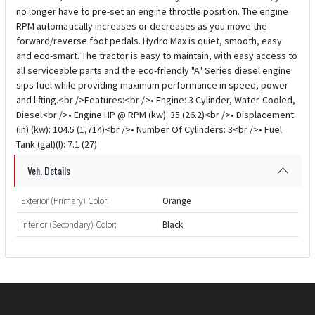
no longer have to pre-set an engine throttle position. The engine
RPM automatically increases or decreases as you move the
forward/reverse foot pedals. Hydro Max is quiet, smooth, easy
and eco-smart. The tractor is easy to maintain, with easy access to
all serviceable parts and the eco-friendly "A" Series diesel engine
sips fuel while providing maximum performance in speed, power
and lifting.<br />Features:<br />• Engine: 3 Cylinder, Water-Cooled,
Diesel<br />• Engine HP @ RPM (kw): 35 (26.2)<br />• Displacement
(in) (kw): 104.5 (1,714)<br />• Number Of Cylinders: 3<br />• Fuel
Tank (gal)(l): 7.1 (27)
Veh. Details
Exterior (Primary) Color:
Orange
Interior (Secondary) Color:
Black