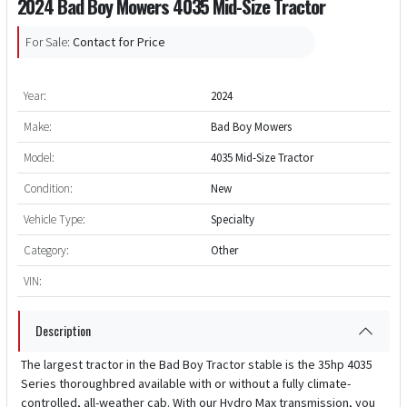
2024 Bad Boy Mowers 4035 Mid-Size Tractor
For Sale:
Contact for Price
Year:
2024
Make:
Bad Boy Mowers
Model:
4035 Mid-Size Tractor
Condition:
New
Vehicle Type:
Specialty
Category:
Other
VIN:
Description
The largest tractor in the Bad Boy Tractor stable is the 35hp 4035
Series thoroughbred available with or without a fully climate-
controlled, all-weather cab. With our Hydro Max transmission, you