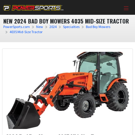
NEW 2024 BAD BOY MOWERS 4035 MID-SIZE TRACTOR
PowerSports.com
New
2024
Specialties
Bad Boy Mowers
4035 Mid-Size Tractor