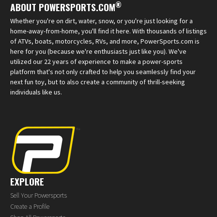
®
ABOUT POWERSPORTS.COM
Whether you're on dirt, water, snow, or you're just looking for a
home-away-from-home, you'll find it here. With thousands of listings
of ATVs, boats, motorcycles, RVs, and more, PowerSports.com is
here for you (because we're enthusiasts just like you). We've
utilized our 22 years of experience to make a power-sports
platform that's not only crafted to help you seamlessly find your
next fun toy, but to also create a community of thrill-seeking
individuals like us.
EXPLORE
Sell Your Powersports
Create a Profile