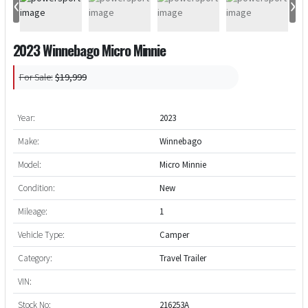
‹
›
2023 Winnebago Micro Minnie
For Sale:
$19,999
Year:
2023
Make:
Winnebago
Model:
Micro Minnie
Condition:
New
Mileage:
1
Vehicle Type:
Camper
Category:
Travel Trailer
VIN:
Stock No:
216253A