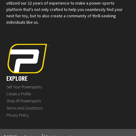
utilized our 22 years of experience to make a power-sports
platform that's not only crafted to help you seamlessly find your
next fun toy, but to also create a community of thrill-seeking
individuals like us.
EXPLORE
Sell Your Powersports
Create a Profile
Shop All Powersports
Terms And Conditions
Privacy Policy
®