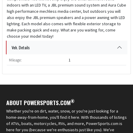
indoors with an LED TV, a JBL premium sound system and Aura Cube
high performance mechless media center, but outdoors you will
also enjoy the JBL premium speakers and a power awning with LED
lighting. Each model also comes with flexible exterior storage to
make packing quick and easy. What are you waiting for, come
choose your model today!
Veh. Details
Mileage:
1
®
ABOUT POWERSPORTS.COM
Whether you're on dirt, water, snow, or you're just looking for a
home-away-from-home, you'll find it here. With thousands of listings
of ATVs, boats, motorcycles, RVs, and more, PowerSports.com is
here for you (because we're enthusiasts just like you). We've