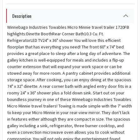
Description
Winnebago Industries Towables Micro Minnie travel trailer 1720FB
highlights:Dinette BoothRear Corner Bath10.3 Cu. Ft.
RefrigeratorLED TV24" x 36" shower You will love this efficient
floorplan that has everything you need! The front 60" x 74" bed
provides a great place to sleep after a long day of adventure. The
galley kitchen is well-equipped for meals and includes a flip-up
counter extension that will expand your work space or can be
stowed away for more room. A pantry cabinet provides additional
storage space. After cooking, you can enjoy dining at the spacious
74" x 32" dinette. A rear corner bath with angled entry door fits in a
roomy 24" x 36" shower plus a fold down sink. Start out on your
boundless journey in one of these Winnebago Industries Towables
Micro Minnie travel trailers! Towing is made simple with the 7' width
to keep your Micro Minnie in your rear-view mirror. They don't lack
in features either although they are compact in size. The spacious
galley including a sink, refrigerator, three burner cooktop, and
even a convection microwave oven allows you to cook without
compromise. You will not only enjoy the entertainment found