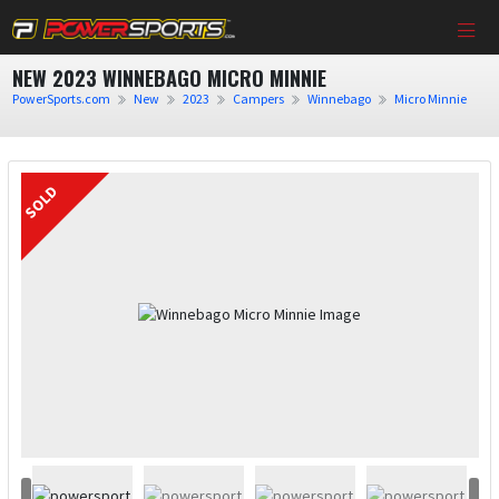
NEW 2023 WINNEBAGO MICRO MINNIE
PowerSports.com
New
2023
Campers
Winnebago
Micro Minnie