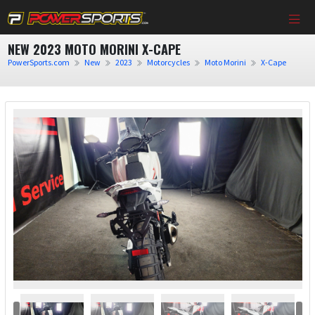
NEW 2023 MOTO MORINI X-CAPE
PowerSports.com
New
2023
Motorcycles
Moto Morini
X-Cape