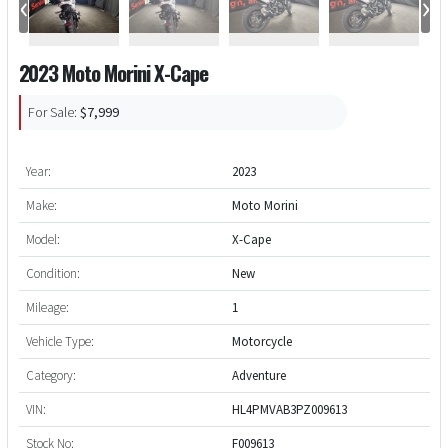
‹
›
2023 Moto Morini X-Cape
For Sale:
$7,999
Year:
2023
Make:
Moto Morini
Model:
X-Cape
Condition:
New
Mileage:
1
Vehicle Type:
Motorcycle
Category:
Adventure
VIN:
HL4PMVAB3PZ009613
Stock No:
F009613