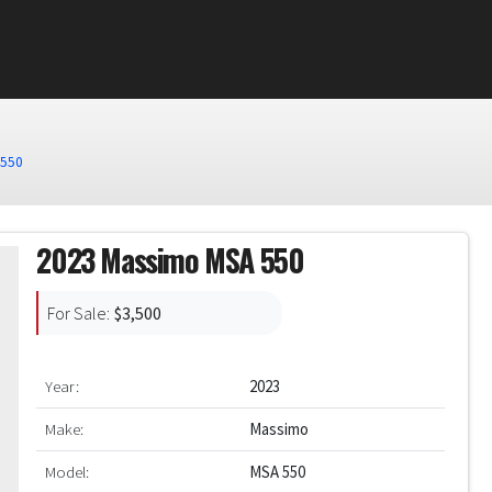
0
 550
2023 Massimo MSA 550
For Sale:
$3,500
Year:
2023
Make:
Massimo
Model:
MSA 550