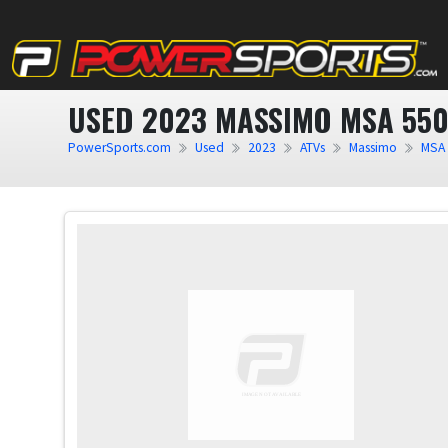
USED 2023 MASSIMO MSA 55
PowerSports.com
Used
2023
ATVs
Massimo
MSA