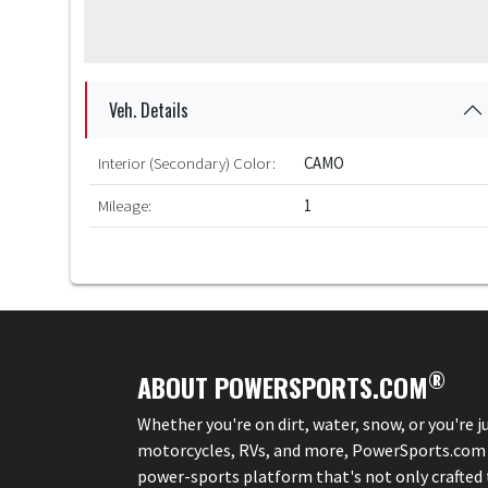
Veh. Details
Interior (Secondary) Color:
CAMO
Mileage:
1
®
ABOUT POWERSPORTS.COM
Whether you're on dirt, water, snow, or you're 
motorcycles, RVs, and more, PowerSports.com is 
power-sports platform that's not only crafted to