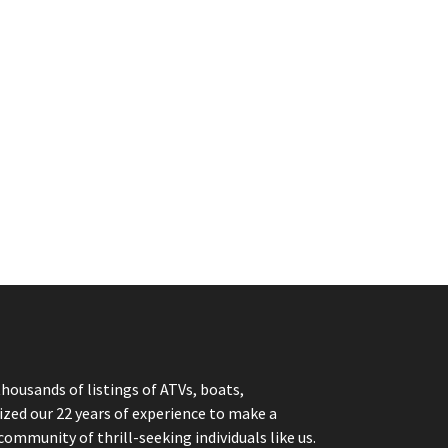
thousands of listings of ATVs, boats,
ized our 22 years of experience to make a
community of thrill-seeking individuals like us.