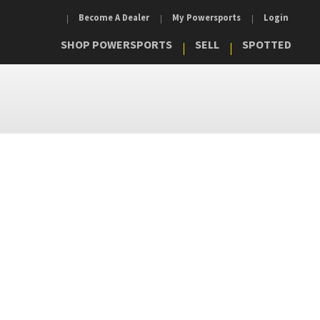
Become A Dealer
My Powersports
Login
SHOP POWERSPORTS
SELL
SPOTTED