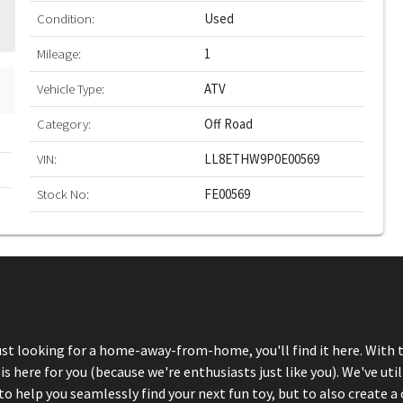
Condition:
Used
Mileage:
1
Vehicle Type:
ATV
Category:
Off Road
VIN:
LL8ETHW9P0E00569
Stock No:
FE00569
just looking for a home-away-from-home, you'll find it here. With 
here for you (because we're enthusiasts just like you). We've util
 help you seamlessly find your next fun toy, but to also create a 