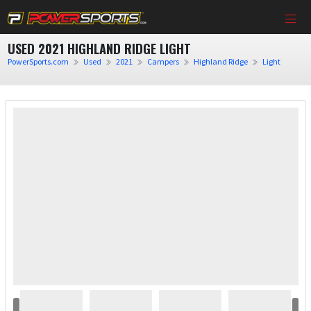
USED 2021 HIGHLAND RIDGE LIGHT
PowerSports.com
Used
2021
Campers
Highland Ridge
Light