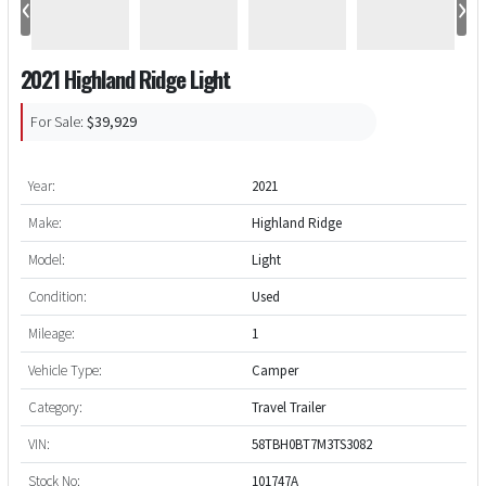
‹
›
2021 Highland Ridge Light
For Sale:
$39,929
Year:
2021
Make:
Highland Ridge
Model:
Light
Condition:
Used
Mileage:
1
Vehicle Type:
Camper
Category:
Travel Trailer
VIN:
58TBH0BT7M3TS3082
Stock No:
101747A