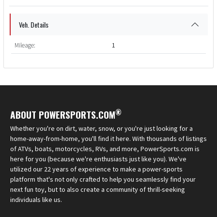
Veh. Details
Mileage:
1
®
ABOUT POWERSPORTS.COM
Whether you're on dirt, water, snow, or you're just looking for a
home-away-from-home, you'll find it here. With thousands of listings
of ATVs, boats, motorcycles, RVs, and more, PowerSports.com is
here for you (because we're enthusiasts just like you). We've
utilized our 22 years of experience to make a power-sports
platform that's not only crafted to help you seamlessly find your
next fun toy, but to also create a community of thrill-seeking
individuals like us.