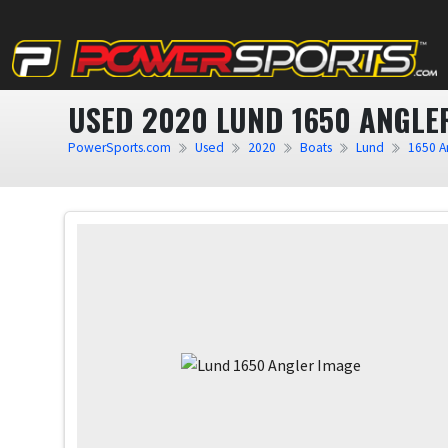
USED 2020 LUND 1650 ANGLE
PowerSports.com
Used
2020
Boats
Lund
1650 A