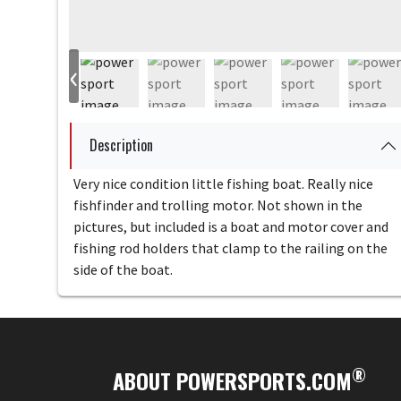
‹
Description
Very nice condition little fishing boat. Really nice
fishfinder and trolling motor. Not shown in the
pictures, but included is a boat and motor cover and
fishing rod holders that clamp to the railing on the
side of the boat.
®
ABOUT POWERSPORTS.COM