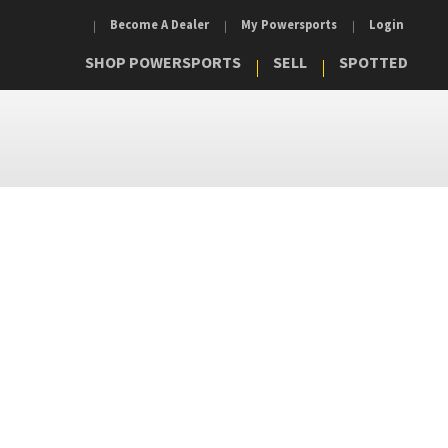
Become A Dealer
My Powersports
Login
SHOP POWERSPORTS
SELL
SPOTTED