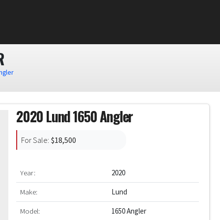
R
ngler
2020 Lund 1650 Angler
For Sale:
$18,500
Year:
2020
Make:
Lund
Model:
1650 Angler