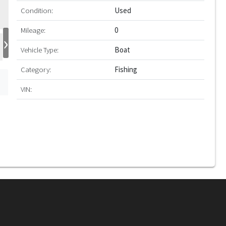
Condition:
Used
Mileage:
0
›
Vehicle Type:
Boat
Category:
Fishing
VIN: