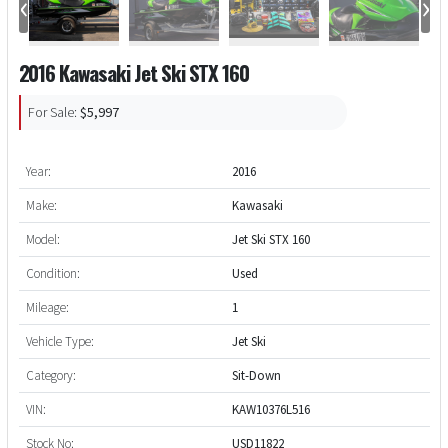
‹
›
2016 Kawasaki Jet Ski STX 160
For Sale:
$5,997
Year:
2016
Make:
Kawasaki
Model:
Jet Ski STX 160
Condition:
Used
Mileage:
1
Vehicle Type:
Jet Ski
Category:
Sit-Down
VIN:
KAW10376L516
Stock No:
USD11822