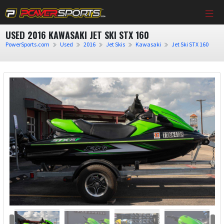
USED 2016 KAWASAKI JET SKI STX 160
PowerSports.com
Used
2016
Jet Skis
Kawasaki
Jet Ski STX 160