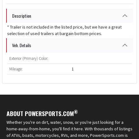
Description
* Trailer is not included in the listed price, but we have a great
selection of used trailers at bargain bottom prices.
Veh. Details
Exterior (Primary) Color:
Mileage:
1
®
ABOUT POWERSPORTS.COM
Whether you're on dirt, water, snow, or you're just looking for a
home-away-from-home, you'll find it here. With thousands of listings
of ATVs, boats, motorcycles, RVs, and more, PowerSports.com is