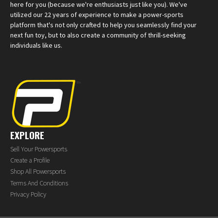
here for you (because we're enthusiasts just like you). We've
utilized our 22 years of experience to make a power-sports
platform that's not only crafted to help you seamlessly find your
next fun toy, but to also create a community of thrill-seeking
individuals like us.
EXPLORE
Sell Your Powersports
Create a Profile
Shop All Powersports
Terms And Conditions
Privacy Policy