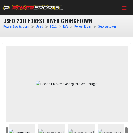
USED 2011 FOREST RIVER GEORGETOWN
PowerSports.com
Used
2011
RVs
Forest River
Georgetown