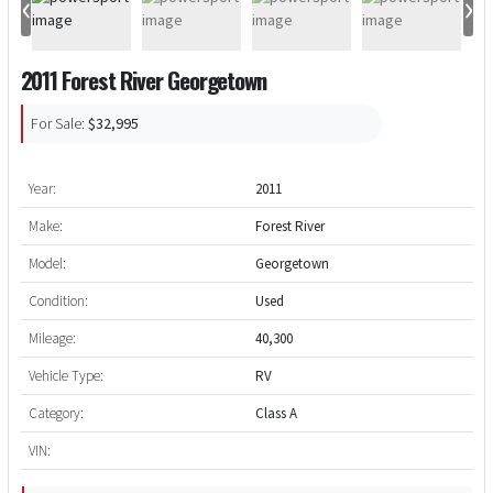
‹
›
2011 Forest River Georgetown
For Sale:
$32,995
Year:
2011
Make:
Forest River
Model:
Georgetown
Condition:
Used
Mileage:
40,300
Vehicle Type:
RV
Category:
Class A
VIN: