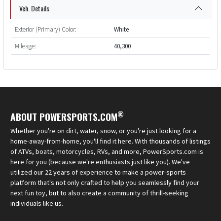
Veh. Details
Exterior (Primary) Color:
White
Mileage:
40,300
®
ABOUT POWERSPORTS.COM
Whether you're on dirt, water, snow, or you're just looking for a
home-away-from-home, you'll find it here. With thousands of listings
of ATVs, boats, motorcycles, RVs, and more, PowerSports.com is
here for you (because we're enthusiasts just like you). We've
utilized our 22 years of experience to make a power-sports
platform that's not only crafted to help you seamlessly find your
next fun toy, but to also create a community of thrill-seeking
individuals like us.